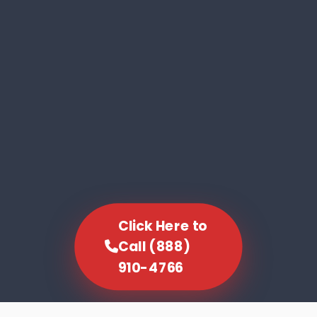
Click Here to
Call (888)
910-4766