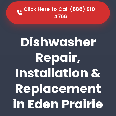
Click Here to Call (888) 910-
4766
Dishwasher
Repair,
Installation &
Replacement
in Eden Prairie