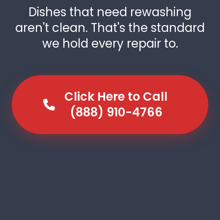
Dishes that need rewashing
aren't clean. That's the standard
we hold every repair to.
Click Here to Call
(888) 910-4766