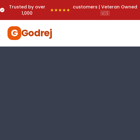
Trusted by over
customers | Veteran Owned
★★★★★
1,000
🇺🇸
G
Godrej