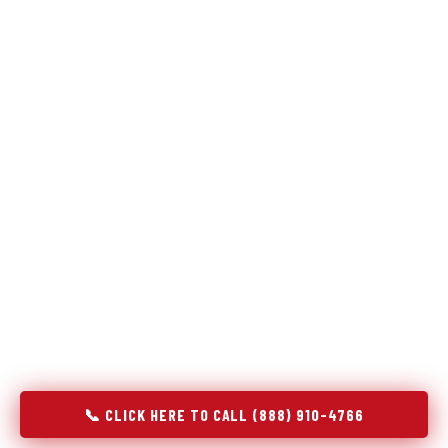
Refrigeration specialists — not generalists with a fridge
on the service list.
Most refrigerator repair services treat a fridge like any other
appliance: identify the broken component, replace it, close the
job. Godrej Refrigerator Service works differently.
Refrigeration is a closed-loop cooling system, and most faults
that present as component failures are actually system faults
that happen to express themselves through a component. In
Bluff City, TN, our technicians approach every refrigerator job
with full system diagnostics — evaporator, condenser,
compressor, refrigerant circuit, and airflow — before any part
is touched. The result is a repair that addresses the actual
cause, not the most visible symptom.
📞 CLICK HERE TO CALL (888) 910-4766