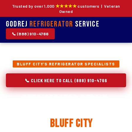
★★★★★
Trusted by over 1,000
customers | Veteran
Owned
Godrej
Refrigerator
Service
📞 (888) 910-4766
BLUFF CITY'S REFRIGERATOR SPECIALISTS
📞 CLICK HERE TO CALL (888) 910-4766
Refrigerator Repair,
Installation & Replacement
in
Bluff City