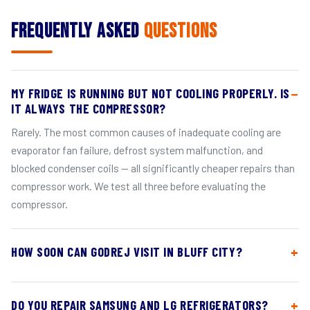
Frequently Asked
Questions
MY FRIDGE IS RUNNING BUT NOT COOLING PROPERLY. IS
IT ALWAYS THE COMPRESSOR?
Rarely. The most common causes of inadequate cooling are
evaporator fan failure, defrost system malfunction, and
blocked condenser coils — all significantly cheaper repairs than
compressor work. We test all three before evaluating the
compressor.
HOW SOON CAN GODREJ VISIT IN BLUFF CITY?
DO YOU REPAIR SAMSUNG AND LG REFRIGERATORS?