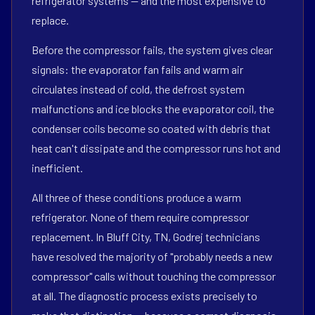
refrigerator systems — and the most expensive to
replace.
Before the compressor fails, the system gives clear
signals: the evaporator fan fails and warm air
circulates instead of cold, the defrost system
malfunctions and ice blocks the evaporator coil, the
condenser coils become so coated with debris that
heat can't dissipate and the compressor runs hot and
inefficient.
All three of these conditions produce a warm
refrigerator. None of them require compressor
replacement. In Bluff City, TN, Godrej technicians
have resolved the majority of "probably needs a new
compressor" calls without touching the compressor
at all. The diagnostic process exists precisely to