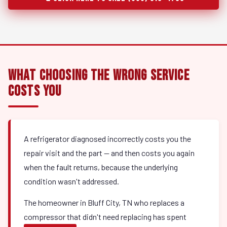
What Choosing the Wrong Service
Costs You
A refrigerator diagnosed incorrectly costs you the
repair visit and the part — and then costs you again
when the fault returns, because the underlying
condition wasn't addressed.
The homeowner in Bluff City, TN who replaces a
compressor that didn't need replacing has spent