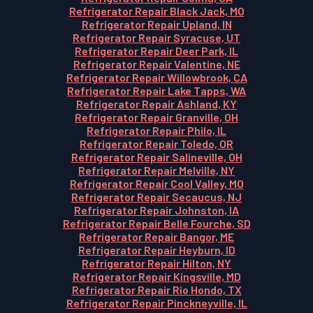
Refrigerator Repair Black Jack, MO
Refrigerator Repair Upland, IN
Refrigerator Repair Syracuse, UT
Refrigerator Repair Deer Park, IL
Refrigerator Repair Valentine, NE
Refrigerator Repair Willowbrook, CA
Refrigerator Repair Lake Tapps, WA
Refrigerator Repair Ashland, KY
Refrigerator Repair Granville, OH
Refrigerator Repair Philo, IL
Refrigerator Repair Toledo, OR
Refrigerator Repair Salineville, OH
Refrigerator Repair Melville, NY
Refrigerator Repair Cool Valley, MO
Refrigerator Repair Secaucus, NJ
Refrigerator Repair Johnston, IA
Refrigerator Repair Belle Fourche, SD
Refrigerator Repair Bangor, ME
Refrigerator Repair Heyburn, ID
Refrigerator Repair Hilton, NY
Refrigerator Repair Kingsville, MD
Refrigerator Repair Rio Hondo, TX
Refrigerator Repair Pinckneyville, IL