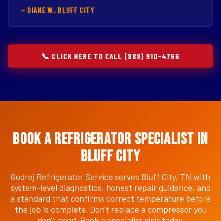
— DIANE W., BLUFF CITY
📞 CLICK HERE TO CALL (888) 910-4766
Book a Refrigerator Specialist in
Bluff City
Godrej Refrigerator Service serves Bluff City, TN with
system-level diagnostics, honest repair guidance, and
a standard that confirms correct temperature before
the job is complete. Don't replace a compressor you
don't need. Book a specialist visit today.