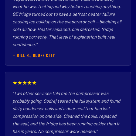
what he was testing and why before touching anything.
GE fridge turned out to have a defrost heater failure
causing ice buildup on the evaporator coil — blocking all
cold airflow. Heater replaced, coil defrosted, fridge
running correctly. That level of explanation built real
confidence."
— BILL R., BLUFF CITY
★★★★★
"Two other services told me the compressor was
probably going. Godrej tested the full system and found
dirty condenser coils and a door seal that had lost
compression on one side. Cleaned the coils, replaced
the seal, and the fridge has been running colder than it
has in years. No compressor work needed."