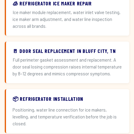
🧊 REFRIGERATOR ICE MAKER REPAIR
Ice maker module replacement, water inlet valve testing,
ice maker arm adjustment, and water line inspection
across all brands.
🚪 DOOR SEAL REPLACEMENT IN BLUFF CITY, TN
Full perimeter gasket assessment and replacement. A
door seal losing compression raises internal temperature
by 8–12 degrees and mimics compressor symptoms.
📦 REFRIGERATOR INSTALLATION
Positioning, water line connection for ice makers,
levelling, and temperature verification before the job is
closed.