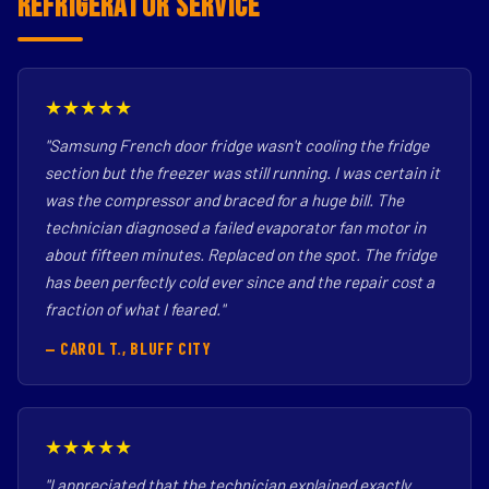
Refrigerator Service
★★★★★
"Samsung French door fridge wasn't cooling the fridge
section but the freezer was still running. I was certain it
was the compressor and braced for a huge bill. The
technician diagnosed a failed evaporator fan motor in
about fifteen minutes. Replaced on the spot. The fridge
has been perfectly cold ever since and the repair cost a
fraction of what I feared."
— CAROL T., BLUFF CITY
★★★★★
"I appreciated that the technician explained exactly