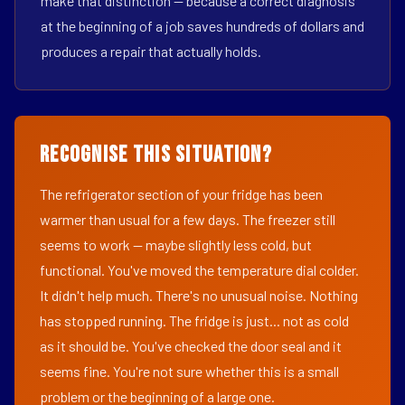
make that distinction — because a correct diagnosis
at the beginning of a job saves hundreds of dollars and
produces a repair that actually holds.
Recognise This Situation?
The refrigerator section of your fridge has been
warmer than usual for a few days. The freezer still
seems to work — maybe slightly less cold, but
functional. You've moved the temperature dial colder.
It didn't help much. There's no unusual noise. Nothing
has stopped running. The fridge is just... not as cold
as it should be. You've checked the door seal and it
seems fine. You're not sure whether this is a small
problem or the beginning of a large one.