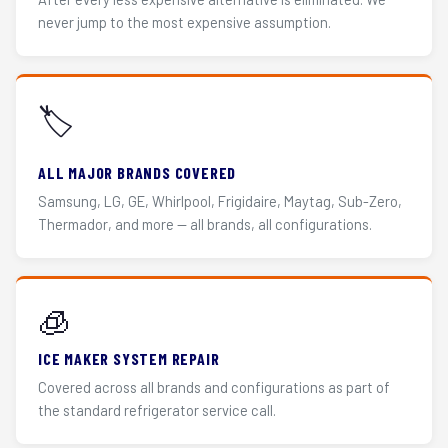
never jump to the most expensive assumption.
🏷️
ALL MAJOR BRANDS COVERED
Samsung, LG, GE, Whirlpool, Frigidaire, Maytag, Sub-Zero,
Thermador, and more — all brands, all configurations.
🧊
ICE MAKER SYSTEM REPAIR
Covered across all brands and configurations as part of
the standard refrigerator service call.