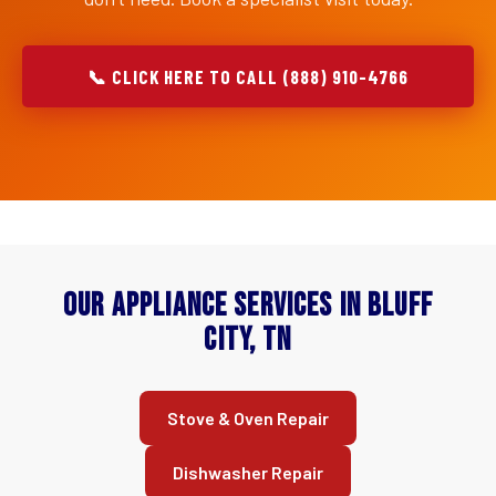
📞 CLICK HERE TO CALL (888) 910-4766
Our Appliance Services in Bluff
City, TN
Stove & Oven Repair
Dishwasher Repair