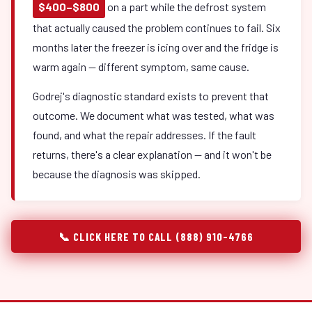
$400–$800
on a part while the defrost system
that actually caused the problem continues to fail. Six
months later the freezer is icing over and the fridge is
warm again — different symptom, same cause.
Godrej's diagnostic standard exists to prevent that
outcome. We document what was tested, what was
found, and what the repair addresses. If the fault
returns, there's a clear explanation — and it won't be
because the diagnosis was skipped.
📞 CLICK HERE TO CALL (888) 910-4766