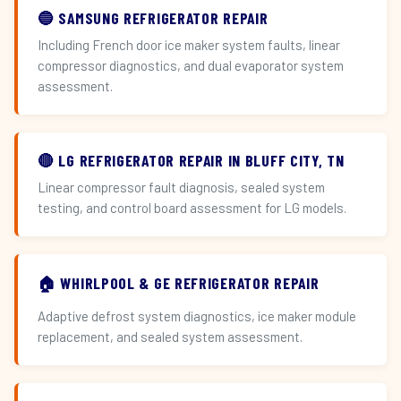
🔵 SAMSUNG REFRIGERATOR REPAIR
Including French door ice maker system faults, linear
compressor diagnostics, and dual evaporator system
assessment.
🔴 LG REFRIGERATOR REPAIR IN BLUFF CITY, TN
Linear compressor fault diagnosis, sealed system
testing, and control board assessment for LG models.
🏠 WHIRLPOOL & GE REFRIGERATOR REPAIR
Adaptive defrost system diagnostics, ice maker module
replacement, and sealed system assessment.