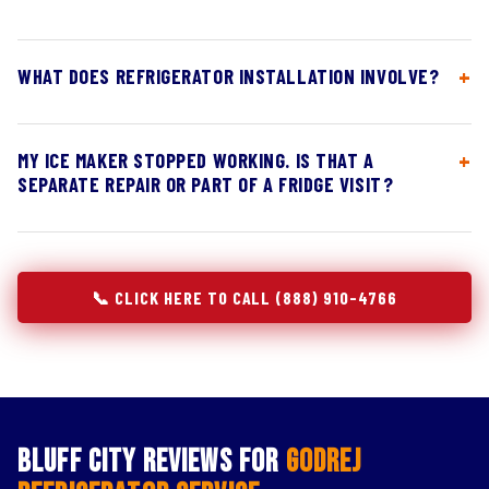
WHAT DOES REFRIGERATOR INSTALLATION INVOLVE?
MY ICE MAKER STOPPED WORKING. IS THAT A
SEPARATE REPAIR OR PART OF A FRIDGE VISIT?
📞 CLICK HERE TO CALL (888) 910-4766
Bluff City Reviews for
Godrej