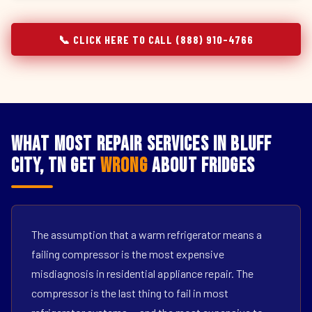
📞 CLICK HERE TO CALL (888) 910-4766
What Most Repair Services in Bluff
City, TN Get
Wrong
About Fridges
The assumption that a warm refrigerator means a
failing compressor is the most expensive
misdiagnosis in residential appliance repair. The
compressor is the last thing to fail in most