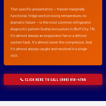
That specific presentation — freezer marginally
functional, fridge section losing temperature, no
dramatic failure — is the most common refrigerator
diagnostic pattern Godrej encounters in Bluff City, TN.
It's almost always an evaporator fan or a defrost
system fault. It's almost never the compressor. And
it's almost always caught and resolved in a single
visit.
📞 CLICK HERE TO CALL (888) 910-4766