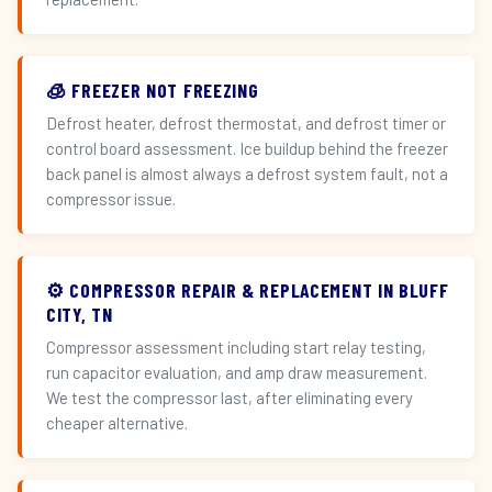
🧊 FREEZER NOT FREEZING
Defrost heater, defrost thermostat, and defrost timer or
control board assessment. Ice buildup behind the freezer
back panel is almost always a defrost system fault, not a
compressor issue.
⚙️ COMPRESSOR REPAIR & REPLACEMENT IN BLUFF
CITY, TN
Compressor assessment including start relay testing,
run capacitor evaluation, and amp draw measurement.
We test the compressor last, after eliminating every
cheaper alternative.