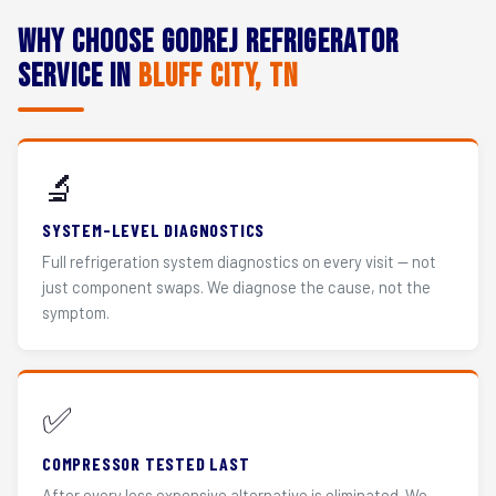
Why Choose Godrej Refrigerator
Service in
Bluff City, TN
🔬
SYSTEM-LEVEL DIAGNOSTICS
Full refrigeration system diagnostics on every visit — not
just component swaps. We diagnose the cause, not the
symptom.
✅
COMPRESSOR TESTED LAST
After every less expensive alternative is eliminated. We