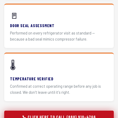
🚪
DOOR SEAL ASSESSMENT
Performed on every refrigerator visit as standard —
because a bad seal mimics compressor failure.
🌡️
TEMPERATURE VERIFIED
Confirmed at correct operating range before any job is
closed. We don't leave until it's right.
📞 CLICK HERE TO CALL (888) 910-4766