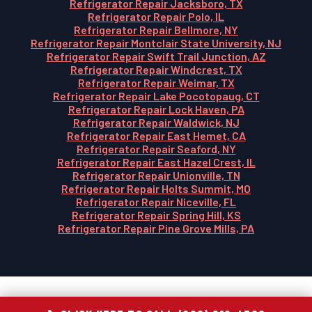
Refrigerator Repair Jacksboro, TX
Refrigerator Repair Polo, IL
Refrigerator Repair Bellmore, NY
Refrigerator Repair Montclair State University, NJ
Refrigerator Repair Swift Trail Junction, AZ
Refrigerator Repair Windcrest, TX
Refrigerator Repair Weimar, TX
Refrigerator Repair Lake Pocotopaug, CT
Refrigerator Repair Lock Haven, PA
Refrigerator Repair Waldwick, NJ
Refrigerator Repair East Hemet, CA
Refrigerator Repair Seaford, NY
Refrigerator Repair East Hazel Crest, IL
Refrigerator Repair Unionville, TN
Refrigerator Repair Holts Summit, MO
Refrigerator Repair Niceville, FL
Refrigerator Repair Spring Hill, KS
Refrigerator Repair Pine Grove Mills, PA