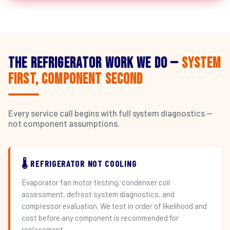
The Refrigerator Work We Do —
System
First, Component Second
Every service call begins with full system diagnostics —
not component assumptions.
🌡️ REFRIGERATOR NOT COOLING
Evaporator fan motor testing, condenser coil
assessment, defrost system diagnostics, and
compressor evaluation. We test in order of likelihood and
cost before any component is recommended for
replacement.