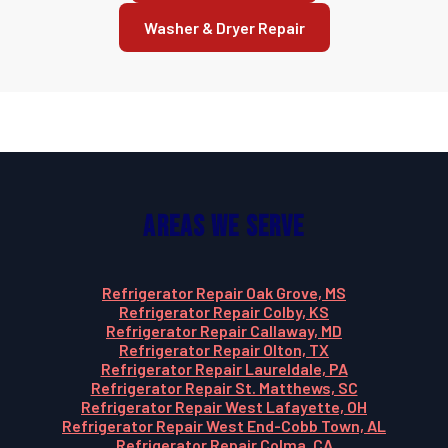
Washer & Dryer Repair
Areas We Serve
Refrigerator Repair Oak Grove, MS
Refrigerator Repair Colby, KS
Refrigerator Repair Callaway, MD
Refrigerator Repair Olton, TX
Refrigerator Repair Laureldale, PA
Refrigerator Repair St. Matthews, SC
Refrigerator Repair West Lafayette, OH
Refrigerator Repair West End-Cobb Town, AL
Refrigerator Repair Colma, CA