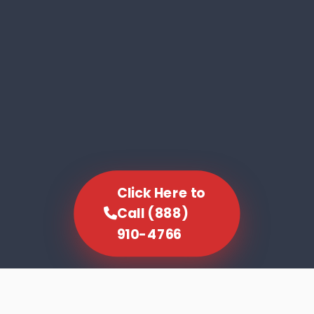
Click Here to
Call (888)
910-4766
SCROLL TO EXPLORE