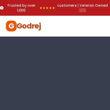
Trusted by over
customers | Veteran Owned
★★★★★
1,000
🇺🇸
G
Godrej