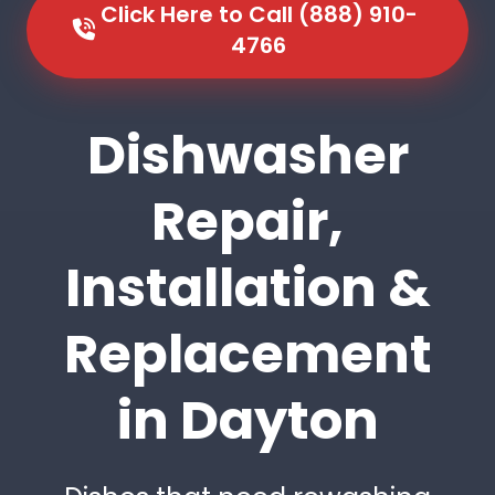
Click Here to Call (888) 910-
4766
Dishwasher
Repair,
Installation &
Replacement
in Dayton