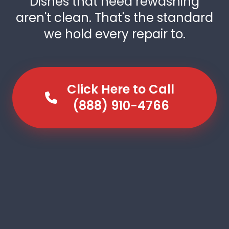
Dishes that need rewashing
aren't clean. That's the standard
we hold every repair to.
Click Here to Call
(888) 910-4766