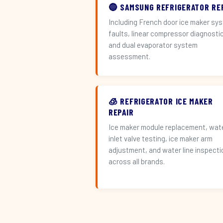
🔵 SAMSUNG REFRIGERATOR RE
Including French door ice maker sy
faults, linear compressor diagnosti
and dual evaporator system
assessment.
🧊 REFRIGERATOR ICE MAKER
REPAIR
Ice maker module replacement, wat
inlet valve testing, ice maker arm
adjustment, and water line inspecti
across all brands.