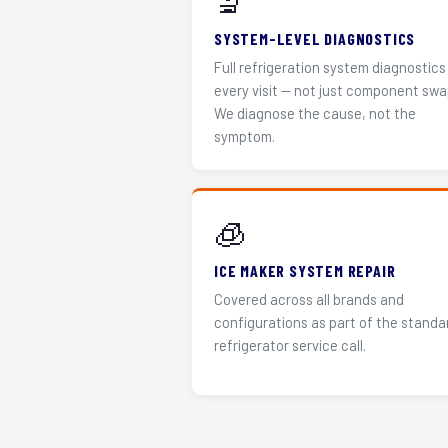
🔬
SYSTEM-LEVEL DIAGNOSTICS
Full refrigeration system diagnostics
every visit — not just component swa
We diagnose the cause, not the
symptom.
🧊
ICE MAKER SYSTEM REPAIR
Covered across all brands and
configurations as part of the standa
refrigerator service call.