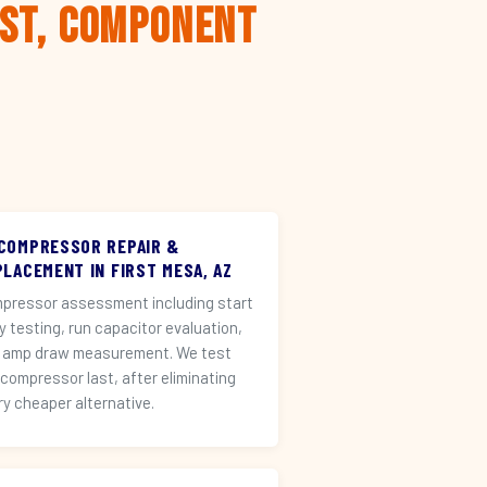
rst, Component
 COMPRESSOR REPAIR &
LACEMENT IN FIRST MESA, AZ
pressor assessment including start
ay testing, run capacitor evaluation,
 amp draw measurement. We test
 compressor last, after eliminating
ry cheaper alternative.