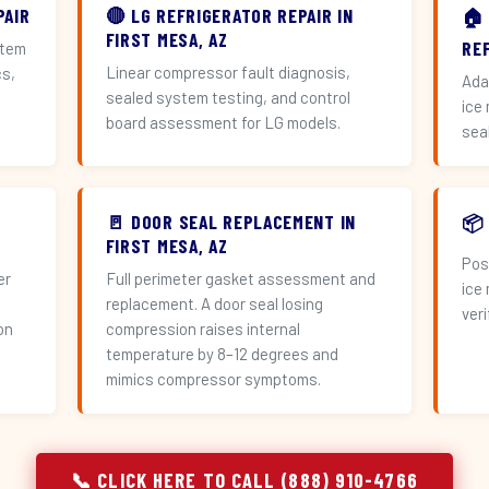
PAIR
🔴 LG REFRIGERATOR REPAIR IN
🏠
FIRST MESA, AZ
RE
stem
Linear compressor fault diagnosis,
cs,
Ada
sealed system testing, and control
ice
board assessment for LG models.
sea
🚪 DOOR SEAL REPLACEMENT IN
📦
FIRST MESA, AZ
Pos
er
Full perimeter gasket assessment and
ice
replacement. A door seal losing
veri
on
compression raises internal
temperature by 8–12 degrees and
mimics compressor symptoms.
📞 CLICK HERE TO CALL (888) 910-4766