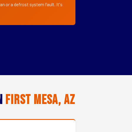
n or a defrost system fault. It's
in
First Mesa, AZ