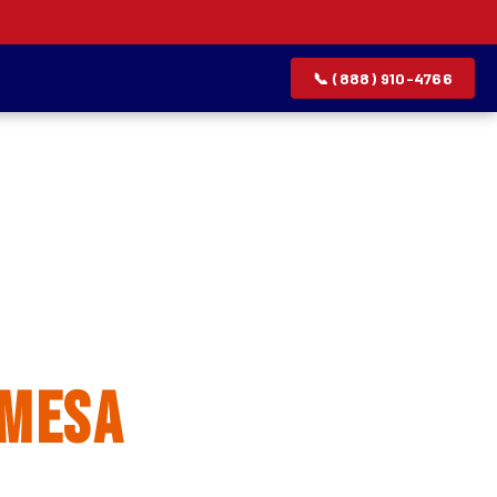
📞 (888) 910-4766
allation
 Mesa
rvice list.