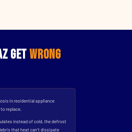
AZ Get
Wrong
sis in residential appliance
 to replace.
ulates instead of cold, the defrost
bris that heat can't dissipate