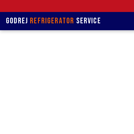
Godrej
Refrigerator
Service
Refrige
& Re
Refrigerat