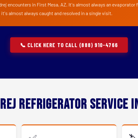
rej encounters in First Mesa, AZ. It's almost always an evaporator fa
t's almost always caught and resolved in a single visit.
📞 CLICK HERE TO CALL (888) 910-4766
rej Refrigerator Service 