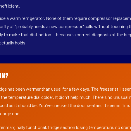
nefficient.
duce a warm refrigerator. None of them require compressor replaceme
ority of "probably needs a new compressor" calls without touching t
y to make that distinction — because a correct diagnosis at the beg
actually holds.
on?
ridge has been warmer than usual for a few days. The freezer still se
 the temperature dial colder. It didn't help much. There's no unusua
s cold as it should be. You've checked the door seal and it seems fine.
 large one.
er marginally functional, fridge section losing temperature, no dra