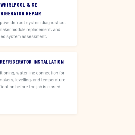
 WHIRLPOOL & GE
FRIGERATOR REPAIR
ptive defrost system diagnostics,
 maker module replacement, and
led system assessment.
 REFRIGERATOR INSTALLATION
itioning, water line connection for
 makers, levelling, and temperature
fication before the job is closed.