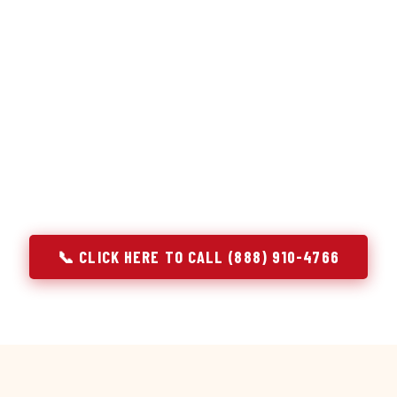
or repair services treat a fridge like any other appliance: ide
 it, close the job. Godrej Refrigerator Service works differentl
ooling system, and most faults that present as component failu
hat happen to express themselves through a component. In Fir
ach every refrigerator job with full system diagnostics — evap
erant circuit, and airflow — before any part is touched. The resu
addresses the actual cause, not the most visible symptom.
📞 CLICK HERE TO CALL (888) 910-4766