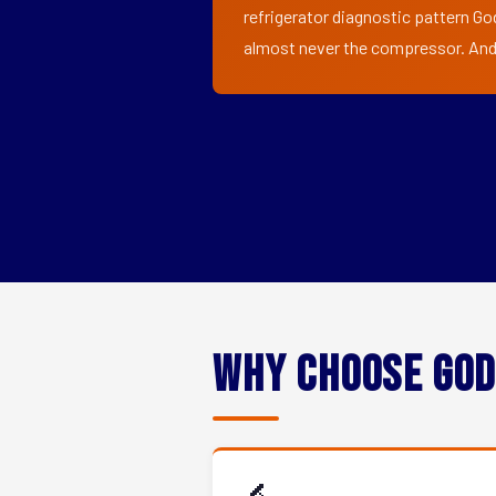
refrigerator diagnostic pattern God
almost never the compressor. And i
Why Choose God