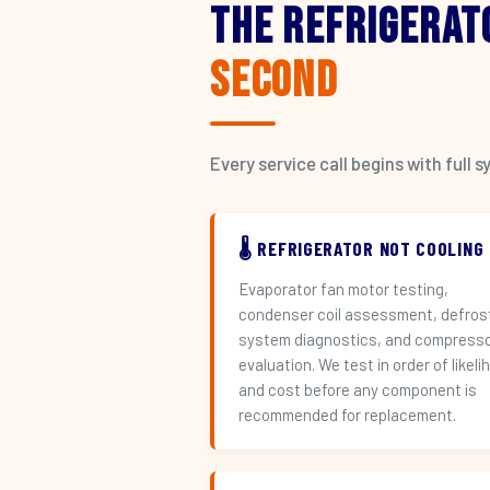
The Refrigerat
Second
Every service call begins with ful
🌡️ REFRIGERATOR NOT COOLING
Evaporator fan motor testing,
condenser coil assessment, defros
system diagnostics, and compress
evaluation. We test in order of likeli
and cost before any component is
recommended for replacement.