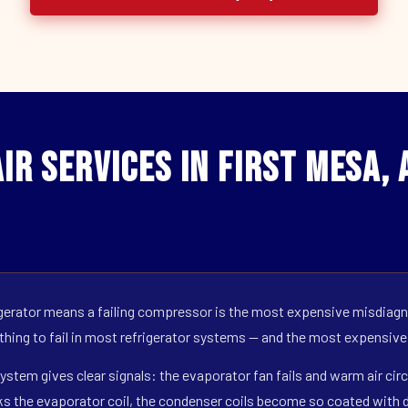
ir Services in First Mesa, 
erator means a failing compressor is the most expensive misdiagno
 thing to fail in most refrigerator systems — and the most expensive
ystem gives clear signals: the evaporator fan fails and warm air circ
s the evaporator coil, the condenser coils become so coated with de