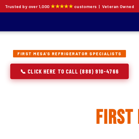
★★★★★
Trusted by over 1,000
customers | Veteran Owned
FIRST MESA'S REFRIGERATOR SPECIALISTS
📞 CLICK HERE TO CALL (888) 910-4766
rator Repair, Inst
placement in
First
ion specialists — not generalists with a fridge on the se