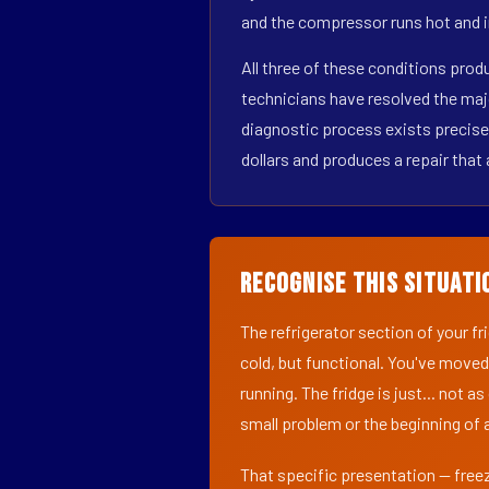
and the compressor runs hot and i
All three of these conditions pro
technicians have resolved the maj
diagnostic process exists precisel
dollars and produces a repair that 
Recognise This Situati
The refrigerator section of your f
cold, but functional. You've moved
running. The fridge is just... not a
small problem or the beginning of a
That specific presentation — freez