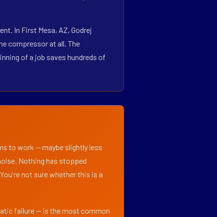
nt. In First Mesa, AZ, Godrej
he compressor at all. The
inning of a job saves hundreds of
ems to work — maybe slightly less
l noise. Nothing has stopped
 You're not sure whether this is a
matic failure — is the most common