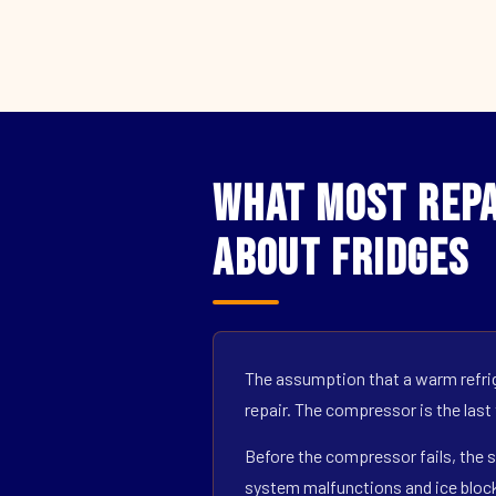
What Most Repa
About Fridges
The assumption that a warm refrig
repair. The compressor is the last
Before the compressor fails, the s
system malfunctions and ice block