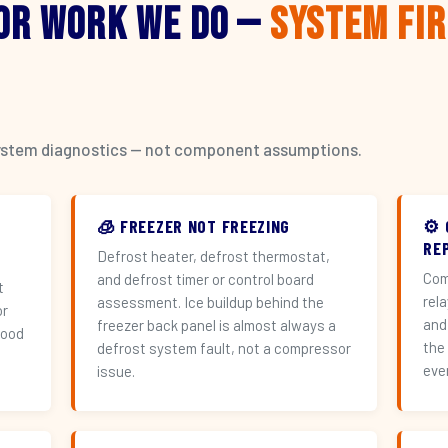
or Work We Do —
System Fi
l system diagnostics — not component assumptions.
🧊 FREEZER NOT FREEZING
⚙️
REP
Defrost heater, defrost thermostat,
Com
and defrost timer or control board
t
rel
assessment. Ice buildup behind the
or
and
freezer back panel is almost always a
hood
the
defrost system fault, not a compressor
eve
issue.