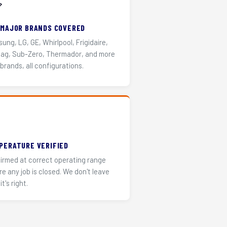
️
 MAJOR BRANDS COVERED
ung, LG, GE, Whirlpool, Frigidaire,
ag, Sub-Zero, Thermador, and more
 brands, all configurations.
PERATURE VERIFIED
irmed at correct operating range
re any job is closed. We don't leave
it's right.