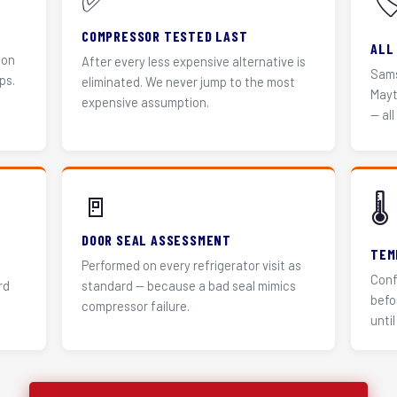
✅
🏷
COMPRESSOR TESTED LAST
ALL
 on
After every less expensive alternative is
Sams
ps.
eliminated. We never jump to the most
Mayt
expensive assumption.
— all
🚪
🌡️
DOOR SEAL ASSESSMENT
TEM
Performed on every refrigerator visit as
Conf
rd
standard — because a bad seal mimics
befo
compressor failure.
until 