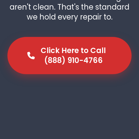
aren't clean. That's the standard
we hold every repair to.
Click Here to Call
(888) 910-4766