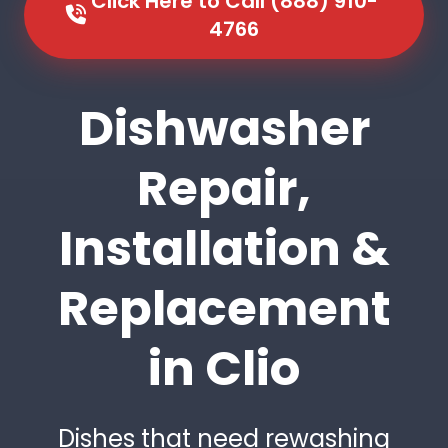
Click Here to Call (888) 910-
4766
Dishwasher
Repair,
Installation &
Replacement
in Clio
Dishes that need rewashing