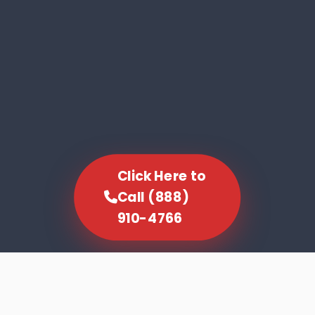
Click Here to
Call (888)
910-4766
SCROLL TO EXPLORE