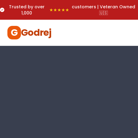
Trusted by over
customers | Veteran Owned
★★★★★
1,000
🇺🇸
G
Godrej