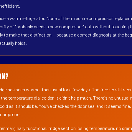
nefficient.
uce a warm refrigerator. None of them require compressor replacemen
ority of "probably needs a new compressor" calls without touching t
y to make that distinction — because a correct diagnosis at the beg
actually holds.
on?
ridge has been warmer than usual for a few days. The freezer still se
 the temperature dial colder. It didn't help much. There's no unusua
s cold as it should be. You've checked the door seal and it seems fine.
 large one.
er marginally functional, fridge section losing temperature, no dra