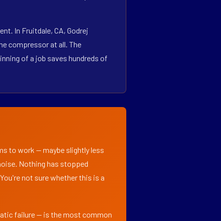
t. In Fruitdale, CA, Godrej
he compressor at all. The
inning of a job saves hundreds of
ems to work — maybe slightly less
l noise. Nothing has stopped
 You're not sure whether this is a
matic failure — is the most common