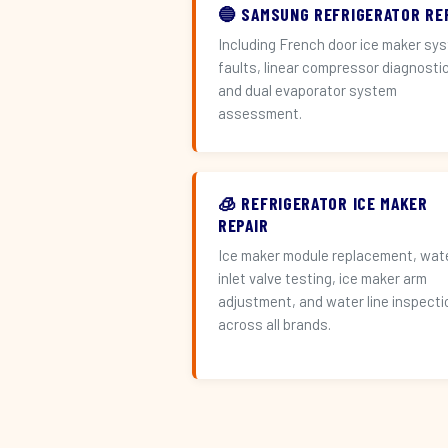
🔵 SAMSUNG REFRIGERATOR RE
Including French door ice maker sy
faults, linear compressor diagnosti
and dual evaporator system
assessment.
🧊 REFRIGERATOR ICE MAKER
REPAIR
Ice maker module replacement, wat
inlet valve testing, ice maker arm
adjustment, and water line inspecti
across all brands.