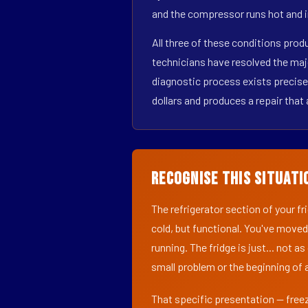
and the compressor runs hot and i
All three of these conditions prod
technicians have resolved the maj
diagnostic process exists precisel
dollars and produces a repair that 
Recognise This Situati
The refrigerator section of your f
cold, but functional. You've moved
running. The fridge is just... not a
small problem or the beginning of a
That specific presentation — freez