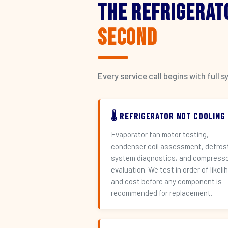
The Refrigerat
Second
Every service call begins with ful
🌡️ REFRIGERATOR NOT COOLING
Evaporator fan motor testing,
condenser coil assessment, defros
system diagnostics, and compress
evaluation. We test in order of likeli
and cost before any component is
recommended for replacement.