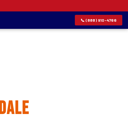
📞 (888) 910-4766
allation
dale
rvice list.