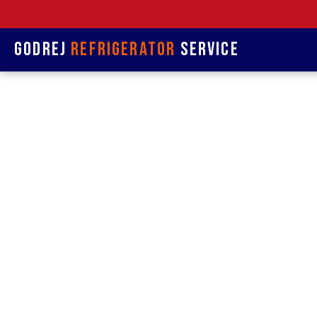
Godrej
Refrigerator
Service
Refrige
& R
Refrigerat