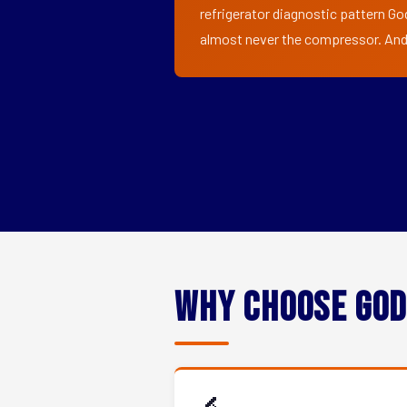
refrigerator diagnostic pattern God
almost never the compressor. And i
Why Choose God