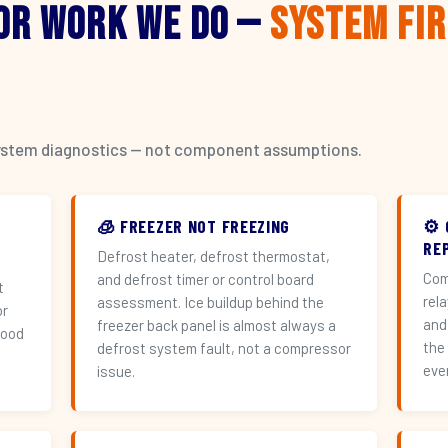
or Work We Do —
System Fi
l system diagnostics — not component assumptions.
🧊 FREEZER NOT FREEZING
⚙️
RE
Defrost heater, defrost thermostat,
Com
and defrost timer or control board
t
rel
assessment. Ice buildup behind the
or
and
freezer back panel is almost always a
hood
the
defrost system fault, not a compressor
eve
issue.