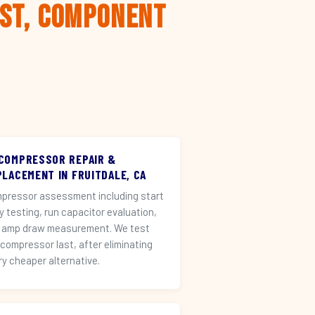
rst, Component
 COMPRESSOR REPAIR &
PLACEMENT IN FRUITDALE, CA
pressor assessment including start
ay testing, run capacitor evaluation,
 amp draw measurement. We test
 compressor last, after eliminating
ry cheaper alternative.