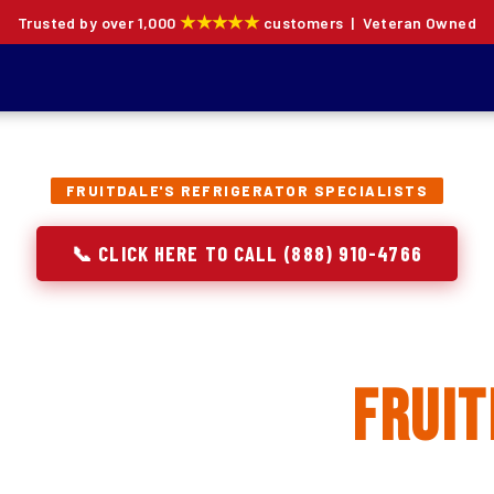
★★★★★
Trusted by over 1,000
customers | Veteran Owned
FRUITDALE'S REFRIGERATOR SPECIALISTS
📞 CLICK HERE TO CALL (888) 910-4766
rator Repair, Inst
eplacement in
Fruit
ion specialists — not generalists with a fridge on the se