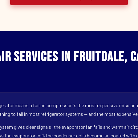
ir Services in Fruitdale, 
erator means a failing compressor is the most expensive misdiagno
 thing to fail in most refrigerator systems — and the most expensive
ystem gives clear signals: the evaporator fan fails and warm air circ
s the evaporator coil, the condenser coils become so coated with de