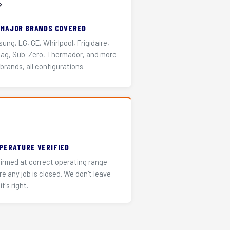
️
 MAJOR BRANDS COVERED
ung, LG, GE, Whirlpool, Frigidaire,
ag, Sub-Zero, Thermador, and more
 brands, all configurations.
PERATURE VERIFIED
irmed at correct operating range
re any job is closed. We don't leave
it's right.