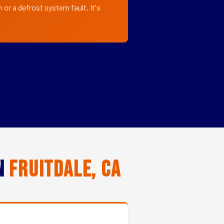
 or a defrost system fault. It's
in
Fruitdale, CA