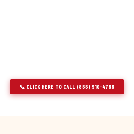
or repair services treat a fridge like any other appliance: ide
 it, close the job. Godrej Refrigerator Service works differentl
ooling system, and most faults that present as component failu
that happen to express themselves through a component. In Fru
ach every refrigerator job with full system diagnostics — evap
erant circuit, and airflow — before any part is touched. The resu
addresses the actual cause, not the most visible symptom.
📞 CLICK HERE TO CALL (888) 910-4766