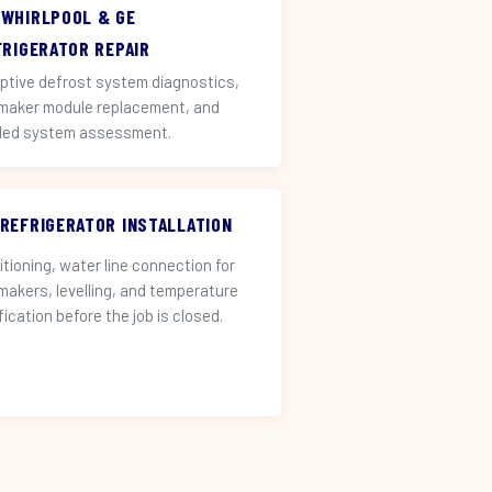
 WHIRLPOOL & GE
FRIGERATOR REPAIR
ptive defrost system diagnostics,
 maker module replacement, and
led system assessment.
 REFRIGERATOR INSTALLATION
itioning, water line connection for
 makers, levelling, and temperature
fication before the job is closed.