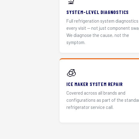
🔬
SYSTEM-LEVEL DIAGNOSTICS
Full refrigeration system diagnostics
every visit — not just component swa
We diagnose the cause, not the
symptom.
🧊
ICE MAKER SYSTEM REPAIR
Covered across all brands and
configurations as part of the standa
refrigerator service call.