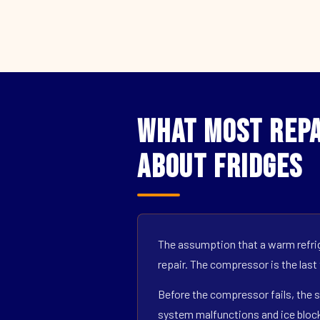
What Most Repa
About Fridges
The assumption that a warm refrig
repair. The compressor is the last
Before the compressor fails, the s
system malfunctions and ice block