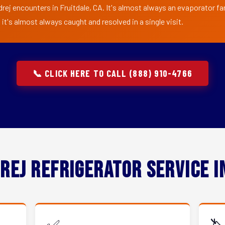
rej encounters in Fruitdale, CA. It's almost always an evaporator fan
t's almost always caught and resolved in a single visit.
📞 CLICK HERE TO CALL (888) 910-4766
rej Refrigerator Service 