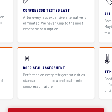
✅
🏷
COMPRESSOR TESTED LAST
ALL
 on
After every less expensive alternative is
Sams
ps.
eliminated. We never jump to the most
Mayt
expensive assumption.
— all
🚪
🌡️
DOOR SEAL ASSESSMENT
TEM
Performed on every refrigerator visit as
Conf
rd
standard — because a bad seal mimics
befo
compressor failure.
until 