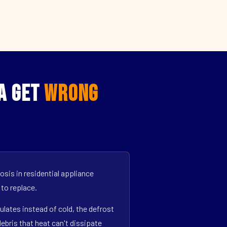
CA Get
Wrong
sis in residential appliance
 to replace.
ulates instead of cold, the defrost
bris that heat can't dissipate