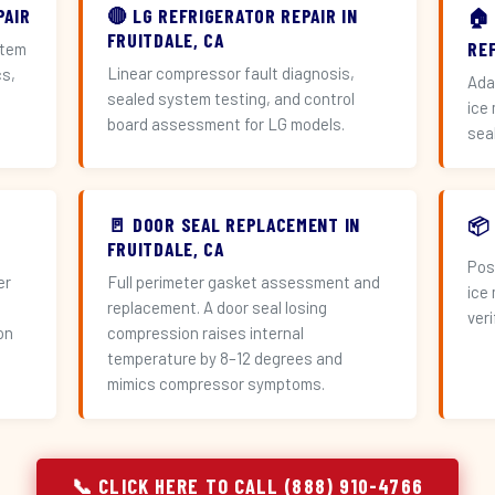
PAIR
🔴 LG REFRIGERATOR REPAIR IN
🏠
FRUITDALE, CA
RE
stem
Linear compressor fault diagnosis,
cs,
Ada
sealed system testing, and control
ice
board assessment for LG models.
sea
🚪 DOOR SEAL REPLACEMENT IN
📦
FRUITDALE, CA
Pos
er
Full perimeter gasket assessment and
ice
replacement. A door seal losing
veri
on
compression raises internal
temperature by 8–12 degrees and
mimics compressor symptoms.
📞 CLICK HERE TO CALL (888) 910-4766