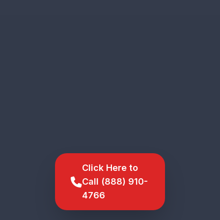
Click Here to
Call (888) 910-
4766