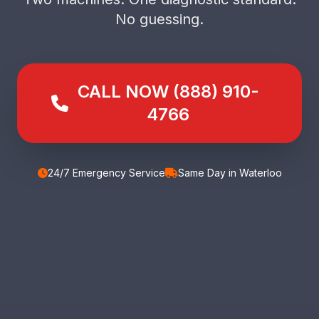
No guessing.
CALL NOW (888) 910-
4766
24/7 Emergency Service
Same Day in Waterloo