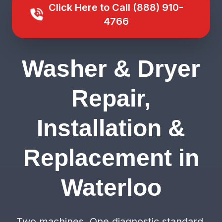
Click Here to Call (888) 910-
4766
Washer & Dryer
Repair,
Installation &
Replacement in
Waterloo
Two machines. One diagnostic standard.