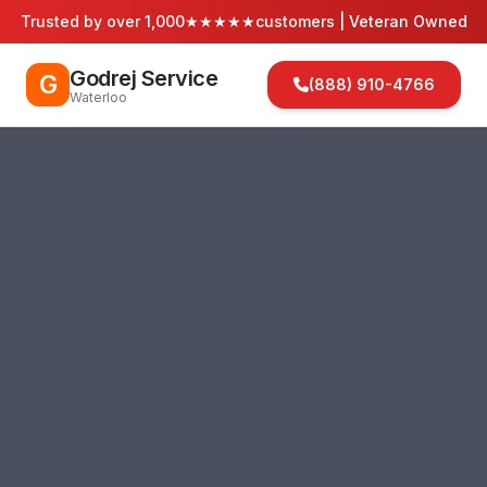
Trusted by over 1,000
★★★★★
customers | Veteran Owned
Godrej Service
G
(888) 910-4766
Waterloo