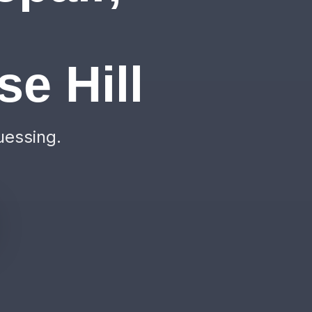
&
e Hill
uessing.