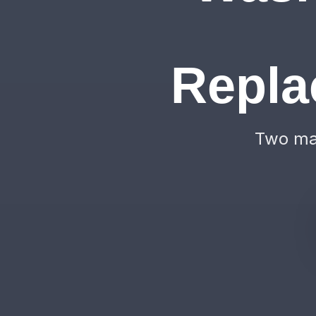
Repla
Two mac