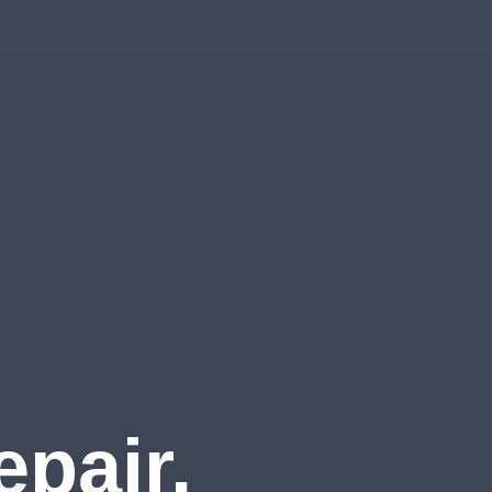
pair,