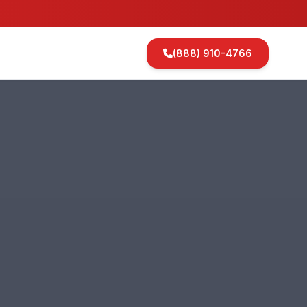
(888) 910-4766