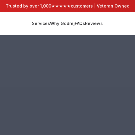
Trusted by over 1,000
★★★★★
customers | Veteran Owned
Services
Why Godrej
FAQs
Reviews