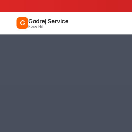
Godrej Service
G
Rose Hill