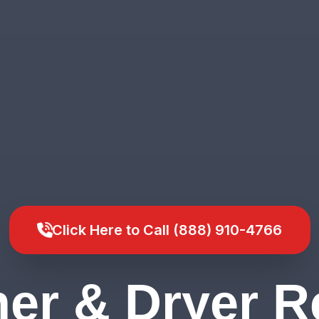
Click Here to Call (888) 910-4766
er & Dryer Re