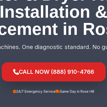
Installation 
cement in Ros
hines. One diagnostic standard. No g
CALL NOW (888) 910-4766
24/7 Emergency Service
Same Day in Rose Hill