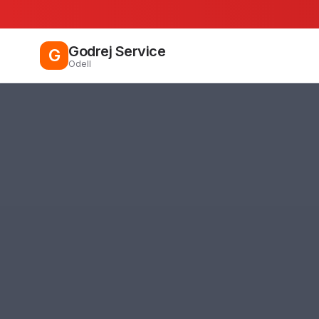
Godrej Service
G
Odell