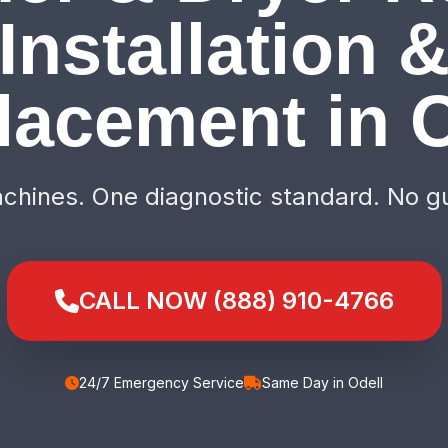
Installation 
lacement in O
hines. One diagnostic standard. No g
CALL NOW (888) 910-4766
24/7 Emergency Service
Same Day in Odell