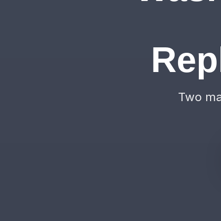
Rep
Two mac