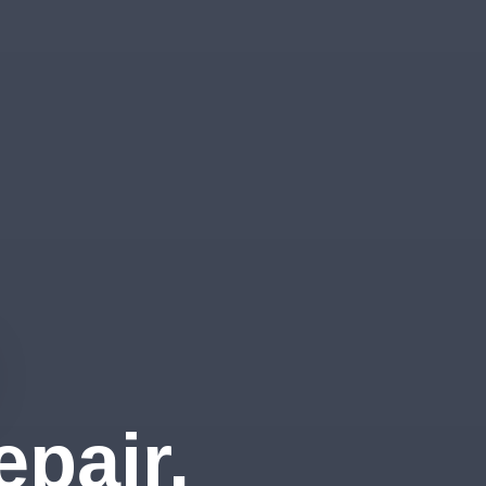
pair,