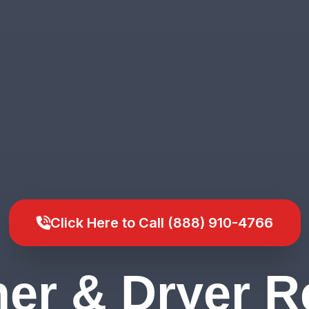
Click Here to Call (888) 910-4766
er & Dryer Re