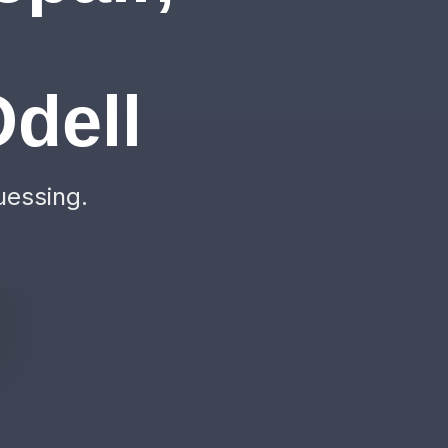
&
dell
uessing.