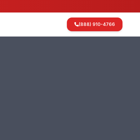
(888) 910-4766