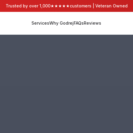
Trusted by over 1,000
★★★★★
customers | Veteran Owned
Services
Why Godrej
FAQs
Reviews