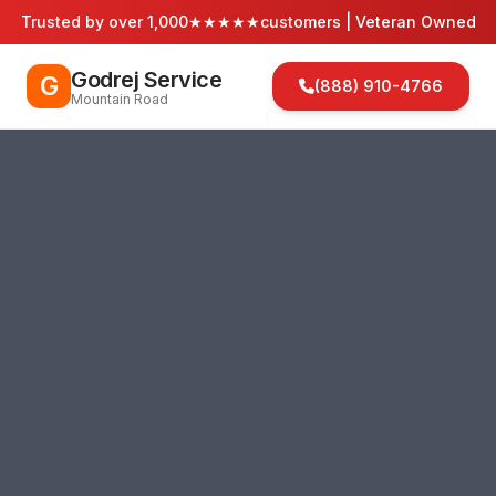
Trusted by over 1,000
★★★★★
customers | Veteran Owned
Godrej Service
G
(888) 910-4766
Mountain Road