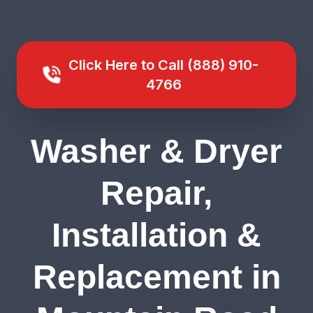
Click Here to Call (888) 910-
4766
Washer & Dryer
Repair,
Installation &
Replacement in