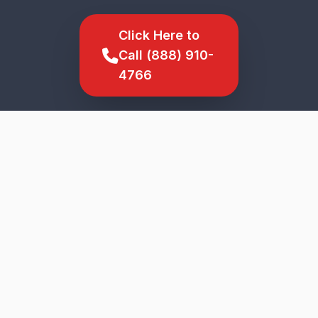
Click Here to
Call (888) 910-
4766
SCROLL TO EXPLORE
★
5-Star Service
Genuine Parts
Upfront Pricing
Veteran Owned
Fast Response
Mountain Road
Wide