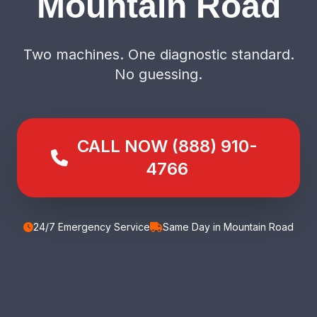
Mountain Road
Two machines. One diagnostic standard.
No guessing.
CALL NOW (888) 910-
4766
24/7 Emergency Service
Same Day in Mountain Road