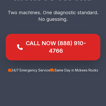
Two machines. One diagnostic standard.
No guessing.
CALL NOW (888) 910-
4766
24/7 Emergency Service
Same Day in Mckees Rocks