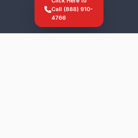
Click Here to
Call (888) 910-
4766
SCROLL TO EXPLORE
★
5-Star Service
Genuine Parts
Upfront Pricing
Veteran Owned
Fast Response
Mckees Rocks
Wide