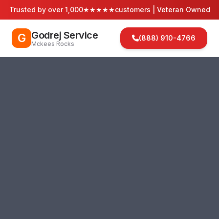
Trusted by over 1,000
★★★★★
customers | Veteran Owned
Godrej Service
G
(888) 910-4766
Mckees Rocks