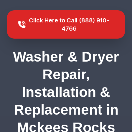
Click Here to Call (888) 910-
4766
Washer & Dryer
Repair,
Installation &
Replacement in
Mckees Rocks