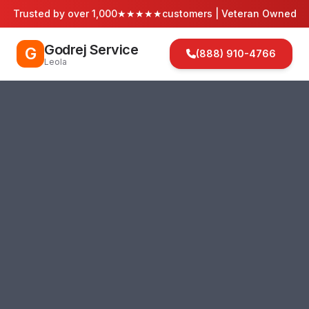
Trusted by over 1,000
★★★★★
customers | Veteran Owned
Godrej Service
G
(888) 910-4766
Leola