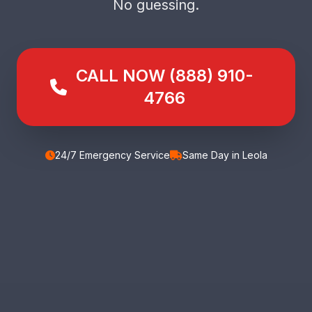
No guessing.
CALL NOW (888) 910-
4766
24/7 Emergency Service
Same Day in Leola