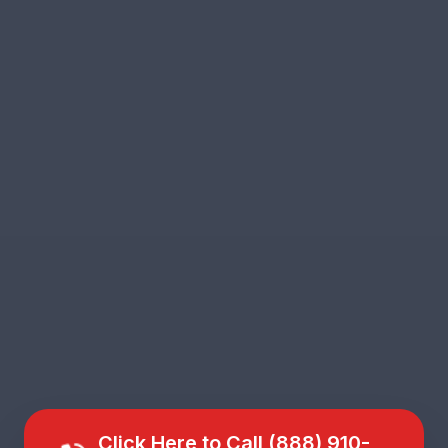
Click Here to Call (888) 910-