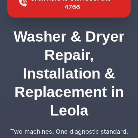
4766
Washer & Dryer
Repair,
Installation &
Replacement in
Leola
Two machines. One diagnostic standard.