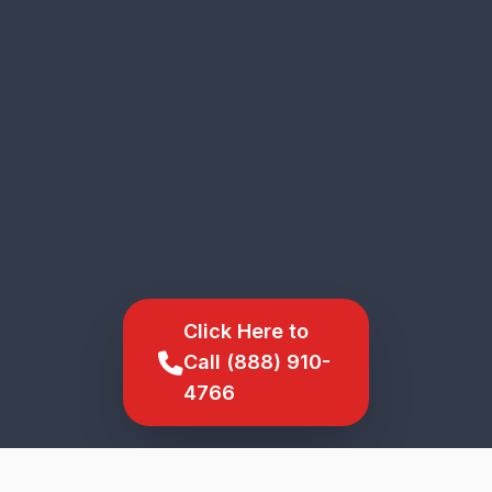
Click Here to
Call (888) 910-
4766