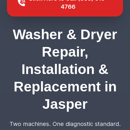
4766
Washer & Dryer
Repair,
Installation &
Replacement in
Jasper
Two machines. One diagnostic standard.