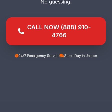
No guessing.
CALL NOW (888) 910-
4766
24/7 Emergency Service
Same Day in Jasper