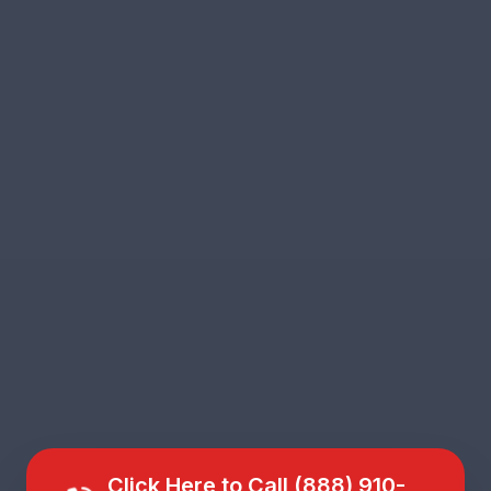
Click Here to Call (888) 910-