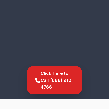
Click Here to
Call (888) 910-
4766