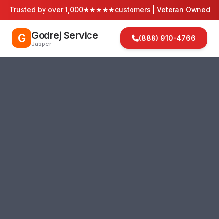
Trusted by over 1,000
★★★★★
customers | Veteran Owned
Godrej Service
G
(888) 910-4766
Jasper