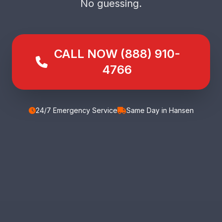
No guessing.
CALL NOW (888) 910-
4766
24/7 Emergency Service
Same Day in Hansen