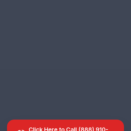
Click Here to Call (888) 910-