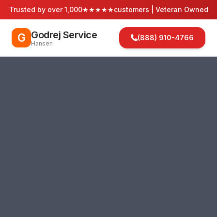
Trusted by over 1,000
★★★★★
customers | Veteran Owned
Godrej Service
G
(888) 910-4766
Hansen