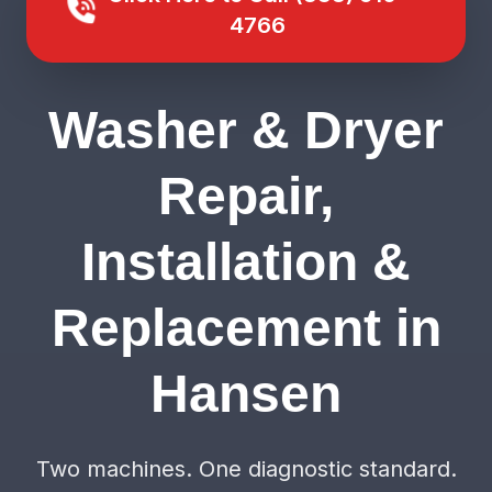
4766
Washer & Dryer
Repair,
Installation &
Replacement in
Hansen
Two machines. One diagnostic standard.