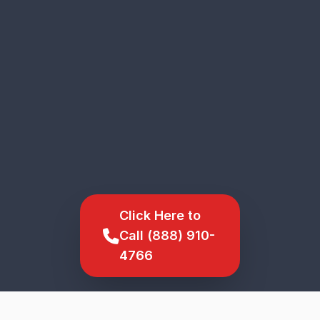
Click Here to
Call (888) 910-
4766