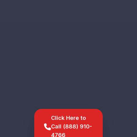
Click Here to
Call (888) 910-
4766