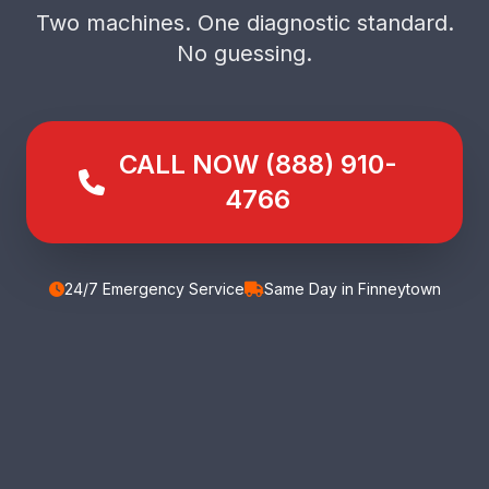
Two machines. One diagnostic standard.
No guessing.
CALL NOW (888) 910-
4766
24/7 Emergency Service
Same Day in Finneytown