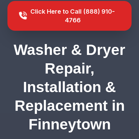
Click Here to Call (888) 910-
4766
Washer & Dryer
Repair,
Installation &
Replacement in
Finneytown