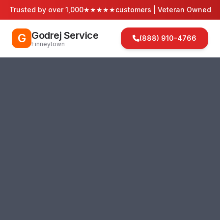
Trusted by over 1,000
★★★★★
customers | Veteran Owned
Godrej Service
G
(888) 910-4766
Finneytown