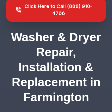
Click Here to Call (888) 910-
4766
Washer & Dryer
Repair,
Installation &
Replacement in
Farmington