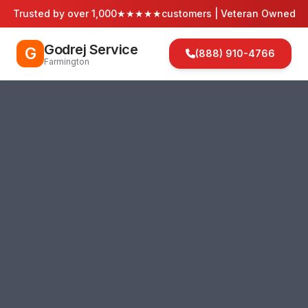
Trusted by over 1,000
★★★★★
customers | Veteran Owned
Godrej Service
G
(888) 910-4766
Farmington