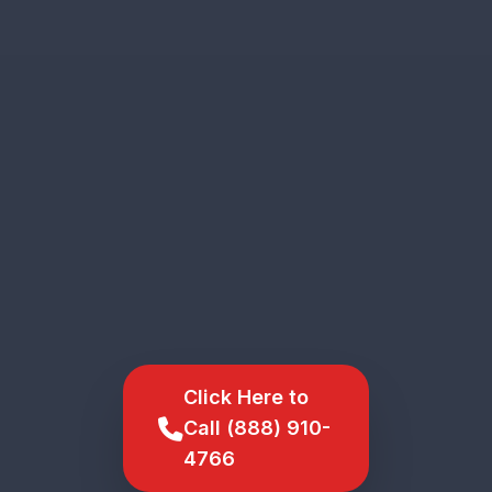
Click Here to
Call (888) 910-
4766