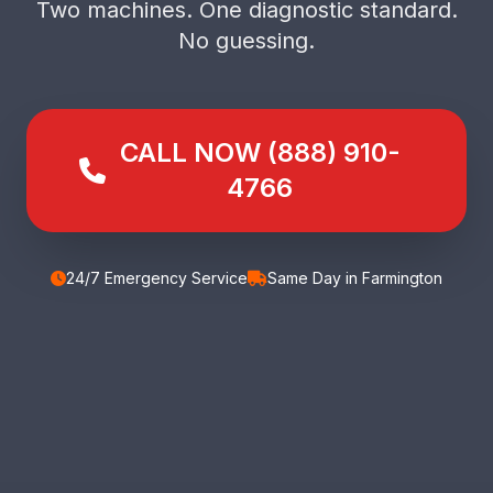
Two machines. One diagnostic standard.
No guessing.
CALL NOW (888) 910-
4766
24/7 Emergency Service
Same Day in Farmington