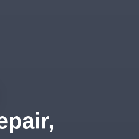
pair,