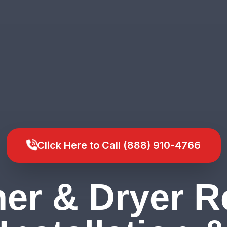
Click Here to Call (888) 910-4766
er & Dryer Re