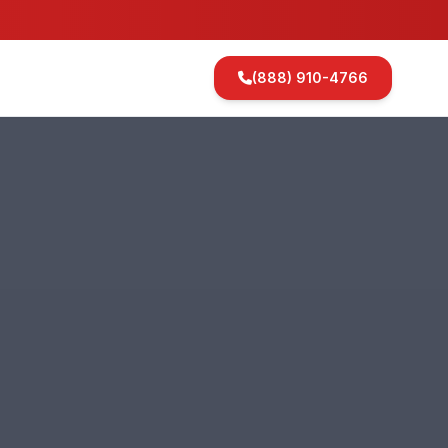
(888) 910-4766