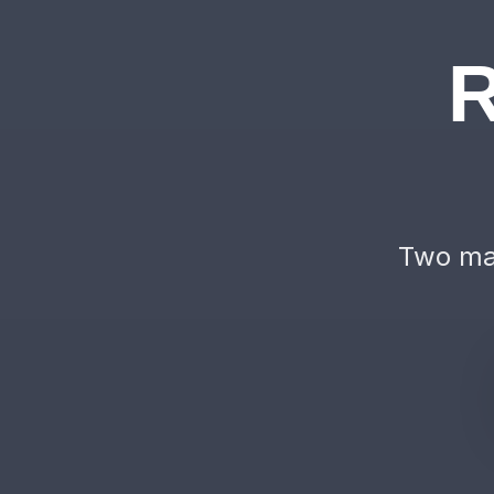
R
Two mac