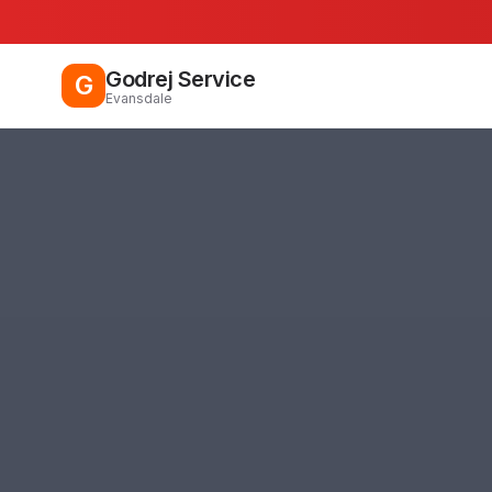
Godrej Service
G
Evansdale