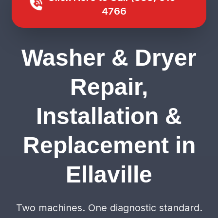
4766
Washer & Dryer
Repair,
Installation &
Replacement in
Ellaville
Two machines. One diagnostic standard.