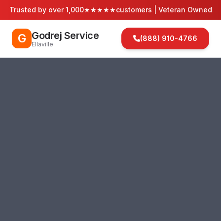
Trusted by over 1,000
★★★★★
customers | Veteran Owned
Godrej Service
G
(888) 910-4766
Ellaville