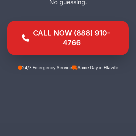
No guessing.
CALL NOW (888) 910-
4766
24/7 Emergency Service
Same Day in Ellaville