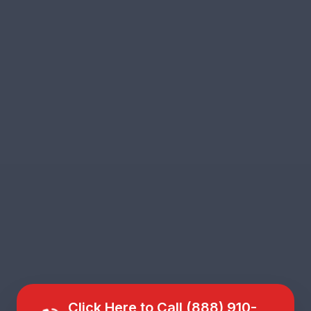
Click Here to Call (888) 910-