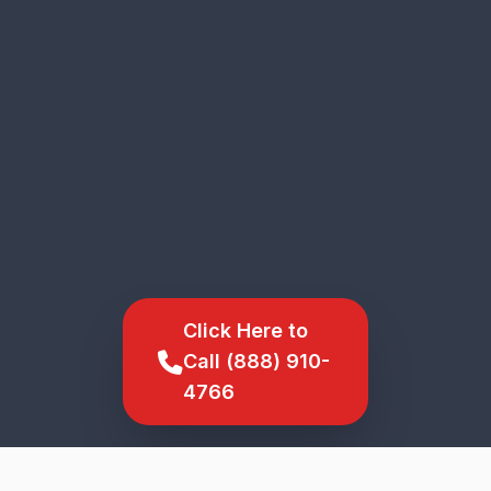
Click Here to
Call (888) 910-
4766