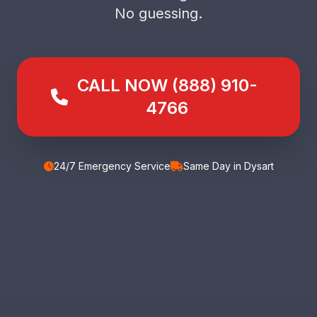
No guessing.
CALL NOW (888) 910-
4766
24/7 Emergency Service
Same Day in Dysart