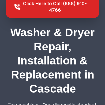
Click Here to Call (888) 910-
4766
Washer & Dryer
Repair,
Installation &
Replacement in
Cascade
Two machines. One diagnostic standard.