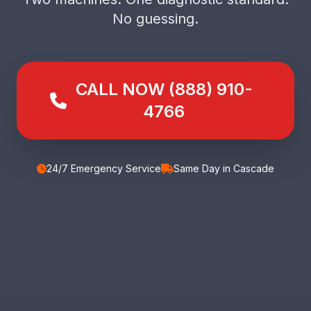
No guessing.
CALL NOW (888) 910-
4766
24/7 Emergency Service
Same Day in Cascade