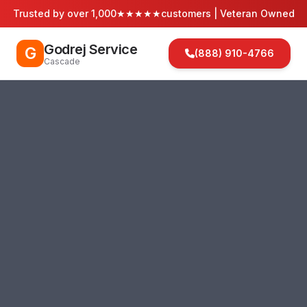
Trusted by over 1,000
★★★★★
customers | Veteran Owned
Godrej Service
G
(888) 910-4766
Cascade