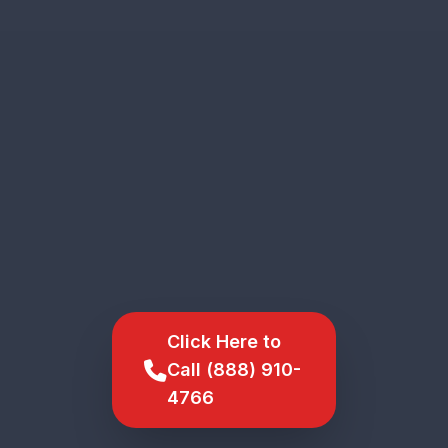
Click Here to
Call (888) 910-
4766