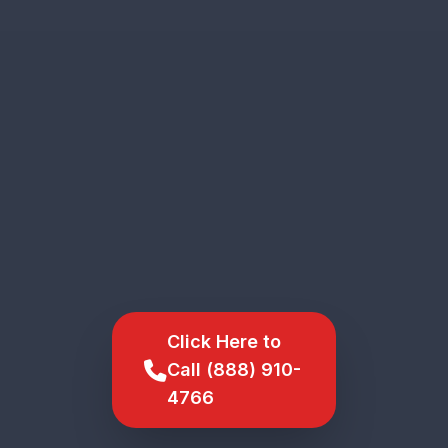
Click Here to
Call (888) 910-
4766