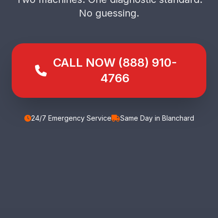
No guessing.
CALL NOW (888) 910-
4766
24/7 Emergency Service
Same Day in Blanchard