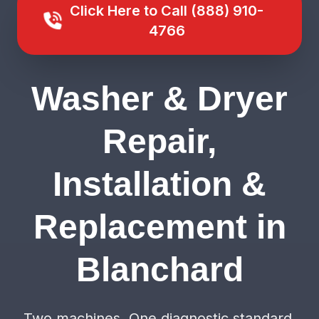
Click Here to Call (888) 910-
4766
Washer & Dryer
Repair,
Installation &
Replacement in
Blanchard
Two machines. One diagnostic standard.