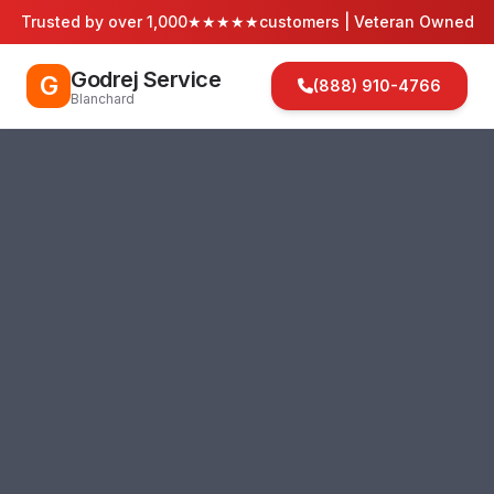
Trusted by over 1,000
★★★★★
customers | Veteran Owned
Godrej Service
G
(888) 910-4766
Blanchard