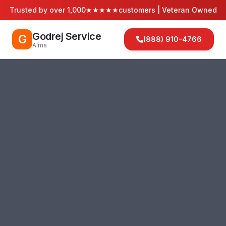
Trusted by over 1,000
★★★★★
customers | Veteran Owned
Godrej Service
G
(888) 910-4766
Alma