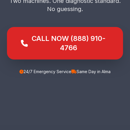
Two machines. One diagnostic standard.
No guessing.
CALL NOW (888) 910-
4766
24/7 Emergency Service
Same Day in Alma