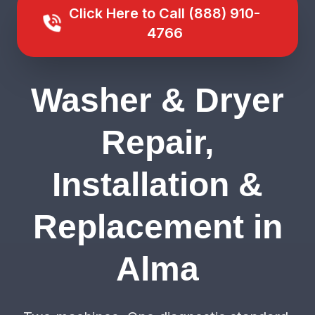
Click Here to Call (888) 910-
4766
Washer & Dryer
Repair,
Installation &
Replacement in
Alma