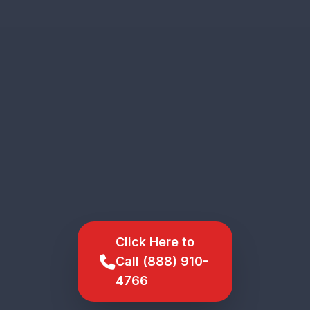
Click Here to
Call (888) 910-
4766