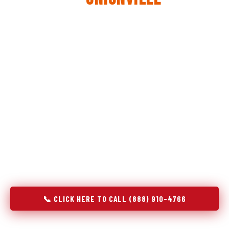
The same diagnostic discipline we apply to refrigerators —
applied to every appliance we touch.
Godrej Refrigerator Service built its reputation on refrigeration
diagnostics. When we expanded into stove and oven repair in
Unionville, TN, we brought the same principle with us:
understand the system before touching the component. A gas
stove that won't ignite has three possible fault locations. An
oven that won't hold temperature has five. A technician who
starts replacing parts without testing each location isn't
diagnosing — they're guessing at your expense. Godrej doesn't
guess. We test, identify, explain, and fix.
📞 CLICK HERE TO CALL (888) 910-4766