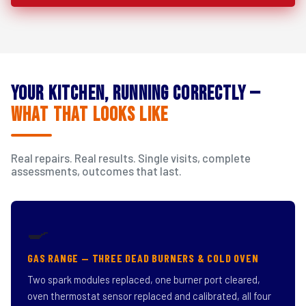
Your Kitchen, Running Correctly —
What That Looks Like
Real repairs. Real results. Single visits, complete
assessments, outcomes that last.
🍳
GAS RANGE — THREE DEAD BURNERS & COLD OVEN
Two spark modules replaced, one burner port cleared,
oven thermostat sensor replaced and calibrated, all four