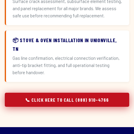
Surface crack assessment, subsurface element testing,
and panel replacement for all major brands. We assess
safe use before recommending full replacement.
📦 STOVE & OVEN INSTALLATION IN UNIONVILLE,
TN
Gas line confirmation, electrical connection verification,
anti-tip bracket fitting, and full operational testing
before handover.
📞 CLICK HERE TO CALL (888) 910-4766