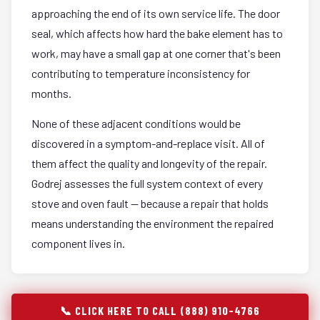
approaching the end of its own service life. The door
seal, which affects how hard the bake element has to
work, may have a small gap at one corner that's been
contributing to temperature inconsistency for
months.
None of these adjacent conditions would be
discovered in a symptom-and-replace visit. All of
them affect the quality and longevity of the repair.
Godrej assesses the full system context of every
stove and oven fault — because a repair that holds
means understanding the environment the repaired
component lives in.
📞 CLICK HERE TO CALL (888) 910-4766