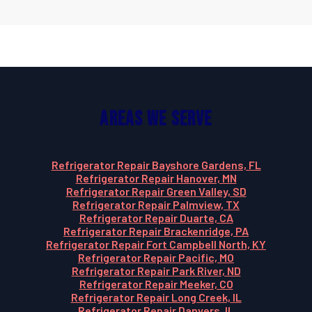
Areas We Serve
Refrigerator Repair Bayshore Gardens, FL
Refrigerator Repair Hanover, MN
Refrigerator Repair Green Valley, SD
Refrigerator Repair Palmview, TX
Refrigerator Repair Duarte, CA
Refrigerator Repair Brackenridge, PA
Refrigerator Repair Fort Campbell North, KY
Refrigerator Repair Pacific, MO
Refrigerator Repair Park River, ND
Refrigerator Repair Meeker, CO
Refrigerator Repair Long Creek, IL
Refrigerator Repair Danvers, IL