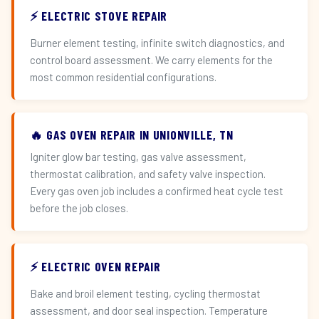
⚡ ELECTRIC STOVE REPAIR
Burner element testing, infinite switch diagnostics, and
control board assessment. We carry elements for the
most common residential configurations.
🔥 GAS OVEN REPAIR IN UNIONVILLE, TN
Igniter glow bar testing, gas valve assessment,
thermostat calibration, and safety valve inspection.
Every gas oven job includes a confirmed heat cycle test
before the job closes.
⚡ ELECTRIC OVEN REPAIR
Bake and broil element testing, cycling thermostat
assessment, and door seal inspection. Temperature