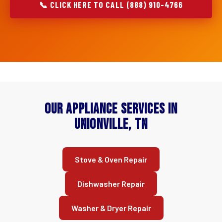
📞 CLICK HERE TO CALL (888) 910-4766
Our Appliance Services in
Unionville, TN
Stove & Oven Repair
Dishwasher Repair
Washer & Dryer Repair