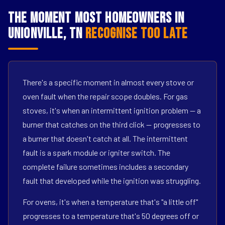
The Moment Most Homeowners in
Unionville, TN
Recognise Too Late
There's a specific moment in almost every stove or
oven fault when the repair scope doubles. For gas
stoves, it's when an intermittent ignition problem — a
burner that catches on the third click — progresses to
a burner that doesn't catch at all. The intermittent
fault is a spark module or igniter switch. The
complete failure sometimes includes a secondary
fault that developed while the ignition was struggling.
For ovens, it's when a temperature that's "a little off"
progresses to a temperature that's 50 degrees off or