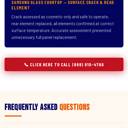
SAMSUNG GLASS COOKTOP — SURFACE CRACK & DEAD
ELEMENT
Crack assessed as cosmetic only and safe to operate,
rear element replaced, all elements confirmed at correct
surface temperature. Accurate assessment prevented
unnecessary full panel replacement.
📞 CLICK HERE TO CALL (888) 910-4766
Frequently Asked
Questions