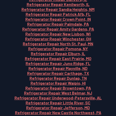
Refrigerator Repair Kenilworth, IL
Refrigerator Repair Sandia Heights, NM
Refrigerator Repair Patrick Afb, FL
Refrigerator Repair Crown Point, IN
Refrigerator Repair Palmdale, PA
Refrigerator Repair Amity Gardens, PA
Refrigerator Repair New Lisbon, WI
Refrigerator Repair Winchester, OH
Refrigerator Repair North St. Paul, MN
Refrigerator Repair Pomona, NY
Refrigerator Repair Elburn, IL
Refrigerator Repair East Prairie, MO
Refrigerator Repair Juno Ridge, FL
Refrigerator Repair Mayville, ND
Refrigerator Repair Carthage, TX
Refrigerator Repair Dunlap, TN
Refrigerator Repair Waipio, HI
Refrigerator Repair Browntown, PA
Refrigerator Repair West Belmar, NJ
Refrigerator Repair Underwood-Petersville, AL
Refrigerator Repair Little River, SC
Refrigerator Repair Jefferson, MD
Refrigerator Repair New Castle Northwest, PA