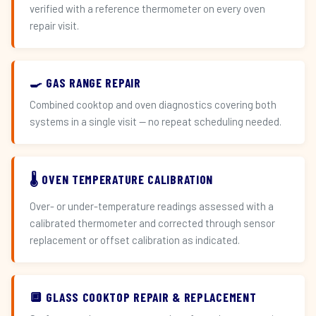
verified with a reference thermometer on every oven
repair visit.
🍳 GAS RANGE REPAIR
Combined cooktop and oven diagnostics covering both
systems in a single visit — no repeat scheduling needed.
🌡️ OVEN TEMPERATURE CALIBRATION
Over- or under-temperature readings assessed with a
calibrated thermometer and corrected through sensor
replacement or offset calibration as indicated.
🔲 GLASS COOKTOP REPAIR & REPLACEMENT