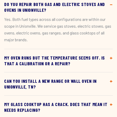
DO YOU REPAIR BOTH GAS AND ELECTRIC STOVES AND
OVENS IN UNIONVILLE?
Yes. Both fuel types across all configurations are within our
scope in Unionville. We service gas stoves, electric stoves, gas
ovens, electric ovens, gas ranges, and glass cooktops of all
major brands.
MY OVEN RUNS BUT THE TEMPERATURE SEEMS OFF. IS
THAT A CALIBRATION OR A REPAIR?
CAN YOU INSTALL A NEW RANGE OR WALL OVEN IN
UNIONVILLE, TN?
MY GLASS COOKTOP HAS A CRACK. DOES THAT MEAN IT
NEEDS REPLACING?