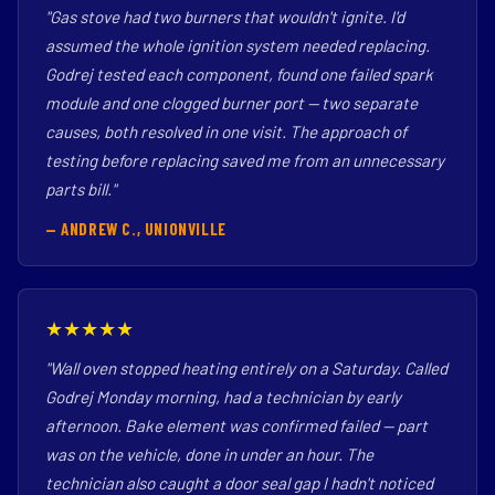
"Gas stove had two burners that wouldn't ignite. I'd
assumed the whole ignition system needed replacing.
Godrej tested each component, found one failed spark
module and one clogged burner port — two separate
causes, both resolved in one visit. The approach of
testing before replacing saved me from an unnecessary
parts bill."
— ANDREW C., UNIONVILLE
★★★★★
"Wall oven stopped heating entirely on a Saturday. Called
Godrej Monday morning, had a technician by early
afternoon. Bake element was confirmed failed — part
was on the vehicle, done in under an hour. The
technician also caught a door seal gap I hadn't noticed