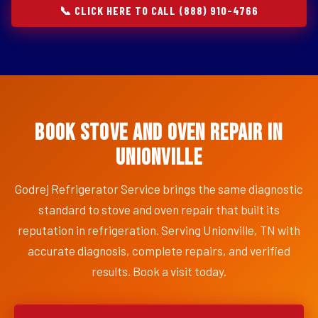
📞 CLICK HERE TO CALL (888) 910-4766
Book Stove and Oven Repair in
Unionville
Godrej Refrigerator Service brings the same diagnostic
standard to stove and oven repair that built its
reputation in refrigeration. Serving Unionville, TN with
accurate diagnosis, complete repairs, and verified
results. Book a visit today.