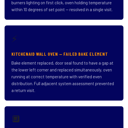
burners lighting on first click, oven holding temperature
within 10 degrees of set point — resolved in a single visit.
⚡
KITCHENAID WALL OVEN — FAILED BAKE ELEMENT
Bake element replaced, door seal found to have a gap at
the lower left corner and replaced simultaneously, oven
running at correct temperature with verified even
distribution. Full adjacent system assessment prevented
a return visit.
🔲