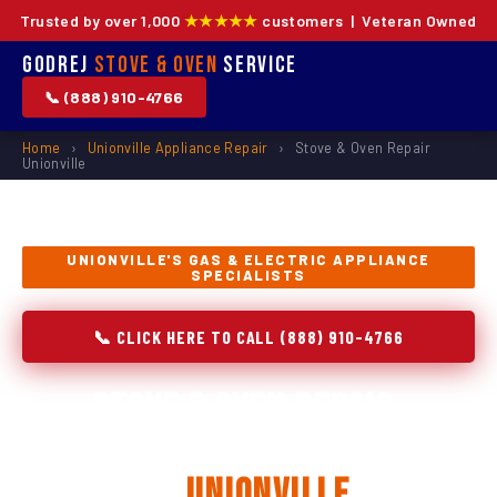
Trusted by over 1,000
★★★★★
customers | Veteran Owned
Godrej
Stove & Oven
Service
📞 (888) 910-4766
Home
›
Unionville Appliance Repair
›
Stove & Oven Repair
Unionville
UNIONVILLE'S GAS & ELECTRIC APPLIANCE
SPECIALISTS
📞 CLICK HERE TO CALL (888) 910-4766
Stove & Oven Repair,
Installation & Replacement
in
Unionville