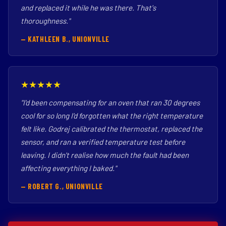
and replaced it while he was there. That's
thoroughness."
— KATHLEEN B., UNIONVILLE
★★★★★
"I'd been compensating for an oven that ran 30 degrees
cool for so long I'd forgotten what the right temperature
felt like. Godrej calibrated the thermostat, replaced the
sensor, and ran a verified temperature test before
leaving. I didn't realise how much the fault had been
affecting everything I baked."
— ROBERT G., UNIONVILLE