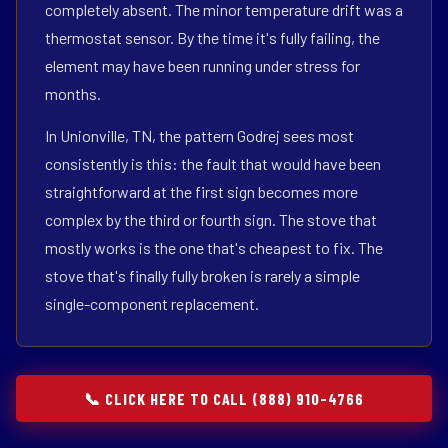
completely absent. The minor temperature drift was a
thermostat sensor. By the time it's fully failing, the
element may have been running under stress for
months.
In Unionville, TN, the pattern Godrej sees most
consistently is this: the fault that would have been
straightforward at the first sign becomes more
complex by the third or fourth sign. The stove that
mostly works is the one that's cheapest to fix. The
stove that's finally fully broken is rarely a simple
single-component replacement.
📞 CLICK HERE TO CALL (888) 910-4766