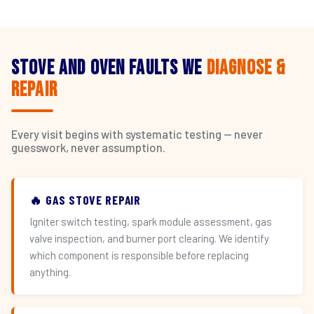
Stove and Oven Faults We
Diagnose &
Repair
Every visit begins with systematic testing — never
guesswork, never assumption.
🔥 GAS STOVE REPAIR
Igniter switch testing, spark module assessment, gas
valve inspection, and burner port clearing. We identify
which component is responsible before replacing
anything.