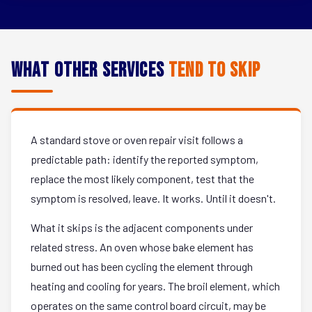
What Other Services
Tend to Skip
A standard stove or oven repair visit follows a
predictable path: identify the reported symptom,
replace the most likely component, test that the
symptom is resolved, leave. It works. Until it doesn't.
What it skips is the adjacent components under
related stress. An oven whose bake element has
burned out has been cycling the element through
heating and cooling for years. The broil element, which
operates on the same control board circuit, may be