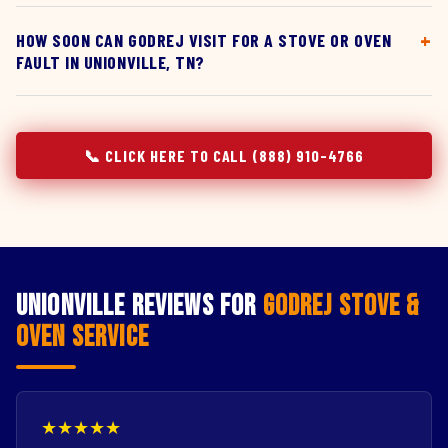
HOW SOON CAN GODREJ VISIT FOR A STOVE OR OVEN
FAULT IN UNIONVILLE, TN?
📞 CLICK HERE TO CALL (888) 910-4766
Unionville Reviews for
Godrej Stove &
Oven Service
★★★★★