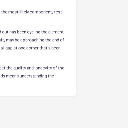
e the most likely component, test
 out has been cycling the element
uit, may be approaching the end of
all gap at one corner that's been
t the quality and longevity of the
holds means understanding the