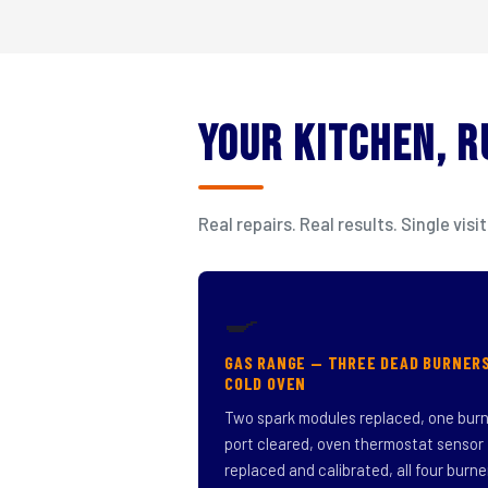
Your Kitchen, 
Real repairs. Real results. Single v
🍳
GAS RANGE — THREE DEAD BURNER
COLD OVEN
Two spark modules replaced, one bur
port cleared, oven thermostat sensor
replaced and calibrated, all four burne