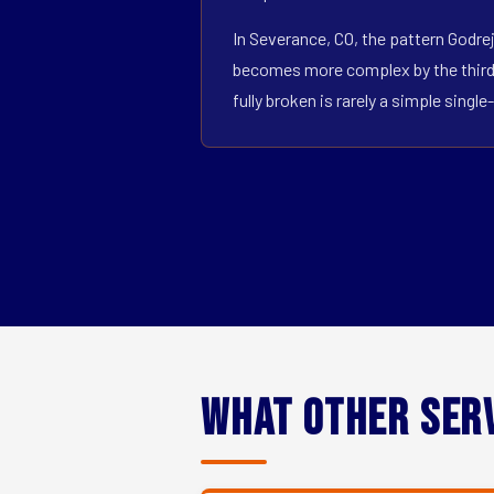
In Severance, CO, the pattern Godrej
becomes more complex by the third o
fully broken is rarely a simple sin
What Other Ser