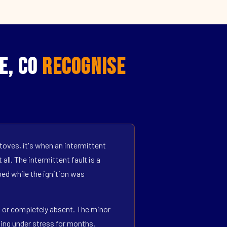
e, CO
Recognise
toves, it's when an intermittent
all. The intermittent fault is a
ed while the ignition was
ff or completely absent. The minor
ning under stress for months.