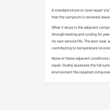
A standard stove or oven repair vis
that the symptom is resolved, leave. 
What it skips is the adjacent comp
through heating and cooling for yea
its own service life. The door seal,
contributing to temperature incons
None of these adjacent conditions w
repair. Godrej assesses the full sy
environment the repaired component