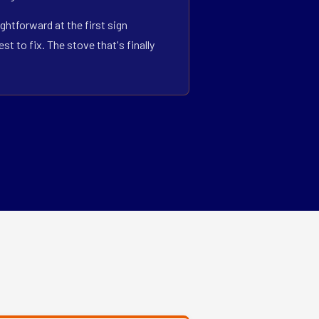
ghtforward at the first sign
 to fix. The stove that's finally