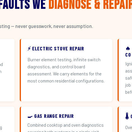
 Faults We
Diagnose & Repai
esting — never guesswork, never assumption.
🔥
⚡ ELECTRIC STOVE REPAIR
CO
Burner element testing, infinite switch
Ign
nd
diagnostics, and control board
ass
h
assessment. We carry elements for the
saf
most common residential configurations.
job
bef
🍳 GAS RANGE REPAIR
🌡
Combined cooktop and oven diagnostics
ng
Ove