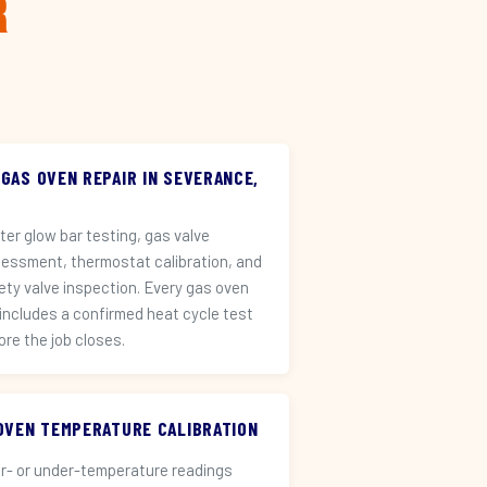
r
 GAS OVEN REPAIR IN SEVERANCE,
iter glow bar testing, gas valve
essment, thermostat calibration, and
ety valve inspection. Every gas oven
 includes a confirmed heat cycle test
ore the job closes.
️ OVEN TEMPERATURE CALIBRATION
r- or under-temperature readings