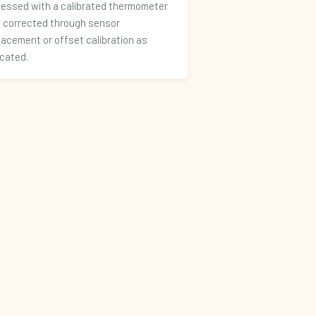
essed with a calibrated thermometer
 corrected through sensor
lacement or offset calibration as
icated.