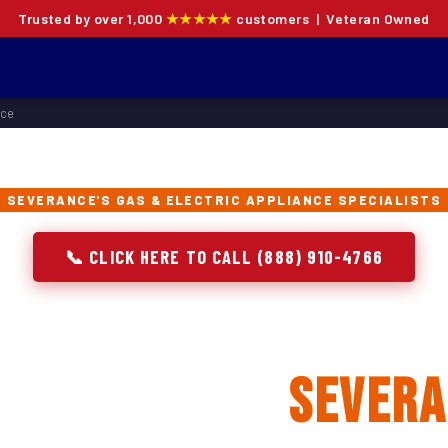
Trusted by over 1,000
★★★★★
customers | Veteran Owned
nce
SEVERANCE'S GAS & ELECTRIC APPLIANCE SPECIALISTS
📞 CLICK HERE TO CALL (888) 910-4766
 Oven Repair, Instal
lacement in
Sever