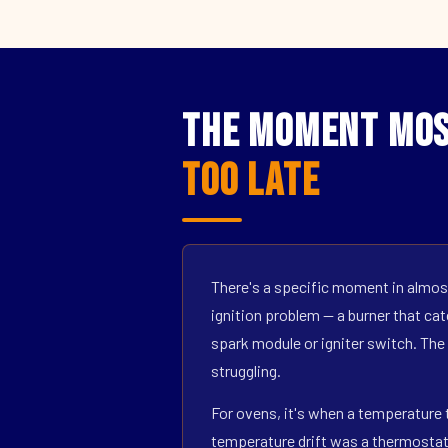
The Moment Mos
Too Late
There's a specific moment in almost
ignition problem — a burner that catc
spark module or igniter switch. The
struggling.
For ovens, it's when a temperature t
temperature drift was a thermostat s