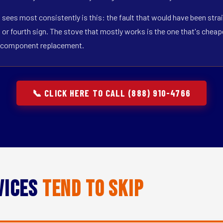
 sees most consistently is this: the fault that would have been strai
r fourth sign. The stove that mostly works is the one that's cheapest
gle-component replacement.
📞 CLICK HERE TO CALL (888) 910-4766
vices
Tend to Skip