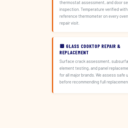
thermostat assessment, and door se
inspection. Temperature verified with
reference thermometer on every ove
repair visit.
🔲 GLASS COOKTOP REPAIR &
REPLACEMENT
Surface crack assessment, subsurf
element testing, and panel replacem
for all major brands. We assess safe 
before recommending full replacemen