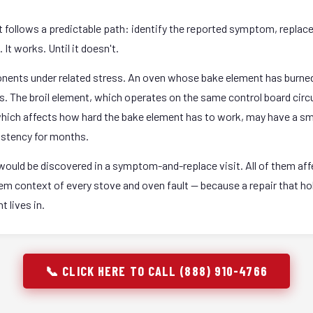
it follows a predictable path: identify the reported symptom, replac
It works. Until it doesn't.
onents under related stress. An oven whose bake element has burned
rs. The broil element, which operates on the same control board circ
 which affects how hard the bake element has to work, may have a sm
istency for months.
ould be discovered in a symptom-and-replace visit. All of them affec
stem context of every stove and oven fault — because a repair that 
 lives in.
📞 CLICK HERE TO CALL (888) 910-4766