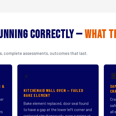
Running Correctly —
What T
isits, complete assessments, outcomes that last.

⚡
S &
SA
KITCHENAID WALL OVEN — FAILED
CR
BAKE ELEMENT
ner
Cra
Bake element replaced, door seal found
saf
to have a gap at the lower left corner and
rs
all
replaced simultaneously, oven running at