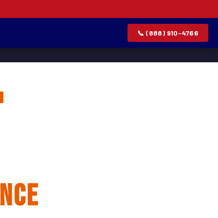
📞 (888) 910-4766
lation &
ance