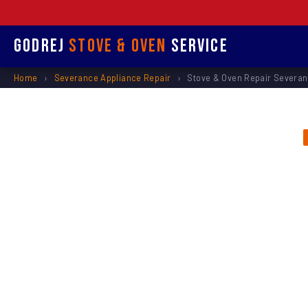
Godrej
Stove & Oven
Service
Home
›
Severance Appliance Repair
›
Stove & Oven Repair Severa
Stove &
Rep