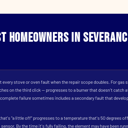
t Homeowners in Severanc
 every stove or oven fault when the repair scope doubles. For gas s
hes on the third click — progresses to a burner that doesn't catch at 
 complete failure sometimes includes a secondary fault that develop
hat's "a little off" progresses to a temperature that's 50 degrees o
ensor. By the time it's fully failing, the element may have been run