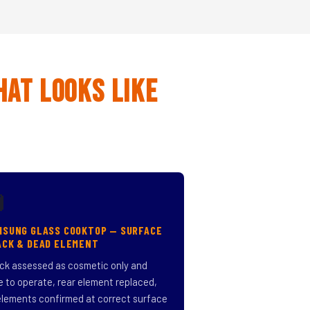
hat Looks Like

MSUNG GLASS COOKTOP — SURFACE
ACK & DEAD ELEMENT
ck assessed as cosmetic only and
e to operate, rear element replaced,
 elements confirmed at correct surface