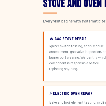
Stove and Oven
Every visit begins with systematic t
🔥 GAS STOVE REPAIR
Igniter switch testing, spark module
assessment, gas valve inspection, a
burner port clearing. We identify whic
component is responsible before
replacing anything.
⚡ ELECTRIC OVEN REPAIR
Bake and broil element testing, cycli