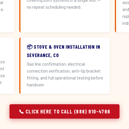
covering both systems in a single visit —
al
ass
no repeat scheduling needed.
 a
and
n
rep
ind
📦 STOVE & OVEN INSTALLATION IN
SEVERANCE, CO
ace
Gas line confirmation, electrical
ent
connection verification, anti-tip bracket
use
fitting, and full operational testing before
t.
handover.
📞 CLICK HERE TO CALL (888) 910-4766