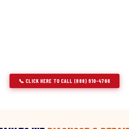
discipline we apply to refrigerators — applied to ever
r Service built its reputation on refrigeration diagnostics. Wh
ir in Severance, CO, we brought the same principle with us: u
e component. A gas stove that won't ignite has three possible 
 temperature has five. A technician who starts replacing parts
gnosing — they're guessing at your expense. Godrej doesn't guess.
explain, and fix.
📞 CLICK HERE TO CALL (888) 910-4766