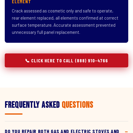
ELEMENT
Crack assessed as cosmetic only and safe to operate,
rear element replaced, all elements confirmed at correct
surface temperature. Accurate assessment prevented
unnecessary full panel replacement.
📞 CLICK HERE TO CALL (888) 910-4766
Frequently Asked
Questions
DO YOU REPAIR BOTH GAS AND ELECTRIC STOVES AND