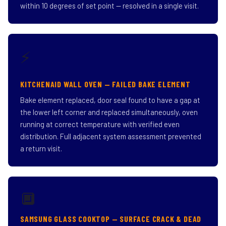
within 10 degrees of set point — resolved in a single visit.
⚡
KITCHENAID WALL OVEN — FAILED BAKE ELEMENT
Bake element replaced, door seal found to have a gap at
the lower left corner and replaced simultaneously, oven
running at correct temperature with verified even
distribution. Full adjacent system assessment prevented
a return visit.
🔲
SAMSUNG GLASS COOKTOP — SURFACE CRACK & DEAD