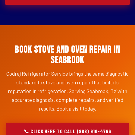
Book Stove and Oven Repair in
Seabrook
Godrej Refrigerator Service brings the same diagnostic
standard to stove and oven repair that built its
reputation in refrigeration. Serving Seabrook, TX with
accurate diagnosis, complete repairs, and verified
results. Book a visit today.
📞 CLICK HERE TO CALL (888) 910-4766