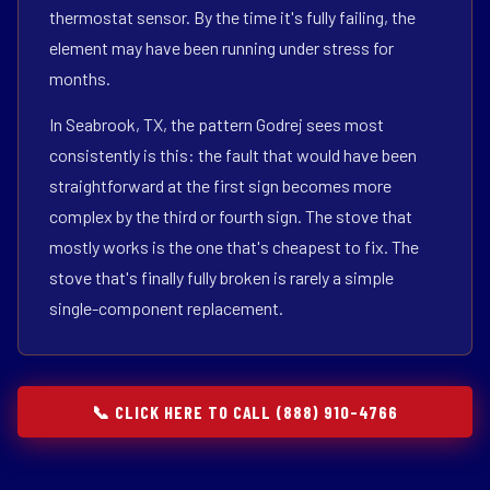
thermostat sensor. By the time it's fully failing, the
element may have been running under stress for
months.
In Seabrook, TX, the pattern Godrej sees most
consistently is this: the fault that would have been
straightforward at the first sign becomes more
complex by the third or fourth sign. The stove that
mostly works is the one that's cheapest to fix. The
stove that's finally fully broken is rarely a simple
single-component replacement.
📞 CLICK HERE TO CALL (888) 910-4766