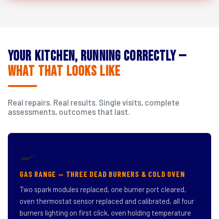
Your Kitchen, Running Correctly —
What That Looks Like
Real repairs. Real results. Single visits, complete
assessments, outcomes that last.
🍳
GAS RANGE — THREE DEAD BURNERS & COLD OVEN
Two spark modules replaced, one burner port cleared,
oven thermostat sensor replaced and calibrated, all four
burners lighting on first click, oven holding temperature