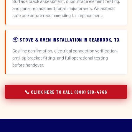
Surface crack assessment, subsurface element testing,
and panel replacement for all major brands. We assess
safe use before recommending full replacement.
📦 STOVE & OVEN INSTALLATION IN SEABROOK, TX
Gas line confirmation, electrical connection verification,
anti-tip bracket fitting, and full operational testing
before handover.
📞 CLICK HERE TO CALL (888) 910-4766