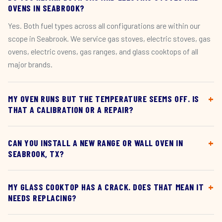
OVENS IN SEABROOK?
Yes. Both fuel types across all configurations are within our
scope in Seabrook. We service gas stoves, electric stoves, gas
ovens, electric ovens, gas ranges, and glass cooktops of all
major brands.
MY OVEN RUNS BUT THE TEMPERATURE SEEMS OFF. IS
THAT A CALIBRATION OR A REPAIR?
CAN YOU INSTALL A NEW RANGE OR WALL OVEN IN
SEABROOK, TX?
MY GLASS COOKTOP HAS A CRACK. DOES THAT MEAN IT
NEEDS REPLACING?