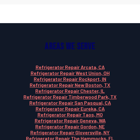
Areas We Serve
Refrigerator Repair Arcata, CA
Refrigerator Repair West Union, OH
Refrigerator Repair Rockport, IN
Refrigerator Repair New Boston, TX
Refrigerator Repair Chester, IL
Refrigerator Repair Timberwood Park, TX
Refrigerator Repair San Pasqual, CA
Refrigerator Repair Eureka, CA
Refrigerator Repair Taos, MO
Refrigerator Repair Geneva, WA
Refrigerator Repair Gordon, NE
Refrigerator Repair Gloversville, NY
Refrigerator Repair The Hammocks, FL