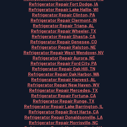
Refrigerator Repair Fort Dodge, IA
Refrigerator Repair Lake Hallie, WI
Refrigerator Repair Clinton, PA
Refrigerator Repair Clermont, IN
Refrigerator Repair Triana, AL
Refrigerator Repair Wheeler, TX
Refrigerator Repair Shasta, CA
Refrigerator Repair Genesee, CO
Refrigerator Repair Ralston, NE
Refrigerator Repair West Wendover, NV
Refrigerator Repair Aurora, NE
Refrigerator Repair Ford City, PA
Refrigerator Repair Oak Hill, TN
Refrigerator Repair Oak Harbor, WA
Refrigerator Repair Harvest, AL
Refrigerator Repair New Haven, WV
Refrigerator Repair Mercedes, TX
Refrigerator Repair Fortuna, CA
Refrigerator Repair Runge, TX
Refrigerator Repair Lake Barrington, IL
Refrigerator Repair Bret Harte, CA
Refrigerator Repair Donaldsonville, LA
Refrigerator Repair Morrisville, NC