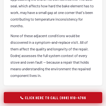
seal, which affects how hard the bake element has to
work, may have a small gap at one corner that's been
contributing to temperature inconsistency for
months.
None of these adjacent conditions would be
discovered in a symptom-and-replace visit. All of
them affect the quality and longevity of the repair.
Godrej assesses the full system context of every
stove and oven fault — because a repair that holds
means understanding the environment the repaired
component lives in.
📞 CLICK HERE TO CALL (888) 910-4766