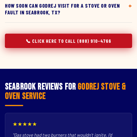
HOW SOON CAN GODREJ VISIT FOR A STOVE OR OVEN
FAULT IN SEABROOK, TX?
📞 CLICK HERE TO CALL (888) 910-4766
Seabrook Reviews for
Godrej Stove &
Oven Service
★★★★★
"Gas stove had two burners that wouldn't ignite. I'd