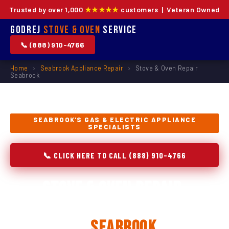
Trusted by over 1,000
★★★★★
customers | Veteran Owned
Godrej
Stove & Oven
Service
📞 (888) 910-4766
Home
›
Seabrook Appliance Repair
›
Stove & Oven Repair
Seabrook
SEABROOK'S GAS & ELECTRIC APPLIANCE
SPECIALISTS
📞 CLICK HERE TO CALL (888) 910-4766
Stove & Oven Repair,
Installation & Replacement
in
Seabrook