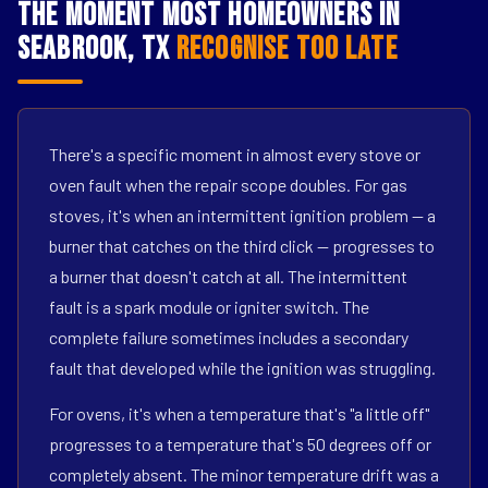
The Moment Most Homeowners in
Seabrook, TX
Recognise Too Late
There's a specific moment in almost every stove or
oven fault when the repair scope doubles. For gas
stoves, it's when an intermittent ignition problem — a
burner that catches on the third click — progresses to
a burner that doesn't catch at all. The intermittent
fault is a spark module or igniter switch. The
complete failure sometimes includes a secondary
fault that developed while the ignition was struggling.
For ovens, it's when a temperature that's "a little off"
progresses to a temperature that's 50 degrees off or
completely absent. The minor temperature drift was a