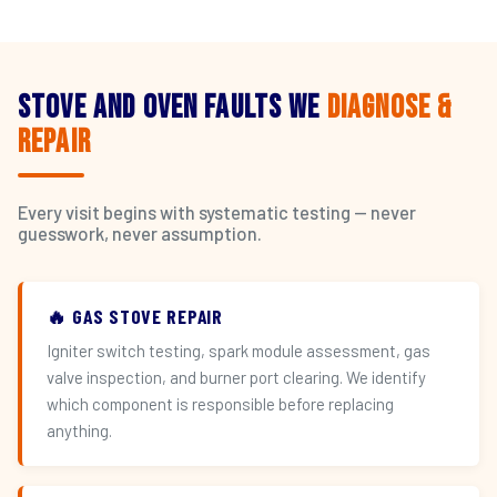
Stove and Oven Faults We
Diagnose &
Repair
Every visit begins with systematic testing — never
guesswork, never assumption.
🔥 GAS STOVE REPAIR
Igniter switch testing, spark module assessment, gas
valve inspection, and burner port clearing. We identify
which component is responsible before replacing
anything.