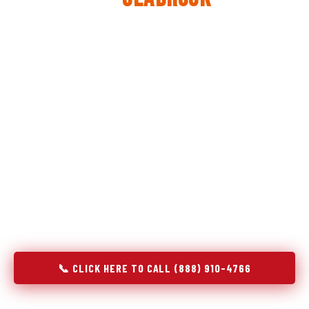
The same diagnostic discipline we apply to refrigerators —
applied to every appliance we touch.
Godrej Refrigerator Service built its reputation on refrigeration
diagnostics. When we expanded into stove and oven repair in
Seabrook, TX, we brought the same principle with us:
understand the system before touching the component. A gas
stove that won't ignite has three possible fault locations. An
oven that won't hold temperature has five. A technician who
starts replacing parts without testing each location isn't
diagnosing — they're guessing at your expense. Godrej doesn't
guess. We test, identify, explain, and fix.
📞 CLICK HERE TO CALL (888) 910-4766