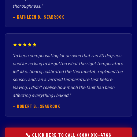
thoroughness."
— KATHLEEN B., SEABROOK
★★★★★
"I'd been compensating for an oven that ran 30 degrees
cool for so long I'd forgotten what the right temperature
felt like. Godrej calibrated the thermostat, replaced the
sensor, and ran a verified temperature test before
leaving. I didn't realise how much the fault had been
affecting everything I baked."
— ROBERT G., SEABROOK
📞 CLICK HERE TO CALL (888) 910-4766