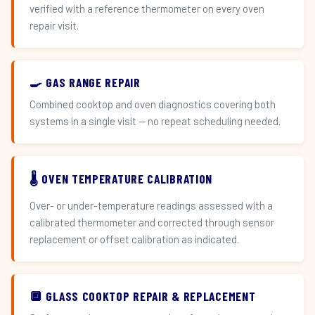
verified with a reference thermometer on every oven
repair visit.
🍳 GAS RANGE REPAIR
Combined cooktop and oven diagnostics covering both
systems in a single visit — no repeat scheduling needed.
🌡️ OVEN TEMPERATURE CALIBRATION
Over- or under-temperature readings assessed with a
calibrated thermometer and corrected through sensor
replacement or offset calibration as indicated.
🔲 GLASS COOKTOP REPAIR & REPLACEMENT