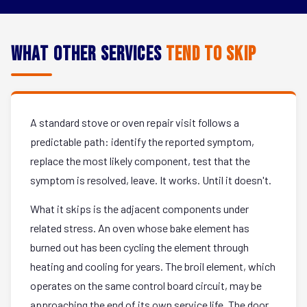
What Other Services
Tend to Skip
A standard stove or oven repair visit follows a
predictable path: identify the reported symptom,
replace the most likely component, test that the
symptom is resolved, leave. It works. Until it doesn't.
What it skips is the adjacent components under
related stress. An oven whose bake element has
burned out has been cycling the element through
heating and cooling for years. The broil element, which
operates on the same control board circuit, may be
approaching the end of its own service life. The door