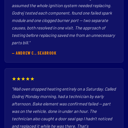
assumed the whole ignition system needed replacing.
Godrej tested each component, found one failed spark
module and one clogged burner port — two separate
causes, both resolved in one visit. The approach of
testing before replacing saved me from an unnecessary
parts bill."
— ANDREW C., SEABROOK
★★★★★
"Wall oven stopped heating entirely on a Saturday. Called
Godrej Monday morning, had a technician by early
afternoon. Bake element was confirmed failed — part
was on the vehicle, done in under an hour. The
technician also caught a door seal gap I hadn't noticed
and replaced it while he was there. That's