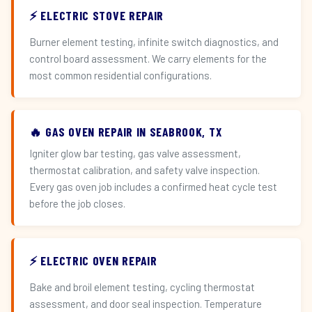
⚡ ELECTRIC STOVE REPAIR
Burner element testing, infinite switch diagnostics, and
control board assessment. We carry elements for the
most common residential configurations.
🔥 GAS OVEN REPAIR IN SEABROOK, TX
Igniter glow bar testing, gas valve assessment,
thermostat calibration, and safety valve inspection.
Every gas oven job includes a confirmed heat cycle test
before the job closes.
⚡ ELECTRIC OVEN REPAIR
Bake and broil element testing, cycling thermostat
assessment, and door seal inspection. Temperature