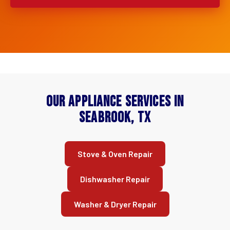
Our Appliance Services in
Seabrook, TX
Stove & Oven Repair
Dishwasher Repair
Washer & Dryer Repair