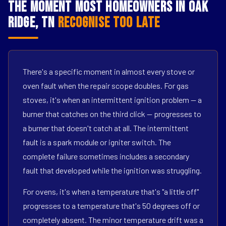
The Moment Most Homeowners in Oak
Ridge, TN
Recognise Too Late
There's a specific moment in almost every stove or
oven fault when the repair scope doubles. For gas
stoves, it's when an intermittent ignition problem — a
burner that catches on the third click — progresses to
a burner that doesn't catch at all. The intermittent
fault is a spark module or igniter switch. The
complete failure sometimes includes a secondary
fault that developed while the ignition was struggling.
For ovens, it's when a temperature that's "a little off"
progresses to a temperature that's 50 degrees off or
completely absent. The minor temperature drift was a