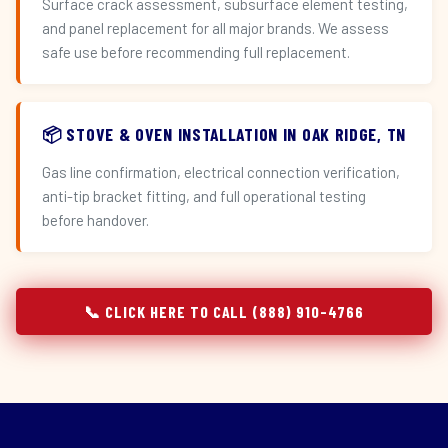
Surface crack assessment, subsurface element testing,
and panel replacement for all major brands. We assess
safe use before recommending full replacement.
📦 STOVE & OVEN INSTALLATION IN OAK RIDGE, TN
Gas line confirmation, electrical connection verification,
anti-tip bracket fitting, and full operational testing
before handover.
📞 CLICK HERE TO CALL (888) 910-4766