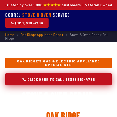
Trusted by over 1,000
★★★★★
customers | Veteran Owned
Godrej
Stove & Oven
Service
📞 (888) 910-4766
Home
›
Oak Ridge Appliance Repair
›
Stove & Oven Repair Oak
Ridge
OAK RIDGE'S GAS & ELECTRIC APPLIANCE
SPECIALISTS
📞 CLICK HERE TO CALL (888) 910-4766
Stove & Oven Repair,
Installation & Replacement
in
Oak Ridge