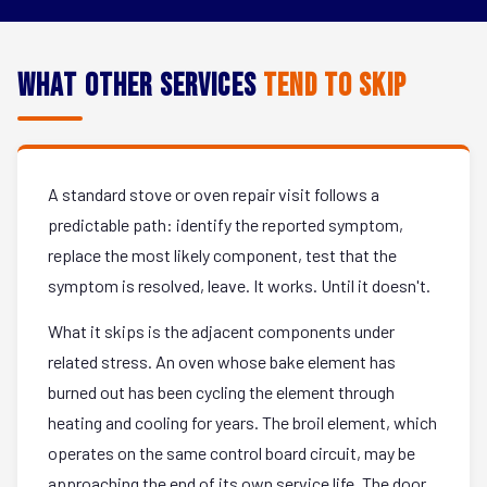
What Other Services
Tend to Skip
A standard stove or oven repair visit follows a
predictable path: identify the reported symptom,
replace the most likely component, test that the
symptom is resolved, leave. It works. Until it doesn't.
What it skips is the adjacent components under
related stress. An oven whose bake element has
burned out has been cycling the element through
heating and cooling for years. The broil element, which
operates on the same control board circuit, may be
approaching the end of its own service life. The door