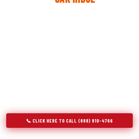
The same diagnostic discipline we apply to refrigerators —
applied to every appliance we touch.
Godrej Refrigerator Service built its reputation on refrigeration
diagnostics. When we expanded into stove and oven repair in
Oak Ridge, TN, we brought the same principle with us:
understand the system before touching the component. A gas
stove that won't ignite has three possible fault locations. An
oven that won't hold temperature has five. A technician who
starts replacing parts without testing each location isn't
diagnosing — they're guessing at your expense. Godrej doesn't
guess. We test, identify, explain, and fix.
📞 CLICK HERE TO CALL (888) 910-4766