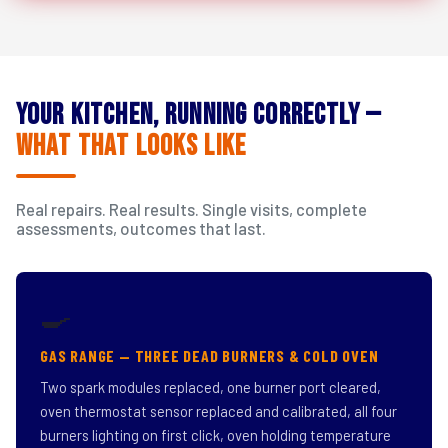
Your Kitchen, Running Correctly —
What That Looks Like
Real repairs. Real results. Single visits, complete
assessments, outcomes that last.
🍳
GAS RANGE — THREE DEAD BURNERS & COLD OVEN
Two spark modules replaced, one burner port cleared,
oven thermostat sensor replaced and calibrated, all four
burners lighting on first click, oven holding temperature