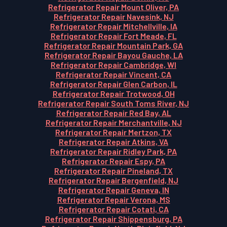
Refrigerator Repair Mount Oliver, PA
Refrigerator Repair Navesink, NJ
Refrigerator Repair Mitchellville, IA
Refrigerator Repair Fort Meade, FL
Refrigerator Repair Mountain Park, GA
Refrigerator Repair Bayou Gauche, LA
Refrigerator Repair Cambridge, WI
Refrigerator Repair Vincent, CA
Refrigerator Repair Glen Carbon, IL
Refrigerator Repair Trotwood, OH
Refrigerator Repair South Toms River, NJ
Refrigerator Repair Red Bay, AL
Refrigerator Repair Merchantville, NJ
Refrigerator Repair Mertzon, TX
Refrigerator Repair Atkins, VA
Refrigerator Repair Ridley Park, PA
Refrigerator Repair Espy, PA
Refrigerator Repair Pineland, TX
Refrigerator Repair Bergenfield, NJ
Refrigerator Repair Geneva, IN
Refrigerator Repair Verona, MS
Refrigerator Repair Cotati, CA
Refrigerator Repair Shippensburg, PA