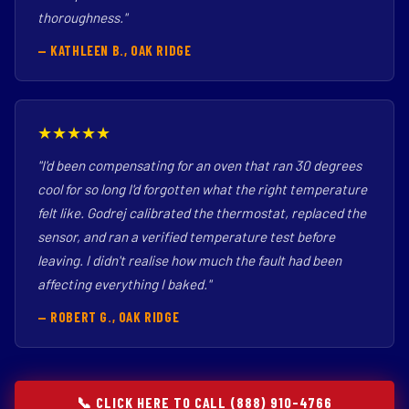
thoroughness."
— KATHLEEN B., OAK RIDGE
★★★★★
"I'd been compensating for an oven that ran 30 degrees
cool for so long I'd forgotten what the right temperature
felt like. Godrej calibrated the thermostat, replaced the
sensor, and ran a verified temperature test before
leaving. I didn't realise how much the fault had been
affecting everything I baked."
— ROBERT G., OAK RIDGE
📞 CLICK HERE TO CALL (888) 910-4766