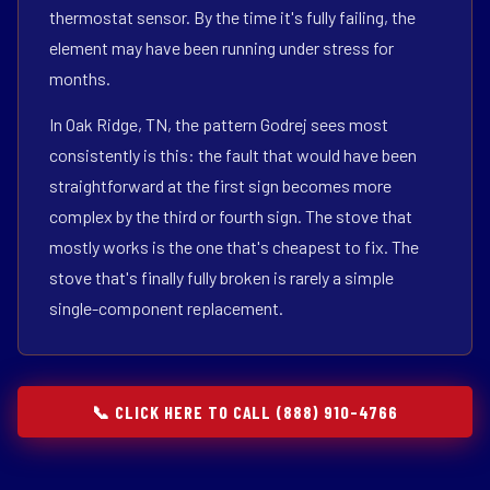
thermostat sensor. By the time it's fully failing, the
element may have been running under stress for
months.
In Oak Ridge, TN, the pattern Godrej sees most
consistently is this: the fault that would have been
straightforward at the first sign becomes more
complex by the third or fourth sign. The stove that
mostly works is the one that's cheapest to fix. The
stove that's finally fully broken is rarely a simple
single-component replacement.
📞 CLICK HERE TO CALL (888) 910-4766