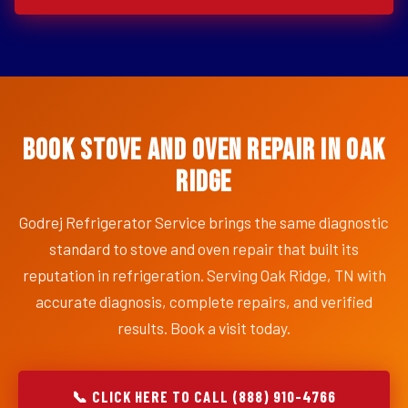
Book Stove and Oven Repair in Oak
Ridge
Godrej Refrigerator Service brings the same diagnostic
standard to stove and oven repair that built its
reputation in refrigeration. Serving Oak Ridge, TN with
accurate diagnosis, complete repairs, and verified
results. Book a visit today.
📞 CLICK HERE TO CALL (888) 910-4766