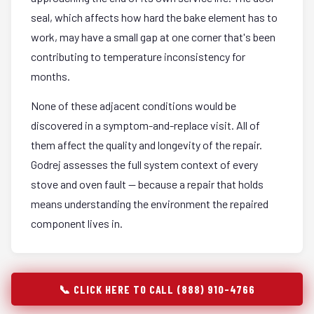
seal, which affects how hard the bake element has to
work, may have a small gap at one corner that's been
contributing to temperature inconsistency for
months.
None of these adjacent conditions would be
discovered in a symptom-and-replace visit. All of
them affect the quality and longevity of the repair.
Godrej assesses the full system context of every
stove and oven fault — because a repair that holds
means understanding the environment the repaired
component lives in.
📞 CLICK HERE TO CALL (888) 910-4766