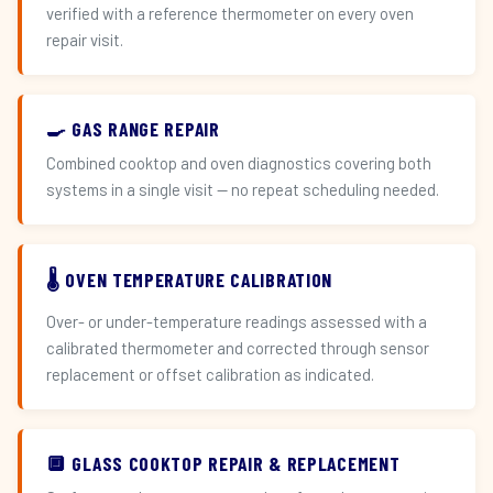
verified with a reference thermometer on every oven
repair visit.
🍳 GAS RANGE REPAIR
Combined cooktop and oven diagnostics covering both
systems in a single visit — no repeat scheduling needed.
🌡️ OVEN TEMPERATURE CALIBRATION
Over- or under-temperature readings assessed with a
calibrated thermometer and corrected through sensor
replacement or offset calibration as indicated.
🔲 GLASS COOKTOP REPAIR & REPLACEMENT