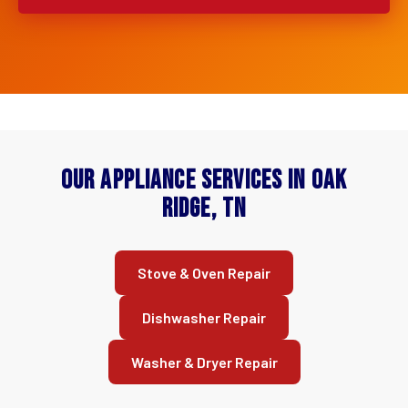
Our Appliance Services in Oak
Ridge, TN
Stove & Oven Repair
Dishwasher Repair
Washer & Dryer Repair