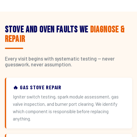
Stove and Oven Faults We
Diagnose &
Repair
Every visit begins with systematic testing — never
guesswork, never assumption.
🔥 GAS STOVE REPAIR
Igniter switch testing, spark module assessment, gas
valve inspection, and burner port clearing. We identify
which component is responsible before replacing
anything.