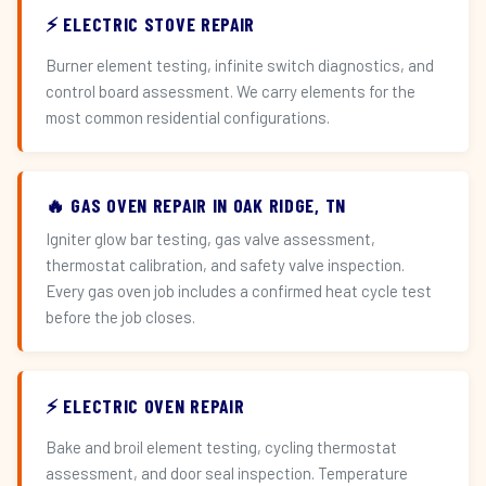
⚡ ELECTRIC STOVE REPAIR
Burner element testing, infinite switch diagnostics, and
control board assessment. We carry elements for the
most common residential configurations.
🔥 GAS OVEN REPAIR IN OAK RIDGE, TN
Igniter glow bar testing, gas valve assessment,
thermostat calibration, and safety valve inspection.
Every gas oven job includes a confirmed heat cycle test
before the job closes.
⚡ ELECTRIC OVEN REPAIR
Bake and broil element testing, cycling thermostat
assessment, and door seal inspection. Temperature