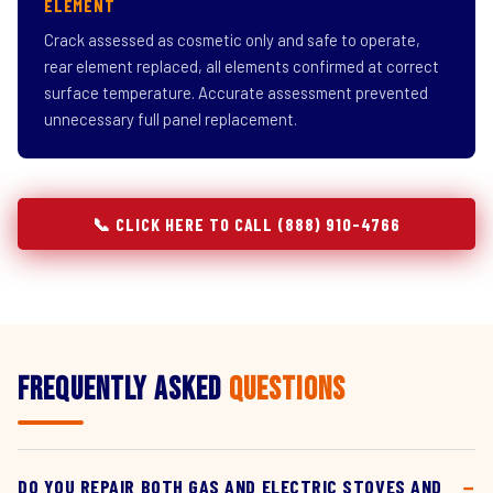
ELEMENT
Crack assessed as cosmetic only and safe to operate,
rear element replaced, all elements confirmed at correct
surface temperature. Accurate assessment prevented
unnecessary full panel replacement.
📞 CLICK HERE TO CALL (888) 910-4766
Frequently Asked
Questions
DO YOU REPAIR BOTH GAS AND ELECTRIC STOVES AND