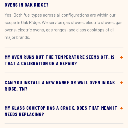
OVENS IN OAK RIDGE?
Yes. Both fuel types across all configurations are within our
scope in Oak Ridge. We service gas stoves, electric stoves, gas
ovens, electric ovens, gas ranges, and glass cooktops of all
major brands.
MY OVEN RUNS BUT THE TEMPERATURE SEEMS OFF. IS
THAT A CALIBRATION OR A REPAIR?
CAN YOU INSTALL A NEW RANGE OR WALL OVEN IN OAK
RIDGE, TN?
MY GLASS COOKTOP HAS A CRACK. DOES THAT MEAN IT
NEEDS REPLACING?