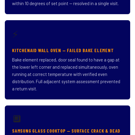
within 10 degrees of set point — resolved in a single visit.
⚡
KITCHENAID WALL OVEN — FAILED BAKE ELEMENT
Bake element replaced, door seal found to have a gap at
the lower left corner and replaced simultaneously, oven
running at correct temperature with verified even
distribution. Full adjacent system assessment prevented
a return visit.
🔲
SAMSUNG GLASS COOKTOP — SURFACE CRACK & DEAD