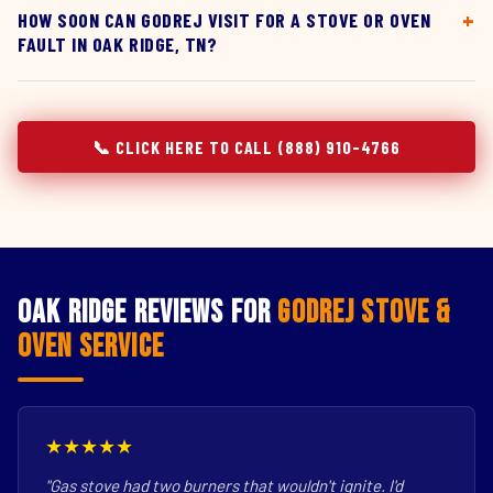
HOW SOON CAN GODREJ VISIT FOR A STOVE OR OVEN
FAULT IN OAK RIDGE, TN?
📞 CLICK HERE TO CALL (888) 910-4766
Oak Ridge Reviews for
Godrej Stove &
Oven Service
★★★★★
"Gas stove had two burners that wouldn't ignite. I'd