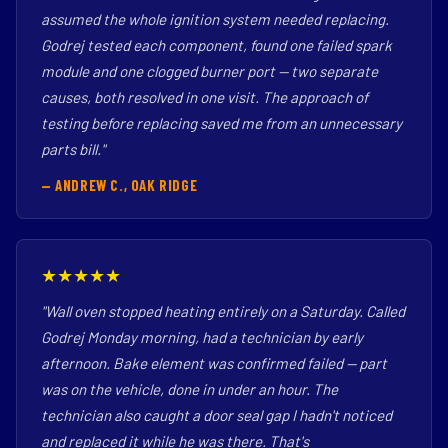
assumed the whole ignition system needed replacing.
Godrej tested each component, found one failed spark
module and one clogged burner port — two separate
causes, both resolved in one visit. The approach of
testing before replacing saved me from an unnecessary
parts bill."
— ANDREW C., OAK RIDGE
★★★★★
"Wall oven stopped heating entirely on a Saturday. Called
Godrej Monday morning, had a technician by early
afternoon. Bake element was confirmed failed — part
was on the vehicle, done in under an hour. The
technician also caught a door seal gap I hadn't noticed
and replaced it while he was there. That's