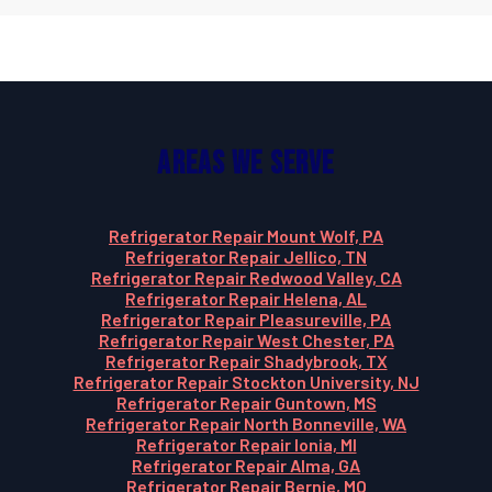
Areas We Serve
Refrigerator Repair Mount Wolf, PA
Refrigerator Repair Jellico, TN
Refrigerator Repair Redwood Valley, CA
Refrigerator Repair Helena, AL
Refrigerator Repair Pleasureville, PA
Refrigerator Repair West Chester, PA
Refrigerator Repair Shadybrook, TX
Refrigerator Repair Stockton University, NJ
Refrigerator Repair Guntown, MS
Refrigerator Repair North Bonneville, WA
Refrigerator Repair Ionia, MI
Refrigerator Repair Alma, GA
Refrigerator Repair Bernie, MO