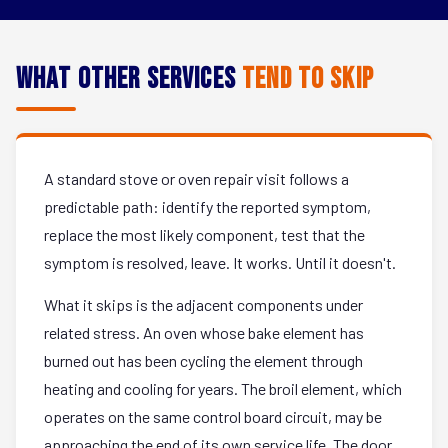
What Other Services
Tend to Skip
A standard stove or oven repair visit follows a
predictable path: identify the reported symptom,
replace the most likely component, test that the
symptom is resolved, leave. It works. Until it doesn't.
What it skips is the adjacent components under
related stress. An oven whose bake element has
burned out has been cycling the element through
heating and cooling for years. The broil element, which
operates on the same control board circuit, may be
approaching the end of its own service life. The door