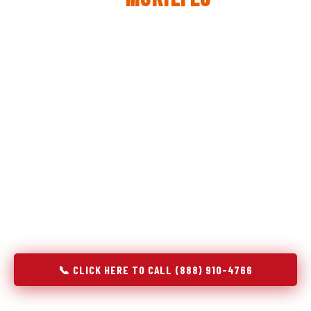
The same diagnostic discipline we apply to refrigerators —
applied to every appliance we touch.
Godrej Refrigerator Service built its reputation on refrigeration
diagnostics. When we expanded into stove and oven repair in
Mukilteo, WA, we brought the same principle with us:
understand the system before touching the component. A gas
stove that won't ignite has three possible fault locations. An
oven that won't hold temperature has five. A technician who
starts replacing parts without testing each location isn't
diagnosing — they're guessing at your expense. Godrej doesn't
guess. We test, identify, explain, and fix.
📞 CLICK HERE TO CALL (888) 910-4766