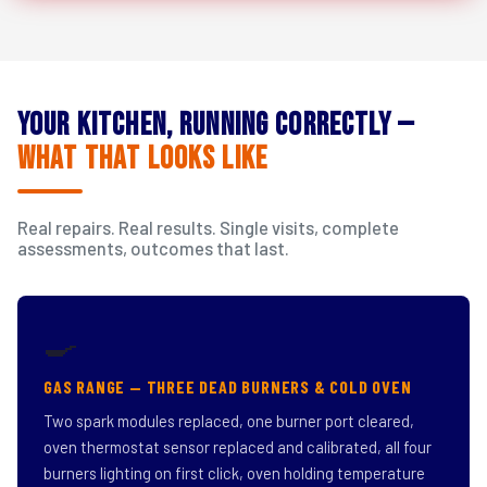
Your Kitchen, Running Correctly —
What That Looks Like
Real repairs. Real results. Single visits, complete
assessments, outcomes that last.
🍳
GAS RANGE — THREE DEAD BURNERS & COLD OVEN
Two spark modules replaced, one burner port cleared,
oven thermostat sensor replaced and calibrated, all four
burners lighting on first click, oven holding temperature