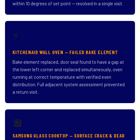
within 10 degrees of set point — resolved in a single visit.
⚡
KITCHENAID WALL OVEN — FAILED BAKE ELEMENT
Bake element replaced, door seal found to have a gap at
the lower left corner and replaced simultaneously, oven
running at correct temperature with verified even
distribution. Full adjacent system assessment prevented
a return visit.
🔲
SAMSUNG GLASS COOKTOP — SURFACE CRACK & DEAD