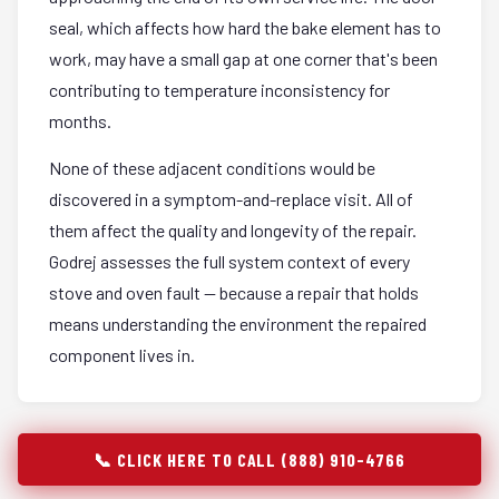
seal, which affects how hard the bake element has to
work, may have a small gap at one corner that's been
contributing to temperature inconsistency for
months.
None of these adjacent conditions would be
discovered in a symptom-and-replace visit. All of
them affect the quality and longevity of the repair.
Godrej assesses the full system context of every
stove and oven fault — because a repair that holds
means understanding the environment the repaired
component lives in.
📞 CLICK HERE TO CALL (888) 910-4766