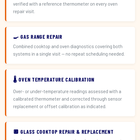
verified with a reference thermometer on every oven
repair visit.
🍳 GAS RANGE REPAIR
Combined cooktop and oven diagnostics covering both
systems in a single visit — no repeat scheduling needed.
🌡️ OVEN TEMPERATURE CALIBRATION
Over- or under-temperature readings assessed with a
calibrated thermometer and corrected through sensor
replacement or offset calibration as indicated.
🔲 GLASS COOKTOP REPAIR & REPLACEMENT