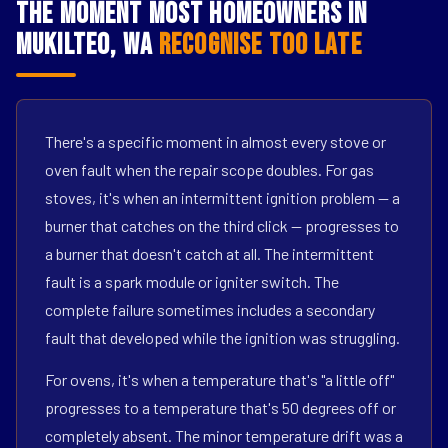
The Moment Most Homeowners in
Mukilteo, WA
Recognise Too Late
There's a specific moment in almost every stove or
oven fault when the repair scope doubles. For gas
stoves, it's when an intermittent ignition problem — a
burner that catches on the third click — progresses to
a burner that doesn't catch at all. The intermittent
fault is a spark module or igniter switch. The
complete failure sometimes includes a secondary
fault that developed while the ignition was struggling.
For ovens, it's when a temperature that's "a little off"
progresses to a temperature that's 50 degrees off or
completely absent. The minor temperature drift was a