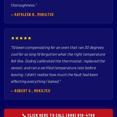
thoroughness."
— KATHLEEN B., MUKILTEO
★★★★★
"I'd been compensating for an oven that ran 30 degrees
cool for so long I'd forgotten what the right temperature
felt like. Godrej calibrated the thermostat, replaced the
sensor, and ran a verified temperature test before
leaving. I didn't realise how much the fault had been
affecting everything I baked."
— ROBERT G., MUKILTEO
📞 CLICK HERE TO CALL (888) 910-4766