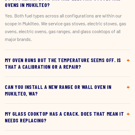
OVENS IN MUKILTEO?
Yes. Both fuel types across all configurations are within our
scope in Mukilteo. We service gas stoves, electric stoves, gas
ovens, electric ovens, gas ranges, and glass cooktops of all
major brands.
MY OVEN RUNS BUT THE TEMPERATURE SEEMS OFF. IS
THAT A CALIBRATION OR A REPAIR?
CAN YOU INSTALL A NEW RANGE OR WALL OVEN IN
MUKILTEO, WA?
MY GLASS COOKTOP HAS A CRACK. DOES THAT MEAN IT
NEEDS REPLACING?