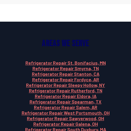
Areas We Serve
Refrigerator Repair St. Bonifacius, MN
Refrigerator Repair Smyrna, TN
Refrigerator Repair Stanton, CA
Refrigerator Repair Fordyce, AR
Refrigerator Repair Sleepy Hollow, NY
Refrigerator Repair Rutherford, TN
Refrigerator Repair Eldora, IA
Refrigerator Repair Spearman, TX
Refrigerator Repair Salem, AR
Refrigerator Repair West Portsmouth, OH
Refrigerator Repair Sawyerwood, OH
Refrigerator Repair Galena, OH
Refrigerator Repair South Duxbury, MA