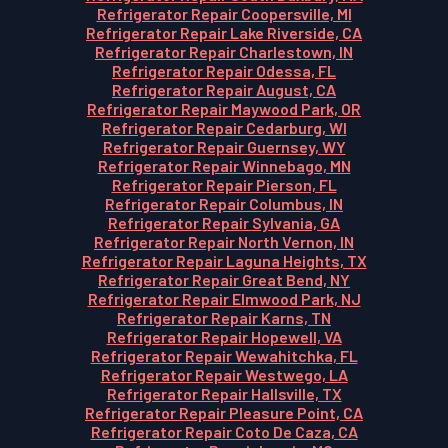
Refrigerator Repair Coopersville, MI
Refrigerator Repair Lake Riverside, CA
Refrigerator Repair Charlestown, IN
Refrigerator Repair Odessa, FL
Refrigerator Repair August, CA
Refrigerator Repair Maywood Park, OR
Refrigerator Repair Cedarburg, WI
Refrigerator Repair Guernsey, WY
Refrigerator Repair Winnebago, MN
Refrigerator Repair Pierson, FL
Refrigerator Repair Columbus, IN
Refrigerator Repair Sylvania, GA
Refrigerator Repair North Vernon, IN
Refrigerator Repair Laguna Heights, TX
Refrigerator Repair Great Bend, NY
Refrigerator Repair Elmwood Park, NJ
Refrigerator Repair Karns, TN
Refrigerator Repair Hopewell, VA
Refrigerator Repair Wewahitchka, FL
Refrigerator Repair Westwego, LA
Refrigerator Repair Hallsville, TX
Refrigerator Repair Pleasure Point, CA
Refrigerator Repair Coto De Caza, CA