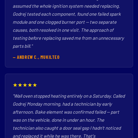
assumed the whole ignition system needed replacing.
Godrej tested each component, found one failed spark
module and one clogged burner port — two separate
causes, both resolved in one visit. The approach of
testing before replacing saved me from an unnecessary
parts bill."
— ANDREW C., MUKILTEO
★★★★★
"Wall oven stopped heating entirely on a Saturday. Called
Godrej Monday morning, had a technician by early
afternoon. Bake element was confirmed failed — part
was on the vehicle, done in under an hour. The
technician also caught a door seal gap I hadn't noticed
and replaced it while he was there. That's