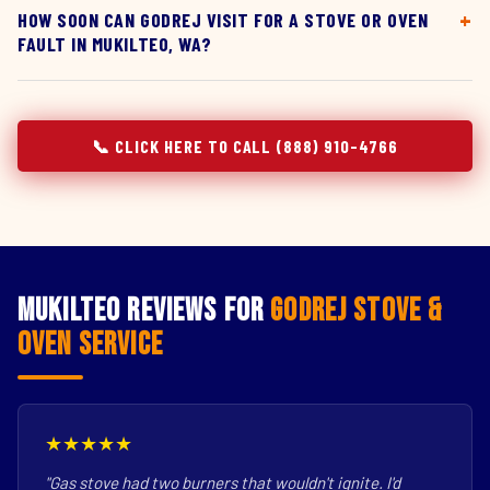
HOW SOON CAN GODREJ VISIT FOR A STOVE OR OVEN
FAULT IN MUKILTEO, WA?
📞 CLICK HERE TO CALL (888) 910-4766
Mukilteo Reviews for
Godrej Stove &
Oven Service
★★★★★
"Gas stove had two burners that wouldn't ignite. I'd