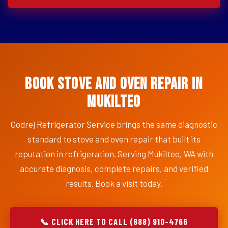
Book Stove and Oven Repair in
Mukilteo
Godrej Refrigerator Service brings the same diagnostic
standard to stove and oven repair that built its
reputation in refrigeration. Serving Mukilteo, WA with
accurate diagnosis, complete repairs, and verified
results. Book a visit today.
📞 CLICK HERE TO CALL (888) 910-4766