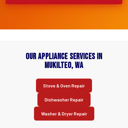
Our Appliance Services in
Mukilteo, WA
Stove & Oven Repair
Dishwasher Repair
Washer & Dryer Repair