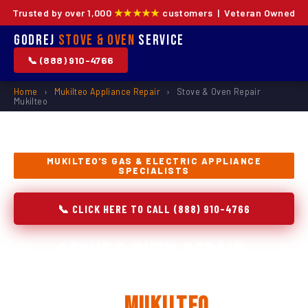
Trusted by over 1,000
★★★★★
customers | Veteran Owned
Godrej
Stove & Oven
Service
📞 (888) 910-4766
Home
›
Mukilteo Appliance Repair
›
Stove & Oven Repair
Mukilteo
MUKILTEO'S GAS & ELECTRIC APPLIANCE
SPECIALISTS
📞 CLICK HERE TO CALL (888) 910-4766
Stove & Oven Repair,
Installation & Replacement
in
Mukilteo