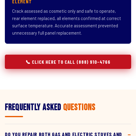
ELEMENT
Crack assessed as cosmetic only and safe to operate,
rear element replaced, all elements confirmed at correct
surface temperature. Accurate assessment prevented
unnecessary full panel replacement.
📞 CLICK HERE TO CALL (888) 910-4766
Frequently Asked
Questions
DO YOU REPAIR BOTH GAS AND ELECTRIC STOVES AND