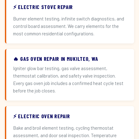
⚡ ELECTRIC STOVE REPAIR
Burner element testing, infinite switch diagnostics, and
control board assessment. We carry elements for the
most common residential configurations.
🔥 GAS OVEN REPAIR IN MUKILTEO, WA
Igniter glow bar testing, gas valve assessment,
thermostat calibration, and safety valve inspection.
Every gas oven job includes a confirmed heat cycle test
before the job closes.
⚡ ELECTRIC OVEN REPAIR
Bake and broil element testing, cycling thermostat
assessment, and door seal inspection. Temperature