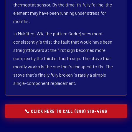
thermostat sensor. By the time it's fully failing, the
element may have been running under stress for
months.
In Mukilteo, WA, the pattern Godrej sees most
consistently is this: the fault that would have been
straightforward at the first sign becomes more
complex by the third or fourth sign. The stove that
mostly works is the one that's cheapest to fix. The
stove that's finally fully broken is rarely a simple
single-component replacement.
📞 CLICK HERE TO CALL (888) 910-4766