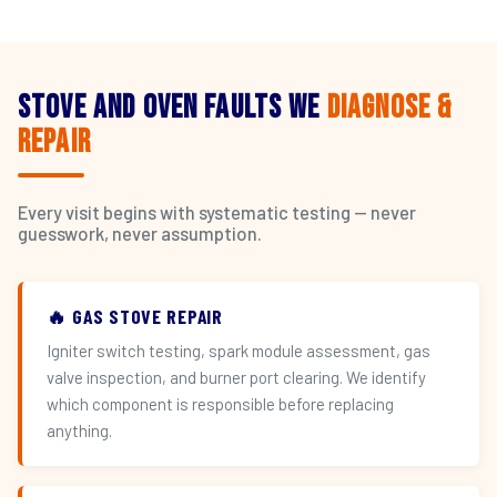
Stove and Oven Faults We
Diagnose &
Repair
Every visit begins with systematic testing — never
guesswork, never assumption.
🔥 GAS STOVE REPAIR
Igniter switch testing, spark module assessment, gas
valve inspection, and burner port clearing. We identify
which component is responsible before replacing
anything.