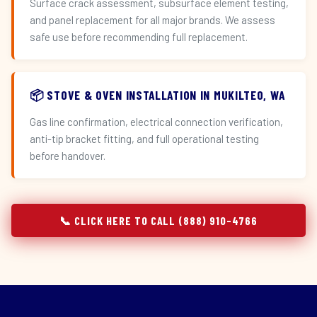
Surface crack assessment, subsurface element testing,
and panel replacement for all major brands. We assess
safe use before recommending full replacement.
📦 STOVE & OVEN INSTALLATION IN MUKILTEO, WA
Gas line confirmation, electrical connection verification,
anti-tip bracket fitting, and full operational testing
before handover.
📞 CLICK HERE TO CALL (888) 910-4766