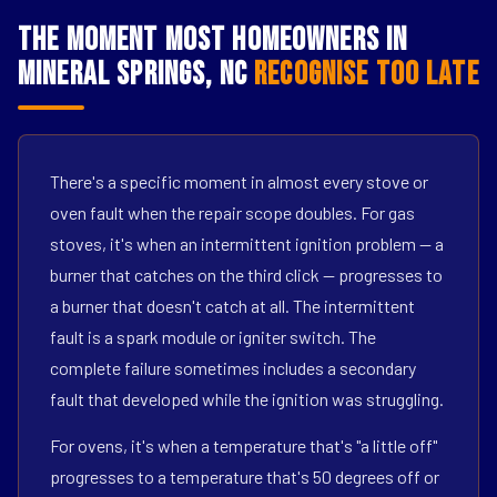
The Moment Most Homeowners in
Mineral Springs, NC
Recognise Too Late
There's a specific moment in almost every stove or
oven fault when the repair scope doubles. For gas
stoves, it's when an intermittent ignition problem — a
burner that catches on the third click — progresses to
a burner that doesn't catch at all. The intermittent
fault is a spark module or igniter switch. The
complete failure sometimes includes a secondary
fault that developed while the ignition was struggling.
For ovens, it's when a temperature that's "a little off"
progresses to a temperature that's 50 degrees off or