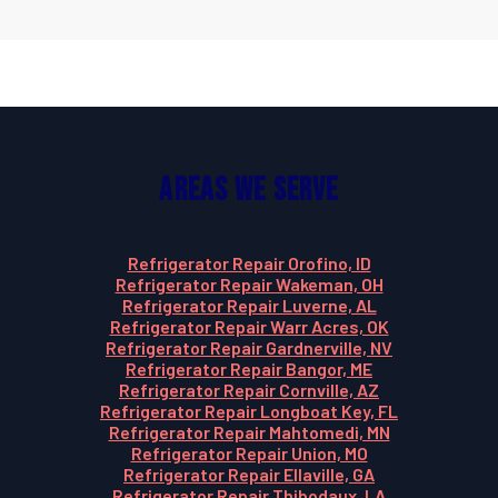
Areas We Serve
Refrigerator Repair Orofino, ID
Refrigerator Repair Wakeman, OH
Refrigerator Repair Luverne, AL
Refrigerator Repair Warr Acres, OK
Refrigerator Repair Gardnerville, NV
Refrigerator Repair Bangor, ME
Refrigerator Repair Cornville, AZ
Refrigerator Repair Longboat Key, FL
Refrigerator Repair Mahtomedi, MN
Refrigerator Repair Union, MO
Refrigerator Repair Ellaville, GA
Refrigerator Repair Thibodaux, LA