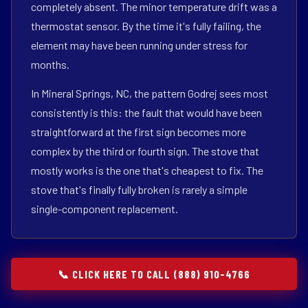
completely absent. The minor temperature drift was a
thermostat sensor. By the time it's fully failing, the
element may have been running under stress for
months.
In Mineral Springs, NC, the pattern Godrej sees most
consistently is this: the fault that would have been
straightforward at the first sign becomes more
complex by the third or fourth sign. The stove that
mostly works is the one that's cheapest to fix. The
stove that's finally fully broken is rarely a simple
single-component replacement.
📞 CLICK HERE TO CALL (888) 910-4766