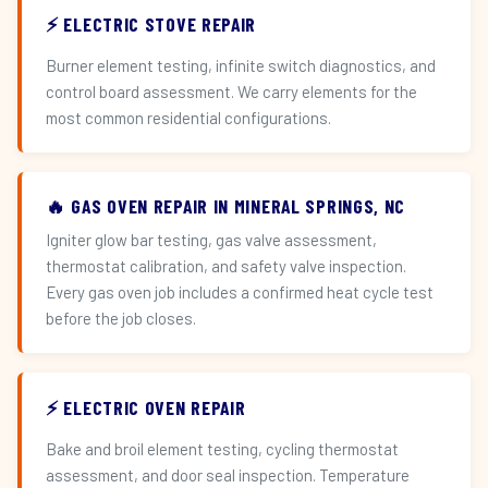
⚡ ELECTRIC STOVE REPAIR
Burner element testing, infinite switch diagnostics, and
control board assessment. We carry elements for the
most common residential configurations.
🔥 GAS OVEN REPAIR IN MINERAL SPRINGS, NC
Igniter glow bar testing, gas valve assessment,
thermostat calibration, and safety valve inspection.
Every gas oven job includes a confirmed heat cycle test
before the job closes.
⚡ ELECTRIC OVEN REPAIR
Bake and broil element testing, cycling thermostat
assessment, and door seal inspection. Temperature