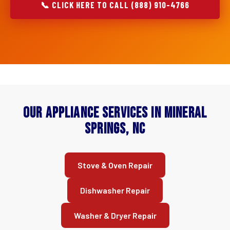
📞 CLICK HERE TO CALL (888) 910-4766
Our Appliance Services in Mineral
Springs, NC
Stove & Oven Repair
Dishwasher Repair
Washer & Dryer Repair