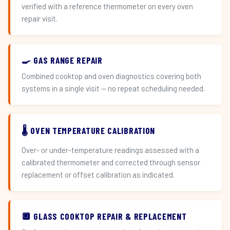
verified with a reference thermometer on every oven
repair visit.
🍳 GAS RANGE REPAIR
Combined cooktop and oven diagnostics covering both
systems in a single visit — no repeat scheduling needed.
🌡️ OVEN TEMPERATURE CALIBRATION
Over- or under-temperature readings assessed with a
calibrated thermometer and corrected through sensor
replacement or offset calibration as indicated.
🔲 GLASS COOKTOP REPAIR & REPLACEMENT