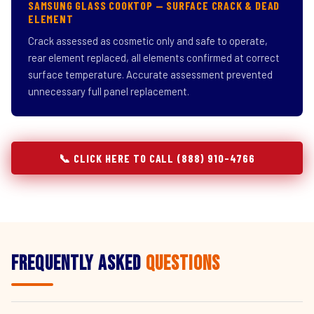
SAMSUNG GLASS COOKTOP — SURFACE CRACK & DEAD
ELEMENT
Crack assessed as cosmetic only and safe to operate,
rear element replaced, all elements confirmed at correct
surface temperature. Accurate assessment prevented
unnecessary full panel replacement.
📞 CLICK HERE TO CALL (888) 910-4766
Frequently Asked
Questions