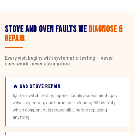
Stove and Oven Faults We
Diagnose &
Repair
Every visit begins with systematic testing — never
guesswork, never assumption.
🔥 GAS STOVE REPAIR
Igniter switch testing, spark module assessment, gas
valve inspection, and burner port clearing. We identify
which component is responsible before replacing
anything.