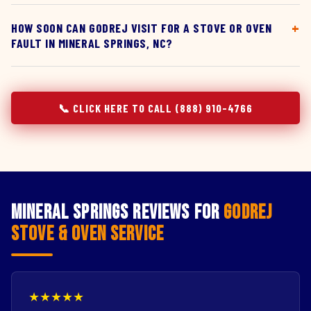
HOW SOON CAN GODREJ VISIT FOR A STOVE OR OVEN
FAULT IN MINERAL SPRINGS, NC?
📞 CLICK HERE TO CALL (888) 910-4766
Mineral Springs Reviews for
Godrej
Stove & Oven Service
★★★★★