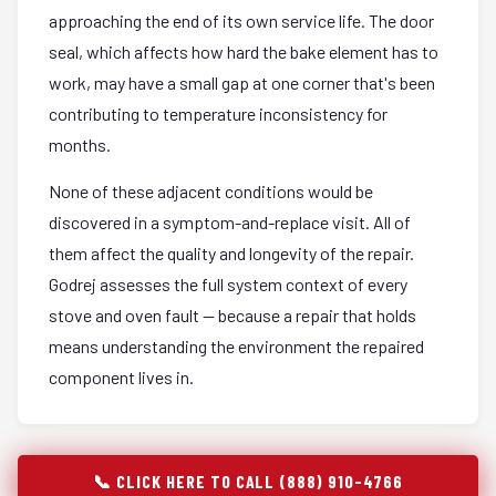
approaching the end of its own service life. The door
seal, which affects how hard the bake element has to
work, may have a small gap at one corner that's been
contributing to temperature inconsistency for
months.
None of these adjacent conditions would be
discovered in a symptom-and-replace visit. All of
them affect the quality and longevity of the repair.
Godrej assesses the full system context of every
stove and oven fault — because a repair that holds
means understanding the environment the repaired
component lives in.
📞 CLICK HERE TO CALL (888) 910-4766