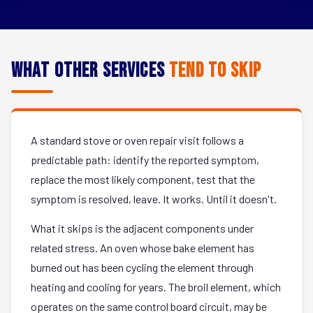
What Other Services
Tend to Skip
A standard stove or oven repair visit follows a
predictable path: identify the reported symptom,
replace the most likely component, test that the
symptom is resolved, leave. It works. Until it doesn't.
What it skips is the adjacent components under
related stress. An oven whose bake element has
burned out has been cycling the element through
heating and cooling for years. The broil element, which
operates on the same control board circuit, may be