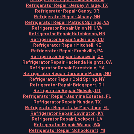
Refrigerator Repair Jersey Village, TX
Refrigerator Repair Canby, OR
Refrigerator Repair Albany, MN
Refrigerator Repair Patrick Springs, VA
Refrigerator Repair Union Mill, VA
Refrigerator Repair Hutchinson, MN
Refrigerator Repair Nederland, CO
Refrigerator Repair Mitchell, NE
Refrigerator Repair Frackville, PA
Refrigerator Repair Lucasville, OH
Refrigerator Repair Hacienda Heights, CA
Refrigerator Repair Forestdale, MA
Refrigerator Repair Dardenne Prairie, MO
Refrigerator Repair Cold Spring, NY
Refrigerator Repair Bridgeport, OH
Refrigerator Repair Midvale, UT
Refrigerator Repair Jasmine Estates, FL
Refrigerator Repair Munday, TX
Refrigerator Repair Lake Mary Jane, FL
Refrigerator Repair Covington, KY
Refrigerator Repair Lockport, LA
Refrigerator Repair Wauna, WA
Refrigerator Repair Schoolcraft, MI