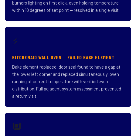
burners lighting on first click, oven holding temperature
within 10 degrees of set point — resolved in a single visit.
⚡
KITCHENAID WALL OVEN — FAILED BAKE ELEMENT
Bake element replaced, door seal found to have a gap at
the lower left corner and replaced simultaneously, oven
running at correct temperature with verified even
distribution. Full adjacent system assessment prevented
a return visit.
🔲