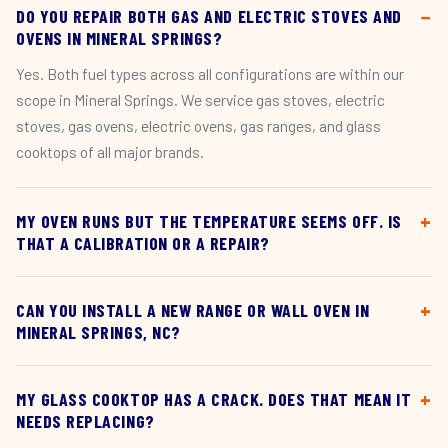
DO YOU REPAIR BOTH GAS AND ELECTRIC STOVES AND
OVENS IN MINERAL SPRINGS?
Yes. Both fuel types across all configurations are within our
scope in Mineral Springs. We service gas stoves, electric
stoves, gas ovens, electric ovens, gas ranges, and glass
cooktops of all major brands.
MY OVEN RUNS BUT THE TEMPERATURE SEEMS OFF. IS
THAT A CALIBRATION OR A REPAIR?
CAN YOU INSTALL A NEW RANGE OR WALL OVEN IN
MINERAL SPRINGS, NC?
MY GLASS COOKTOP HAS A CRACK. DOES THAT MEAN IT
NEEDS REPLACING?