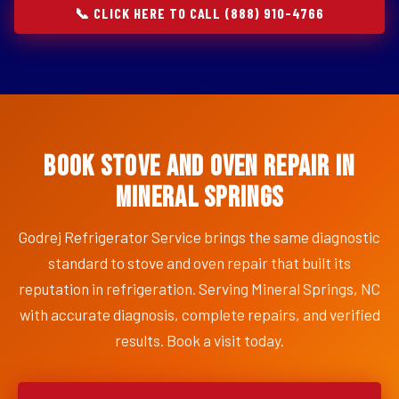
📞 CLICK HERE TO CALL (888) 910-4766
Book Stove and Oven Repair in
Mineral Springs
Godrej Refrigerator Service brings the same diagnostic
standard to stove and oven repair that built its
reputation in refrigeration. Serving Mineral Springs, NC
with accurate diagnosis, complete repairs, and verified
results. Book a visit today.