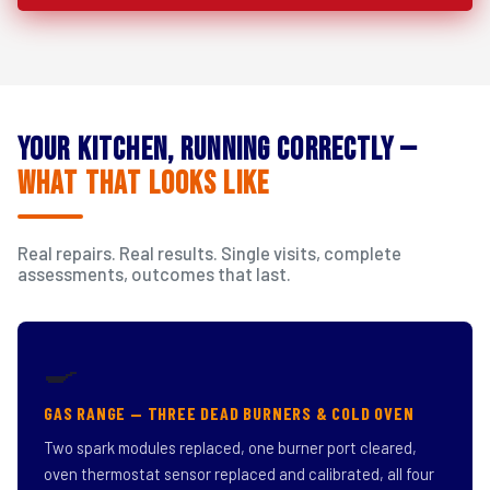
Your Kitchen, Running Correctly —
What That Looks Like
Real repairs. Real results. Single visits, complete
assessments, outcomes that last.
🍳
GAS RANGE — THREE DEAD BURNERS & COLD OVEN
Two spark modules replaced, one burner port cleared,
oven thermostat sensor replaced and calibrated, all four