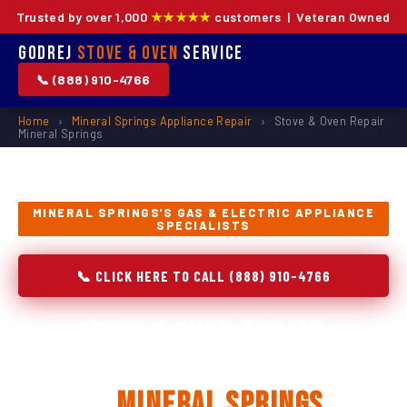
Trusted by over 1,000
★★★★★
customers | Veteran Owned
Godrej
Stove & Oven
Service
📞 (888) 910-4766
Home
›
Mineral Springs Appliance Repair
›
Stove & Oven Repair
Mineral Springs
MINERAL SPRINGS'S GAS & ELECTRIC APPLIANCE
SPECIALISTS
📞 CLICK HERE TO CALL (888) 910-4766
Stove & Oven Repair,
Installation & Replacement
in
Mineral Springs