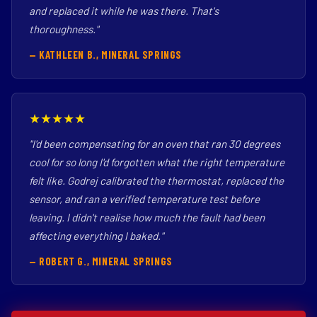
and replaced it while he was there. That's
thoroughness."
— KATHLEEN B., MINERAL SPRINGS
★★★★★
"I'd been compensating for an oven that ran 30 degrees
cool for so long I'd forgotten what the right temperature
felt like. Godrej calibrated the thermostat, replaced the
sensor, and ran a verified temperature test before
leaving. I didn't realise how much the fault had been
affecting everything I baked."
— ROBERT G., MINERAL SPRINGS