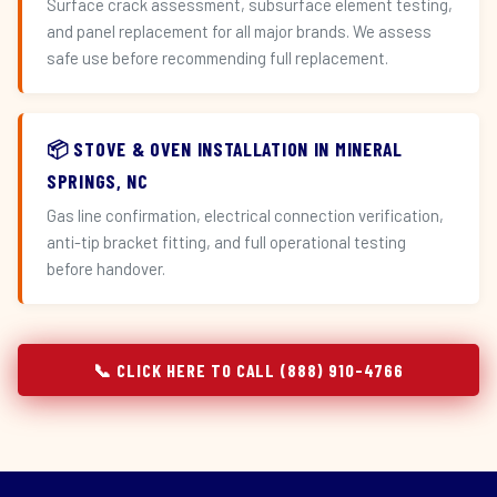
Surface crack assessment, subsurface element testing,
and panel replacement for all major brands. We assess
safe use before recommending full replacement.
📦 STOVE & OVEN INSTALLATION IN MINERAL
SPRINGS, NC
Gas line confirmation, electrical connection verification,
anti-tip bracket fitting, and full operational testing
before handover.
📞 CLICK HERE TO CALL (888) 910-4766