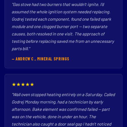
"Gas stove had two burners that wouldn't ignite. I'd
assumed the whole ignition system needed replacing.
Godrej tested each component, found one failed spark
module and one clogged burner port — two separate
causes, both resolved in one visit. The approach of
testing before replacing saved me from an unnecessary
parts bill."
— ANDREW C., MINERAL SPRINGS
★★★★★
"Wall oven stopped heating entirely on a Saturday. Called
Godrej Monday morning, had a technician by early
afternoon. Bake element was confirmed failed — part
was on the vehicle, done in under an hour. The
technician also caught a door seal gap I hadn't noticed