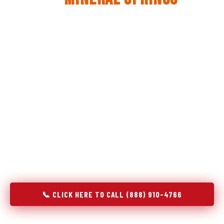
The same diagnostic discipline we apply to refrigerators —
applied to every appliance we touch.
Godrej Refrigerator Service built its reputation on refrigeration
diagnostics. When we expanded into stove and oven repair in
Mineral Springs, NC, we brought the same principle with us:
understand the system before touching the component. A gas
stove that won't ignite has three possible fault locations. An
oven that won't hold temperature has five. A technician who
starts replacing parts without testing each location isn't
diagnosing — they're guessing at your expense. Godrej doesn't
guess. We test, identify, explain, and fix.
📞 CLICK HERE TO CALL (888) 910-4766