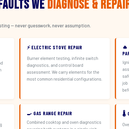
 Faults We
Diagnose & Repai
esting — never guesswork, never assumption.
🔥
⚡ ELECTRIC STOVE REPAIR
PA
Burner element testing, infinite switch
Ign
nd
diagnostics, and control board
ass
h
assessment. We carry elements for the
saf
most common residential configurations.
job
bef
🍳 GAS RANGE REPAIR
🌡
Combined cooktop and oven diagnostics
ng
Ove