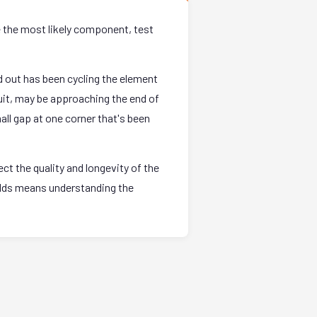
e the most likely component, test
 out has been cycling the element
uit, may be approaching the end of
all gap at one corner that's been
t the quality and longevity of the
holds means understanding the