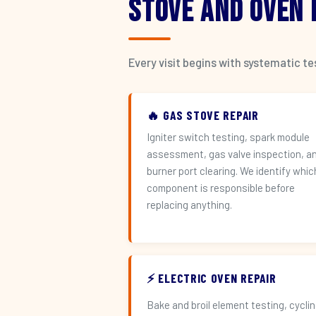
Stove and Oven
Every visit begins with systematic t
🔥 GAS STOVE REPAIR
Igniter switch testing, spark module
assessment, gas valve inspection, a
burner port clearing. We identify whic
component is responsible before
replacing anything.
⚡ ELECTRIC OVEN REPAIR
Bake and broil element testing, cycli