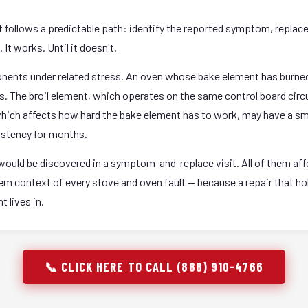
it follows a predictable path: identify the reported symptom, replac
It works. Until it doesn't.
onents under related stress. An oven whose bake element has burned
rs. The broil element, which operates on the same control board circ
 which affects how hard the bake element has to work, may have a sm
istency for months.
ould be discovered in a symptom-and-replace visit. All of them affec
stem context of every stove and oven fault — because a repair that 
 lives in.
📞 CLICK HERE TO CALL (888) 910-4766