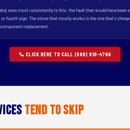
drej sees most consistently is this: the fault that would have been s
r fourth sign. The stove that mostly works is the one that's cheapest
gle-component replacement.
📞 CLICK HERE TO CALL (888) 910-4766
vices
Tend to Skip