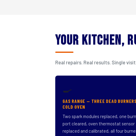
Your Kitchen, 
Real repairs. Real results. Single v
🍳
GAS RANGE — THREE DEAD BURNER
COLD OVEN
Two spark modules replaced, one bur
port cleared, oven thermostat sensor
replaced and calibrated, all four burne