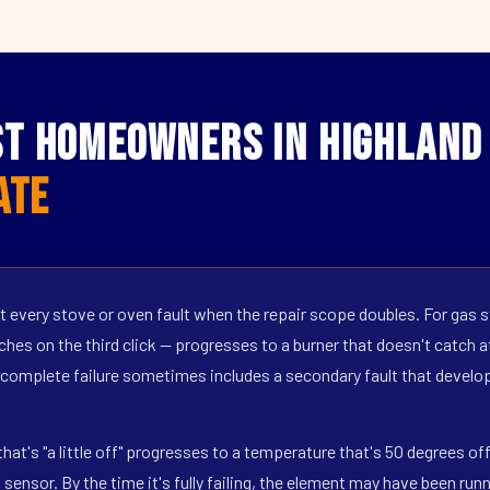
t Homeowners in Highland 
ate
 every stove or oven fault when the repair scope doubles. For gas s
hes on the third click — progresses to a burner that doesn't catch at 
 complete failure sometimes includes a secondary fault that develop
hat's "a little off" progresses to a temperature that's 50 degrees o
ensor. By the time it's fully failing, the element may have been run