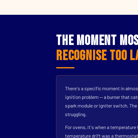
The Moment Mos
Recognise Too L
There's a specific moment in almost
ignition problem — a burner that catc
spark module or igniter switch. The
struggling.
For ovens, it's when a temperature t
temperature drift was a thermostat s