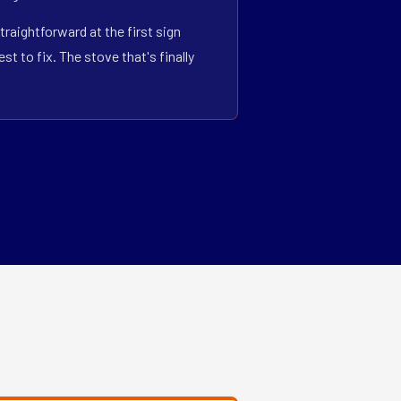
traightforward at the first sign
 to fix. The stove that's finally