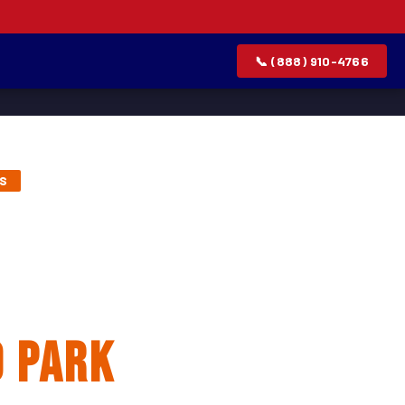
📞 (888) 910-4766
TS
lation &
 Park