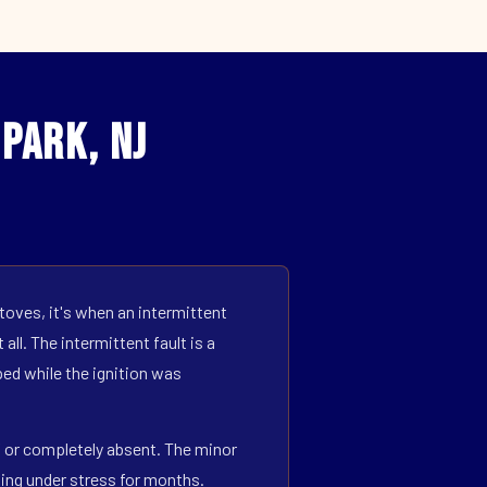
Park, NJ
toves, it's when an intermittent
all. The intermittent fault is a
ed while the ignition was
ff or completely absent. The minor
ning under stress for months.