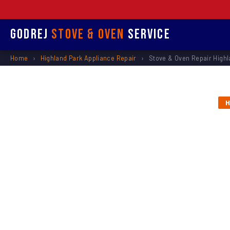
Godrej
Stove & Oven
Service
Home
›
Highland Park Appliance Repair
›
Stove & Oven Repair Highl
H
Stove &
Repl