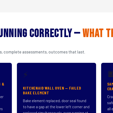
Running Correctly —
What T
isits, complete assessments, outcomes that last.

⚡
S &
SA
KITCHENAID WALL OVEN — FAILED
CR
BAKE ELEMENT
ner
Cra
Bake element replaced, door seal found
saf
to have a gap at the lower left corner and
rs
all
replaced simultaneously, oven running at