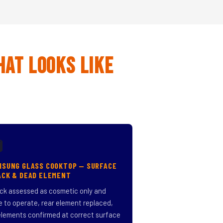
hat Looks Like

MSUNG GLASS COOKTOP — SURFACE
ACK & DEAD ELEMENT
ck assessed as cosmetic only and
e to operate, rear element replaced,
 elements confirmed at correct surface