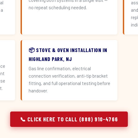
covering both systems in a single visit —
al
ass
no repeat scheduling needed.
 a
and
n
rep
ind
📦 STOVE & OVEN INSTALLATION IN
HIGHLAND PARK, NJ
ace
Gas line confirmation, electrical
ent
connection verification, anti-tip bracket
use
fitting, and full operational testing before
t.
handover.
📞 CLICK HERE TO CALL (888) 910-4766