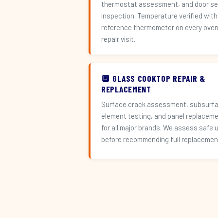
thermostat assessment, and door se
inspection. Temperature verified with
reference thermometer on every ove
repair visit.
🔲 GLASS COOKTOP REPAIR &
REPLACEMENT
Surface crack assessment, subsurf
element testing, and panel replacem
for all major brands. We assess safe 
before recommending full replacemen