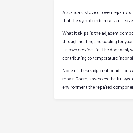
A standard stove or oven repair vis
that the symptom is resolved, leave. 
What it skips is the adjacent comp
through heating and cooling for yea
its own service life. The door seal,
contributing to temperature incons
None of these adjacent conditions w
repair. Godrej assesses the full sy
environment the repaired component