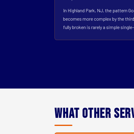
In Highland Park, NJ, the pattern Go
becomes more complex by the third o
fully broken is rarely a simple sin
What Other Ser