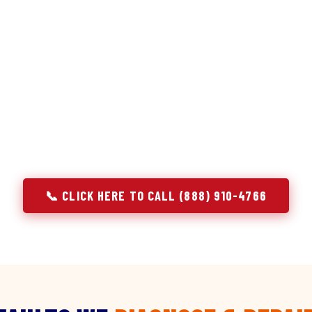
discipline we apply to refrigerators — applied to ever
r Service built its reputation on refrigeration diagnostics. Wh
pair in Highland Park, NJ, we brought the same principle with 
ng the component. A gas stove that won't ignite has three poss
hold temperature has five. A technician who starts replacing p
n't diagnosing — they're guessing at your expense. Godrej doesn'
identify, explain, and fix.
📞 CLICK HERE TO CALL (888) 910-4766