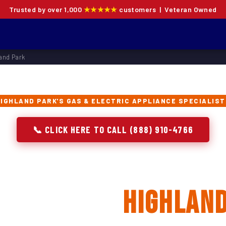
Trusted by over 1,000
★★★★★
customers | Veteran Owned
and Park
IGHLAND PARK'S GAS & ELECTRIC APPLIANCE SPECIALIS
📞 CLICK HERE TO CALL (888) 910-4766
 Oven Repair, Instal
acement in
Highland