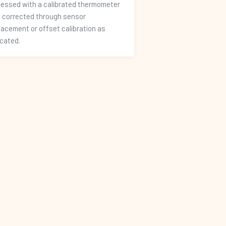
essed with a calibrated thermometer
 corrected through sensor
lacement or offset calibration as
icated.