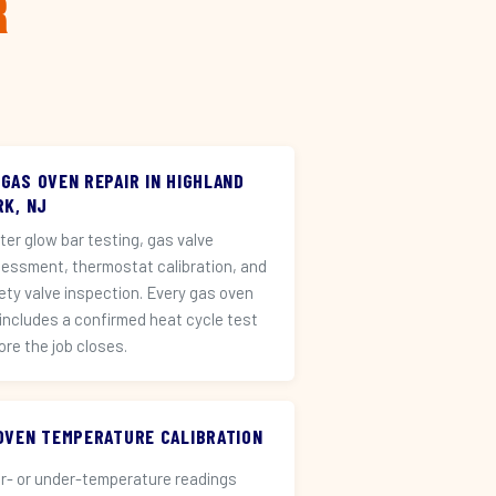
r
 GAS OVEN REPAIR IN HIGHLAND
RK, NJ
iter glow bar testing, gas valve
essment, thermostat calibration, and
ety valve inspection. Every gas oven
 includes a confirmed heat cycle test
ore the job closes.
️ OVEN TEMPERATURE CALIBRATION
r- or under-temperature readings