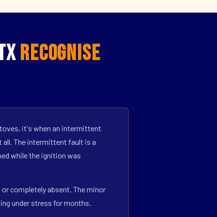
 TX
Recognise
toves, it's when an intermittent
all. The intermittent fault is a
ed while the ignition was
ff or completely absent. The minor
ning under stress for months.