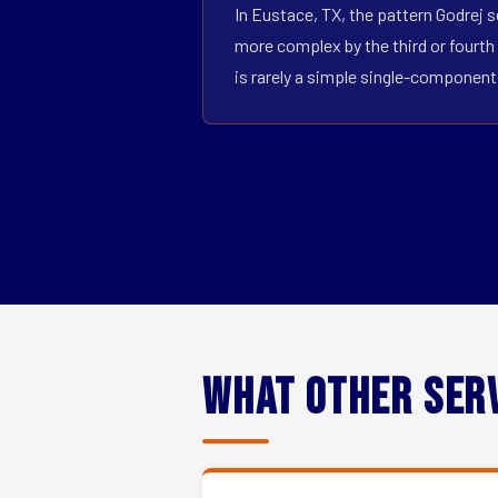
In Eustace, TX, the pattern Godrej s
more complex by the third or fourth 
is rarely a simple single-componen
What Other Ser