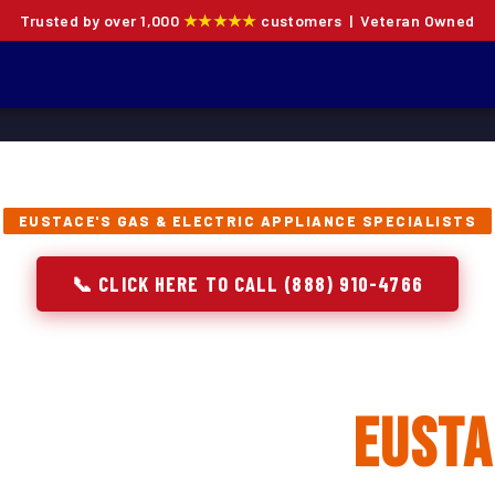
Trusted by over 1,000
★★★★★
customers | Veteran Owned
EUSTACE'S GAS & ELECTRIC APPLIANCE SPECIALISTS
📞 CLICK HERE TO CALL (888) 910-4766
 Oven Repair, Instal
eplacement in
Eusta