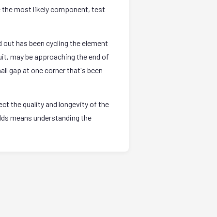
e the most likely component, test
 out has been cycling the element
uit, may be approaching the end of
all gap at one corner that's been
t the quality and longevity of the
holds means understanding the