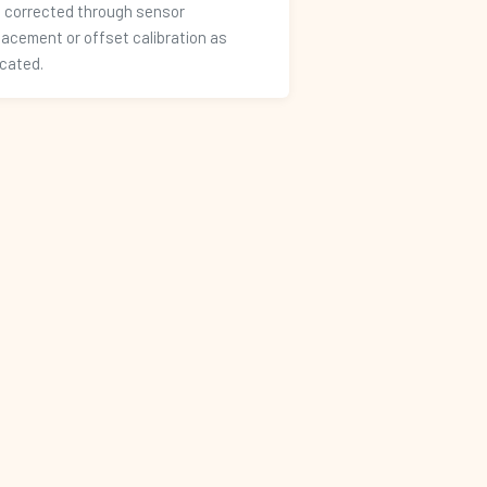
 corrected through sensor
lacement or offset calibration as
icated.