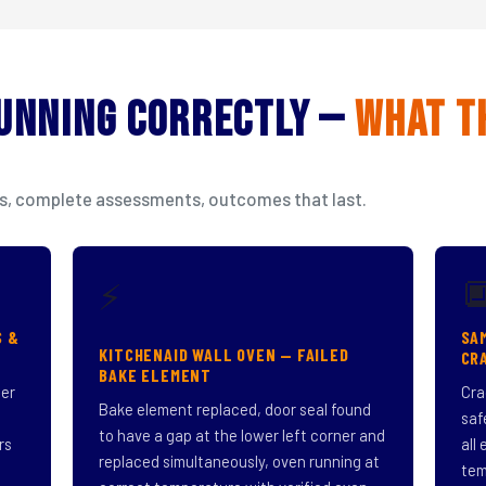
Running Correctly —
What T
isits, complete assessments, outcomes that last.

⚡
S &
SA
KITCHENAID WALL OVEN — FAILED
CR
BAKE ELEMENT
ner
Cra
Bake element replaced, door seal found
saf
to have a gap at the lower left corner and
rs
all
replaced simultaneously, oven running at
tem