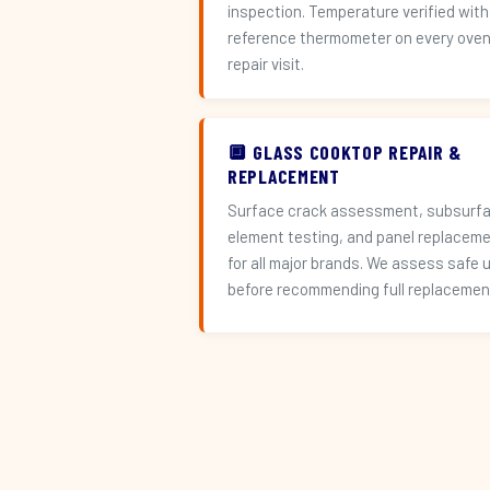
inspection. Temperature verified with
reference thermometer on every ove
repair visit.
🔲 GLASS COOKTOP REPAIR &
REPLACEMENT
Surface crack assessment, subsurf
element testing, and panel replacem
for all major brands. We assess safe 
before recommending full replacemen