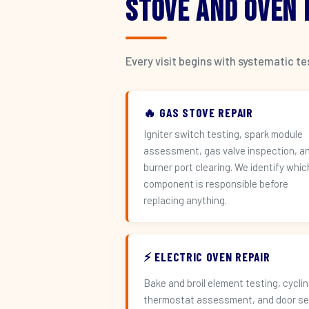
Stove and Oven
Every visit begins with systematic t
🔥 GAS STOVE REPAIR
Igniter switch testing, spark module
assessment, gas valve inspection, a
burner port clearing. We identify whic
component is responsible before
replacing anything.
⚡ ELECTRIC OVEN REPAIR
Bake and broil element testing, cycli
thermostat assessment, and door se