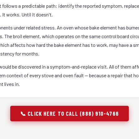
it follows a predictable path: identify the reported symptom, replac
It works. Until it doesn't.
onents under related stress. An oven whose bake element has burned
rs. The broil element, which operates on the same control board circ
 which affects how hard the bake element has to work, may have a sm
istency for months.
ould be discovered in a symptom-and-replace visit. All of them affec
stem context of every stove and oven fault — because a repair that 
 lives in.
📞 CLICK HERE TO CALL (888) 910-4766