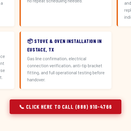
no repeat scheduling needed.
 a
and
n
rep
ind
📦 STOVE & OVEN INSTALLATION IN
EUSTACE, TX
ace
Gas line confirmation, electrical
ent
connection verification, anti-tip bracket
use
fitting, and full operational testing before
t.
handover.
📞 CLICK HERE TO CALL (888) 910-4766