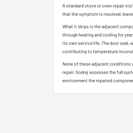
A standard stove or oven repair vis
that the symptom is resolved, leave. 
What it skips is the adjacent comp
through heating and cooling for yea
its own service life. The door seal,
contributing to temperature incons
None of these adjacent conditions w
repair. Godrej assesses the full sy
environment the repaired component