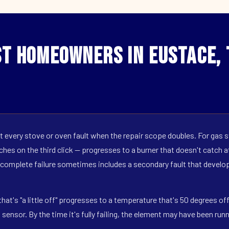
t Homeowners in Eustace,
 every stove or oven fault when the repair scope doubles. For gas s
hes on the third click — progresses to a burner that doesn't catch at 
 complete failure sometimes includes a secondary fault that develop
hat's "a little off" progresses to a temperature that's 50 degrees o
ensor. By the time it's fully failing, the element may have been run