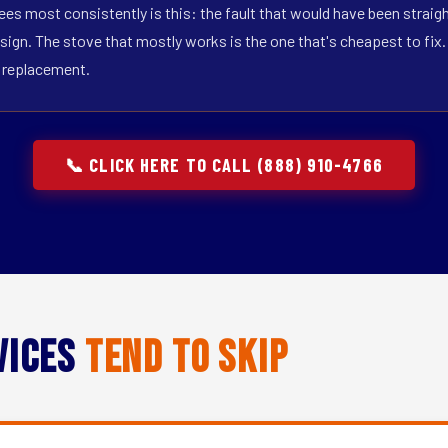
ees most consistently is this: the fault that would have been straig
sign. The stove that mostly works is the one that's cheapest to fix. T
t replacement.
📞 CLICK HERE TO CALL (888) 910-4766
vices
Tend to Skip