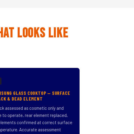
hat Looks Like

MSUNG GLASS COOKTOP — SURFACE
ACK & DEAD ELEMENT
ck assessed as cosmetic only and
e to operate, rear element replaced,
 elements confirmed at correct surface
perature. Accurate assessment