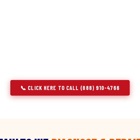
discipline we apply to refrigerators — applied to ever
r Service built its reputation on refrigeration diagnostics. Wh
air in Eustace, TX, we brought the same principle with us: un
e component. A gas stove that won't ignite has three possible 
 temperature has five. A technician who starts replacing parts
gnosing — they're guessing at your expense. Godrej doesn't guess.
explain, and fix.
📞 CLICK HERE TO CALL (888) 910-4766