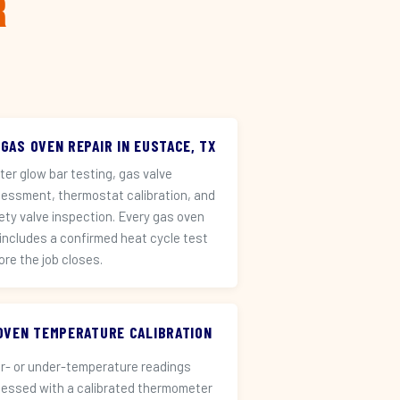
r
 GAS OVEN REPAIR IN EUSTACE, TX
iter glow bar testing, gas valve
essment, thermostat calibration, and
ety valve inspection. Every gas oven
 includes a confirmed heat cycle test
ore the job closes.
️ OVEN TEMPERATURE CALIBRATION
r- or under-temperature readings
essed with a calibrated thermometer