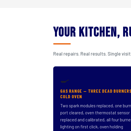
Your Kitchen, 
Real repairs. Real results. Single v
🍳
GAS RANGE — THREE DEAD BURNER
COLD OVEN
Two spark modules replaced, one bur
port cleared, oven thermostat sensor
replaced and calibrated, all four burne
lighting on first click, oven holding