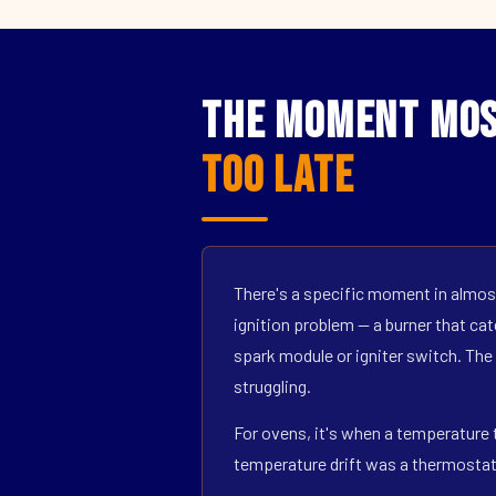
The Moment Mos
Too Late
There's a specific moment in almost
ignition problem — a burner that catc
spark module or igniter switch. The
struggling.
For ovens, it's when a temperature t
temperature drift was a thermostat s