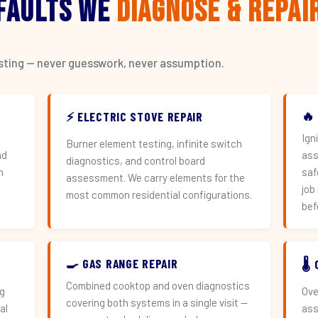
 Faults We
Diagnose & Repai
esting — never guesswork, never assumption.
🔥
⚡ ELECTRIC STOVE REPAIR
Ign
Burner element testing, infinite switch
nd
ass
diagnostics, and control board
h
saf
assessment. We carry elements for the
job
most common residential configurations.
bef
🍳 GAS RANGE REPAIR
🌡
Combined cooktop and oven diagnostics
ng
Ove
covering both systems in a single visit —
al
ass