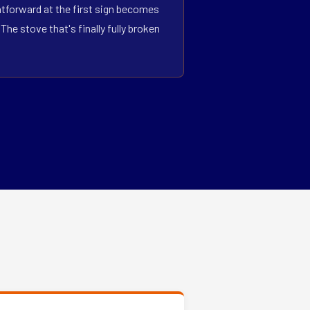
htforward at the first sign becomes
he stove that's finally fully broken