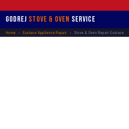
Godrej
Stove & Oven
Service
Home
›
Eustace Appliance Repair
›
Stove & Oven Repair Eustace
Stove &
R