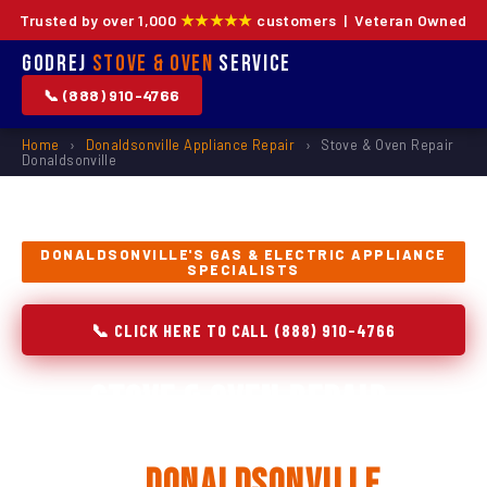
Trusted by over 1,000
★★★★★
customers | Veteran Owned
Godrej
Stove & Oven
Service
📞 (888) 910-4766
Home
›
Donaldsonville Appliance Repair
›
Stove & Oven Repair
Donaldsonville
DONALDSONVILLE'S GAS & ELECTRIC APPLIANCE
SPECIALISTS
📞 CLICK HERE TO CALL (888) 910-4766
Stove & Oven Repair,
Installation & Replacement
in
Donaldsonville