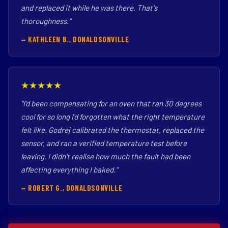
and replaced it while he was there. That's
thoroughness."
— KATHLEEN B., DONALDSONVILLE
★★★★★
"I'd been compensating for an oven that ran 30 degrees
cool for so long I'd forgotten what the right temperature
felt like. Godrej calibrated the thermostat, replaced the
sensor, and ran a verified temperature test before
leaving. I didn't realise how much the fault had been
affecting everything I baked."
— ROBERT G., DONALDSONVILLE