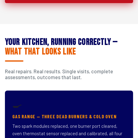
Your Kitchen, Running Correctly —
What That Looks Like
Real repairs. Real results. Single visits, complete
assessments, outcomes that last.
🍳
GAS RANGE — THREE DEAD BURNERS & COLD OVEN
Two spark modules replaced, one burner port cleared,
oven thermostat sensor replaced and calibrated, all four