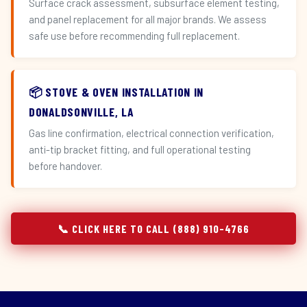
Surface crack assessment, subsurface element testing,
and panel replacement for all major brands. We assess
safe use before recommending full replacement.
📦 STOVE & OVEN INSTALLATION IN
DONALDSONVILLE, LA
Gas line confirmation, electrical connection verification,
anti-tip bracket fitting, and full operational testing
before handover.
📞 CLICK HERE TO CALL (888) 910-4766