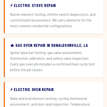
⚡ ELECTRIC STOVE REPAIR
Burner element testing, infinite switch diagnostics, and
control board assessment. We carry elements for the
most common residential configurations.
🔥 GAS OVEN REPAIR IN DONALDSONVILLE, LA
Igniter glow bar testing, gas valve assessment,
thermostat calibration, and safety valve inspection.
Every gas oven job includes a confirmed heat cycle test
before the job closes.
⚡ ELECTRIC OVEN REPAIR
Bake and broil element testing, cycling thermostat
assessment, and door seal inspection. Temperature