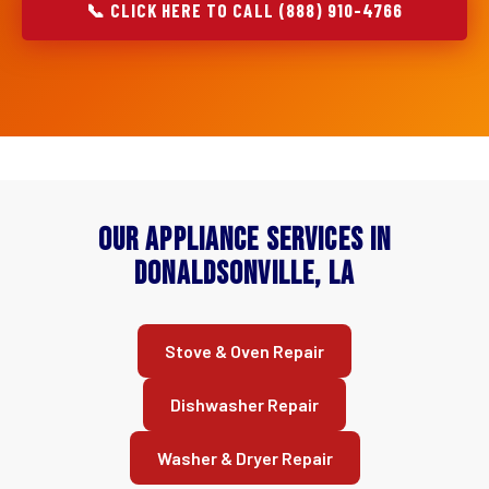
📞 CLICK HERE TO CALL (888) 910-4766
Our Appliance Services in
Donaldsonville, LA
Stove & Oven Repair
Dishwasher Repair
Washer & Dryer Repair