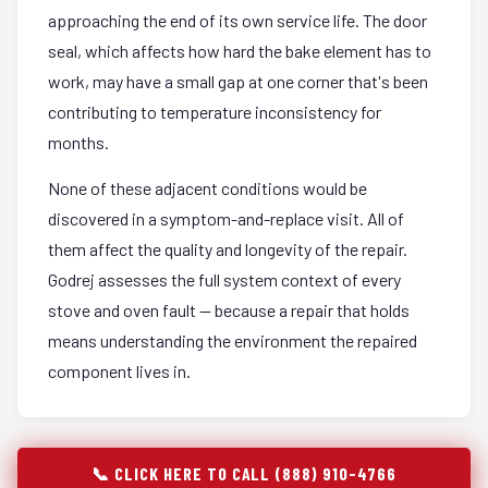
approaching the end of its own service life. The door
seal, which affects how hard the bake element has to
work, may have a small gap at one corner that's been
contributing to temperature inconsistency for
months.
None of these adjacent conditions would be
discovered in a symptom-and-replace visit. All of
them affect the quality and longevity of the repair.
Godrej assesses the full system context of every
stove and oven fault — because a repair that holds
means understanding the environment the repaired
component lives in.
📞 CLICK HERE TO CALL (888) 910-4766