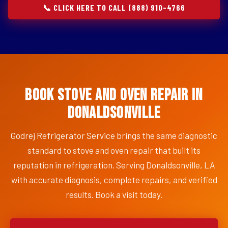
📞 CLICK HERE TO CALL (888) 910-4766
Book Stove and Oven Repair in
Donaldsonville
Godrej Refrigerator Service brings the same diagnostic
standard to stove and oven repair that built its
reputation in refrigeration. Serving Donaldsonville, LA
with accurate diagnosis, complete repairs, and verified
results. Book a visit today.