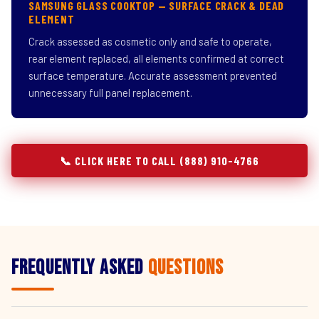
SAMSUNG GLASS COOKTOP — SURFACE CRACK & DEAD
ELEMENT
Crack assessed as cosmetic only and safe to operate,
rear element replaced, all elements confirmed at correct
surface temperature. Accurate assessment prevented
unnecessary full panel replacement.
📞 CLICK HERE TO CALL (888) 910-4766
Frequently Asked
Questions