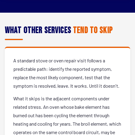
What Other Services
Tend to Skip
A standard stove or oven repair visit follows a
predictable path: identify the reported symptom,
replace the most likely component, test that the
symptom is resolved, leave. It works. Until it doesn't.
What it skips is the adjacent components under
related stress. An oven whose bake element has
burned out has been cycling the element through
heating and cooling for years. The broil element, which
operates on the same control board circuit, may be