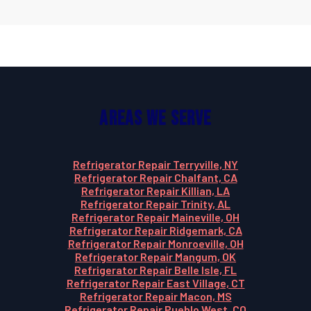
Areas We Serve
Refrigerator Repair Terryville, NY
Refrigerator Repair Chalfant, CA
Refrigerator Repair Killian, LA
Refrigerator Repair Trinity, AL
Refrigerator Repair Maineville, OH
Refrigerator Repair Ridgemark, CA
Refrigerator Repair Monroeville, OH
Refrigerator Repair Mangum, OK
Refrigerator Repair Belle Isle, FL
Refrigerator Repair East Village, CT
Refrigerator Repair Macon, MS
Refrigerator Repair Pueblo West, CO