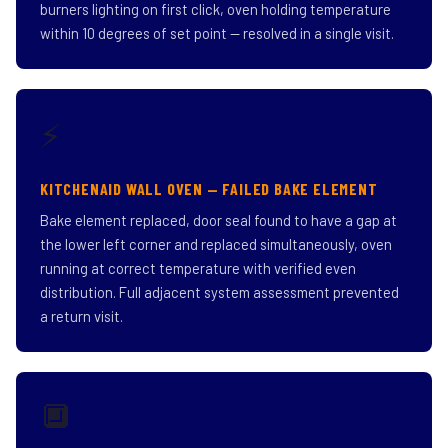
burners lighting on first click, oven holding temperature
within 10 degrees of set point — resolved in a single visit.
⚡
KITCHENAID WALL OVEN — FAILED BAKE ELEMENT
Bake element replaced, door seal found to have a gap at
the lower left corner and replaced simultaneously, oven
running at correct temperature with verified even
distribution. Full adjacent system assessment prevented
a return visit.
🔲