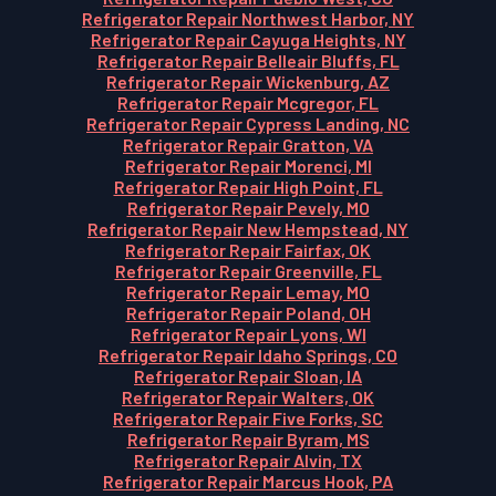
Refrigerator Repair Northwest Harbor, NY
Refrigerator Repair Cayuga Heights, NY
Refrigerator Repair Belleair Bluffs, FL
Refrigerator Repair Wickenburg, AZ
Refrigerator Repair Mcgregor, FL
Refrigerator Repair Cypress Landing, NC
Refrigerator Repair Gratton, VA
Refrigerator Repair Morenci, MI
Refrigerator Repair High Point, FL
Refrigerator Repair Pevely, MO
Refrigerator Repair New Hempstead, NY
Refrigerator Repair Fairfax, OK
Refrigerator Repair Greenville, FL
Refrigerator Repair Lemay, MO
Refrigerator Repair Poland, OH
Refrigerator Repair Lyons, WI
Refrigerator Repair Idaho Springs, CO
Refrigerator Repair Sloan, IA
Refrigerator Repair Walters, OK
Refrigerator Repair Five Forks, SC
Refrigerator Repair Byram, MS
Refrigerator Repair Alvin, TX
Refrigerator Repair Marcus Hook, PA