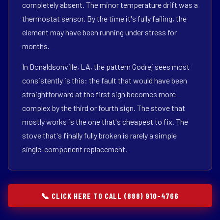
completely absent. The minor temperature drift was a
thermostat sensor. By the time it's fully failing, the
element may have been running under stress for
months.
In Donaldsonville, LA, the pattern Godrej sees most
consistently is this: the fault that would have been
straightforward at the first sign becomes more
complex by the third or fourth sign. The stove that
mostly works is the one that's cheapest to fix. The
stove that's finally fully broken is rarely a simple
single-component replacement.
📞 CLICK HERE TO CALL (888) 910-4766