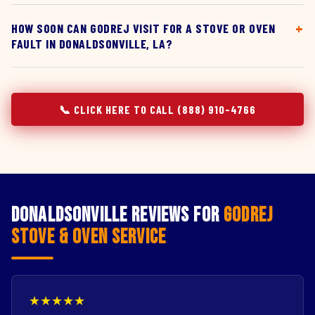
HOW SOON CAN GODREJ VISIT FOR A STOVE OR OVEN
FAULT IN DONALDSONVILLE, LA?
📞 CLICK HERE TO CALL (888) 910-4766
Donaldsonville Reviews for
Godrej
Stove & Oven Service
★★★★★