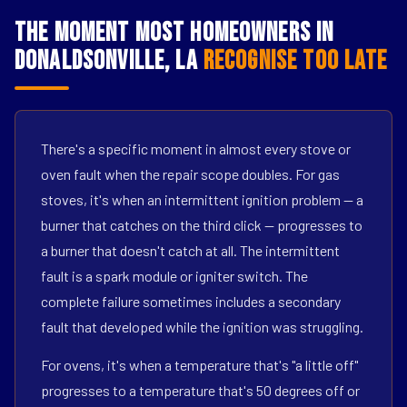
The Moment Most Homeowners in
Donaldsonville, LA
Recognise Too Late
There's a specific moment in almost every stove or
oven fault when the repair scope doubles. For gas
stoves, it's when an intermittent ignition problem — a
burner that catches on the third click — progresses to
a burner that doesn't catch at all. The intermittent
fault is a spark module or igniter switch. The
complete failure sometimes includes a secondary
fault that developed while the ignition was struggling.
For ovens, it's when a temperature that's "a little off"
progresses to a temperature that's 50 degrees off or