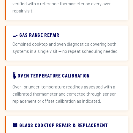
verified with a reference thermometer on every oven
repair visit.
🍳 GAS RANGE REPAIR
Combined cooktop and oven diagnostics covering both
systems in a single visit — no repeat scheduling needed.
🌡️ OVEN TEMPERATURE CALIBRATION
Over- or under-temperature readings assessed with a
calibrated thermometer and corrected through sensor
replacement or offset calibration as indicated.
🔲 GLASS COOKTOP REPAIR & REPLACEMENT