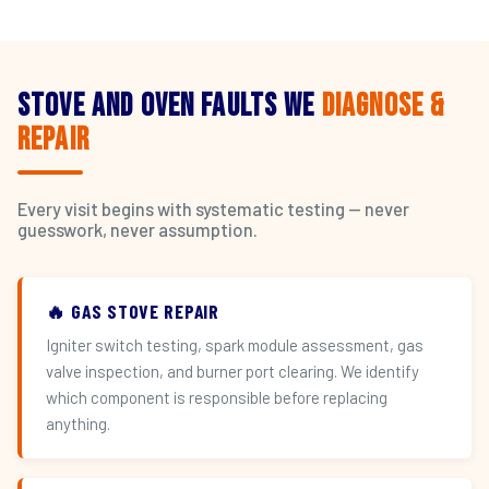
Stove and Oven Faults We
Diagnose &
Repair
Every visit begins with systematic testing — never
guesswork, never assumption.
🔥 GAS STOVE REPAIR
Igniter switch testing, spark module assessment, gas
valve inspection, and burner port clearing. We identify
which component is responsible before replacing
anything.