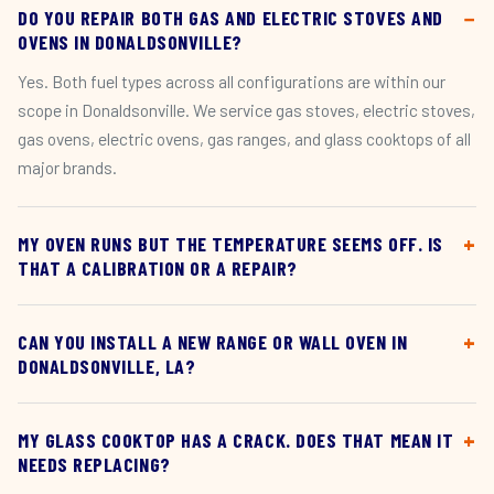
DO YOU REPAIR BOTH GAS AND ELECTRIC STOVES AND
OVENS IN DONALDSONVILLE?
Yes. Both fuel types across all configurations are within our
scope in Donaldsonville. We service gas stoves, electric stoves,
gas ovens, electric ovens, gas ranges, and glass cooktops of all
major brands.
MY OVEN RUNS BUT THE TEMPERATURE SEEMS OFF. IS
THAT A CALIBRATION OR A REPAIR?
CAN YOU INSTALL A NEW RANGE OR WALL OVEN IN
DONALDSONVILLE, LA?
MY GLASS COOKTOP HAS A CRACK. DOES THAT MEAN IT
NEEDS REPLACING?