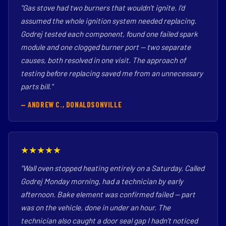
"Gas stove had two burners that wouldn't ignite. I'd
assumed the whole ignition system needed replacing.
Godrej tested each component, found one failed spark
module and one clogged burner port — two separate
causes, both resolved in one visit. The approach of
testing before replacing saved me from an unnecessary
parts bill."
— ANDREW C., DONALDSONVILLE
★★★★★
"Wall oven stopped heating entirely on a Saturday. Called
Godrej Monday morning, had a technician by early
afternoon. Bake element was confirmed failed — part
was on the vehicle, done in under an hour. The
technician also caught a door seal gap I hadn't noticed