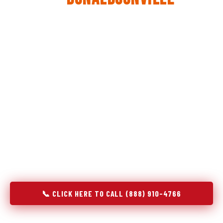
The same diagnostic discipline we apply to refrigerators —
applied to every appliance we touch.
Godrej Refrigerator Service built its reputation on refrigeration
diagnostics. When we expanded into stove and oven repair in
Donaldsonville, LA, we brought the same principle with us:
understand the system before touching the component. A gas
stove that won't ignite has three possible fault locations. An
oven that won't hold temperature has five. A technician who
starts replacing parts without testing each location isn't
diagnosing — they're guessing at your expense. Godrej doesn't
guess. We test, identify, explain, and fix.
📞 CLICK HERE TO CALL (888) 910-4766