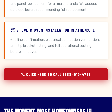
and panel replacement for all major brands. We assess
safe use before recommending full replacement.
📦 STOVE & OVEN INSTALLATION IN ATHENS, IL
Gas line confirmation, electrical connection verification,
anti-tip bracket fitting, and full operational testing
before handover.
📞 CLICK HERE TO CALL (888) 910-4766