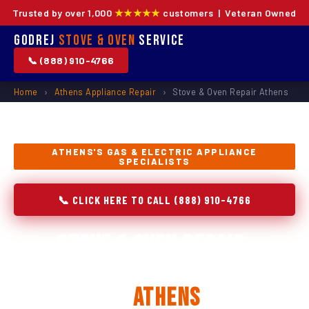
Trusted by over 1,000
★★★★★
customers | Veteran Owned
Godrej
Stove & Oven
Service
📞 (888) 910-4766
Home
›
Athens Appliance Repair
›
Stove & Oven Repair Athens
ATHENS'S GAS & ELECTRIC APPLIANCE
SPECIALISTS
📞 CLICK HERE TO CALL (888) 910-4766
Stove & Oven Repair,
Installation & Replacement
in
Athens