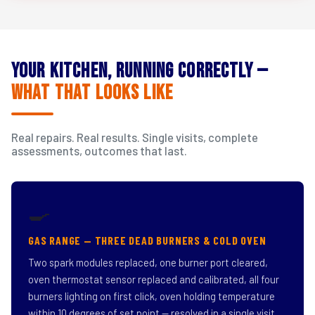
Your Kitchen, Running Correctly —
What That Looks Like
Real repairs. Real results. Single visits, complete
assessments, outcomes that last.
🍳
GAS RANGE — THREE DEAD BURNERS & COLD OVEN
Two spark modules replaced, one burner port cleared,
oven thermostat sensor replaced and calibrated, all four
burners lighting on first click, oven holding temperature
within 10 degrees of set point — resolved in a single visit.