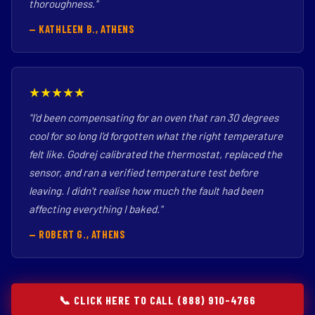
thoroughness."
— KATHLEEN B., ATHENS
★★★★★
"I'd been compensating for an oven that ran 30 degrees
cool for so long I'd forgotten what the right temperature
felt like. Godrej calibrated the thermostat, replaced the
sensor, and ran a verified temperature test before
leaving. I didn't realise how much the fault had been
affecting everything I baked."
— ROBERT G., ATHENS
📞 CLICK HERE TO CALL (888) 910-4766