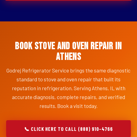
Book Stove and Oven Repair in
Athens
Godrej Refrigerator Service brings the same diagnostic
standard to stove and oven repair that built its
reputation in refrigeration. Serving Athens, IL with
accurate diagnosis, complete repairs, and verified
results. Book a visit today.
📞 CLICK HERE TO CALL (888) 910-4766