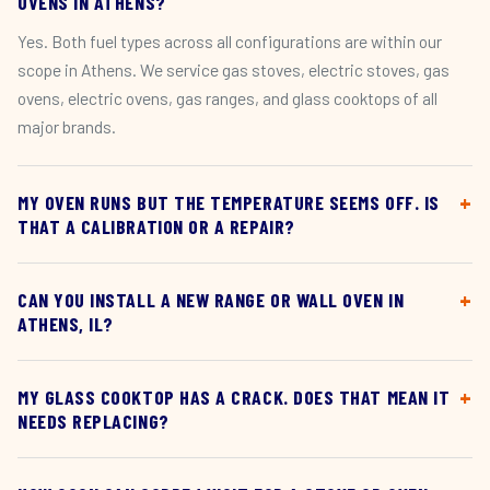
OVENS IN ATHENS?
Yes. Both fuel types across all configurations are within our
scope in Athens. We service gas stoves, electric stoves, gas
ovens, electric ovens, gas ranges, and glass cooktops of all
major brands.
MY OVEN RUNS BUT THE TEMPERATURE SEEMS OFF. IS
THAT A CALIBRATION OR A REPAIR?
CAN YOU INSTALL A NEW RANGE OR WALL OVEN IN
ATHENS, IL?
MY GLASS COOKTOP HAS A CRACK. DOES THAT MEAN IT
NEEDS REPLACING?