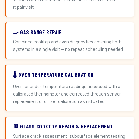
repair visit.
🍳 GAS RANGE REPAIR
Combined cooktop and oven diagnostics covering both
systems in a single visit — no repeat scheduling needed.
🌡️ OVEN TEMPERATURE CALIBRATION
Over- or under-temperature readings assessed with a
calibrated thermometer and corrected through sensor
replacement or offset calibration as indicated.
🔲 GLASS COOKTOP REPAIR & REPLACEMENT
Surface crack assessment, subsurface element testing,