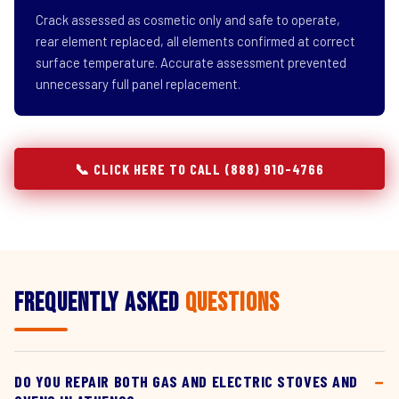
Crack assessed as cosmetic only and safe to operate,
rear element replaced, all elements confirmed at correct
surface temperature. Accurate assessment prevented
unnecessary full panel replacement.
📞 CLICK HERE TO CALL (888) 910-4766
Frequently Asked
Questions
DO YOU REPAIR BOTH GAS AND ELECTRIC STOVES AND