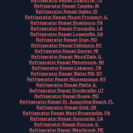
Refrigerator Repair Topeka, IN
Refrigerator Repair Hailey, ID
Refrigerator Repair Mount Prospect, IL
Refrigerator Repair Boalsburg, PA
Refrigerator Repair Presquille, LA
Refrigerator Repair Loganville, GA
Refrigerator Repair Oran, MO
Refrigerator Repair Fallsburg, NY
Refrigerator Repair Dexter, MI
Refrigerator Repair Wood Dale, IL
Refrigerator Repair Menomonie, WI
Refrigerator Repair Lebanon, TN
Refrigerator Repair Water Mill, NY
Refrigerator Repair Nissequogue, NY
Refrigerator Repair Malta, IL
Refrigerator Repair Snyderville, UT
Refrigerator Repair Bowie, MD
Refrigerator Repair St. Augustine Beach, FL
Refrigerator Repair Enid, OK
Refrigerator Repair West Brownsville, PA
Refrigerator Repair Sunnyside, CA
Refrigerator Repair Roscoe, IL
Refrigerator Repair Westbrook, ME