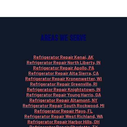
Areas We Serve
Refrigerator Repair Kenai, AK
Refrigerator Repair North Liberty, IN
Refrigerator Repair Apollo, PA
Refrigerator Repair Alta Sierra, CA
Refrigerator Repair Kronenwetter, WI
Refrigerator Repair Greenville, RI
Refrigerator Repair Knightstown, IN
Refrigerator Repair Young Harris, GA
Refrigerator Repair Altamont, NY
Refrigerator Repair South Rockwood, MI
Refrigerator Repair Mayo, FL
Refrigerator Repair West Richland, WA
Refrigerator Repair Harbor Hills, OH
Refrigerator Repair Charlotte, TX