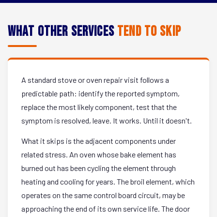
What Other Services
Tend to Skip
A standard stove or oven repair visit follows a
predictable path: identify the reported symptom,
replace the most likely component, test that the
symptom is resolved, leave. It works. Until it doesn't.
What it skips is the adjacent components under
related stress. An oven whose bake element has
burned out has been cycling the element through
heating and cooling for years. The broil element, which
operates on the same control board circuit, may be
approaching the end of its own service life. The door