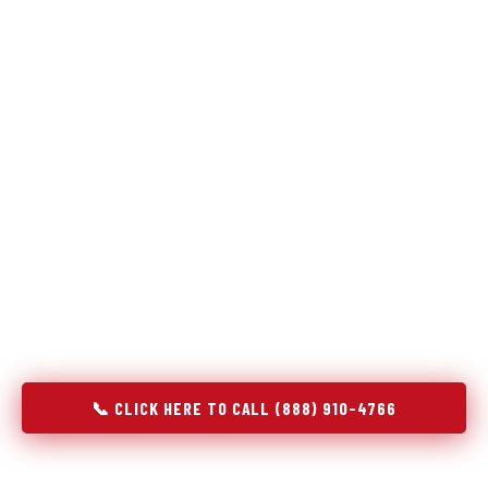
The same diagnostic discipline we apply to refrigerators —
applied to every appliance we touch.
Godrej Refrigerator Service built its reputation on refrigeration
diagnostics. When we expanded into stove and oven repair in
Athens, IL, we brought the same principle with us: understand
the system before touching the component. A gas stove that
won't ignite has three possible fault locations. An oven that
won't hold temperature has five. A technician who starts
replacing parts without testing each location isn't diagnosing —
they're guessing at your expense. Godrej doesn't guess. We
test, identify, explain, and fix.
📞 CLICK HERE TO CALL (888) 910-4766