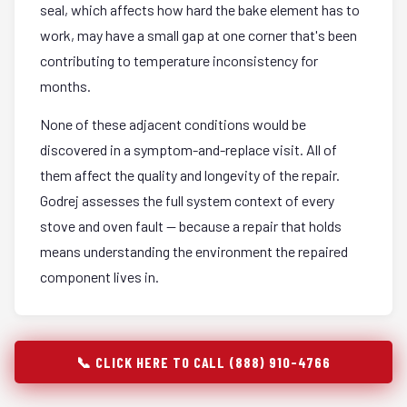
seal, which affects how hard the bake element has to
work, may have a small gap at one corner that's been
contributing to temperature inconsistency for
months.
None of these adjacent conditions would be
discovered in a symptom-and-replace visit. All of
them affect the quality and longevity of the repair.
Godrej assesses the full system context of every
stove and oven fault — because a repair that holds
means understanding the environment the repaired
component lives in.
📞 CLICK HERE TO CALL (888) 910-4766