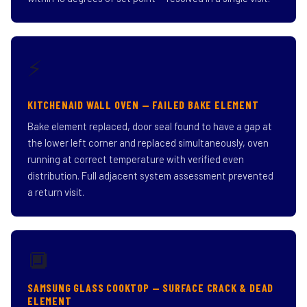
⚡
KITCHENAID WALL OVEN — FAILED BAKE ELEMENT
Bake element replaced, door seal found to have a gap at
the lower left corner and replaced simultaneously, oven
running at correct temperature with verified even
distribution. Full adjacent system assessment prevented
a return visit.
🔲
SAMSUNG GLASS COOKTOP — SURFACE CRACK & DEAD
ELEMENT