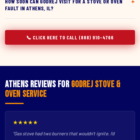
HOW SOON CAN GODREJ VISIT FOR A STOVE OR OVEN
FAULT IN ATHENS, IL?
📞 CLICK HERE TO CALL (888) 910-4766
Athens Reviews for
Godrej Stove &
Oven Service
★★★★★
"Gas stove had two burners that wouldn't ignite. I'd