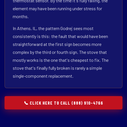
thermostat sensor. By the time it's fully failing, the
element may have been running under stress for
months.
In Athens, IL, the pattern Godrej sees most
consistently is this: the fault that would have been
straightforward at the first sign becomes more
complex by the third or fourth sign. The stove that
mostly works is the one that's cheapest to fix. The
stove that's finally fully broken is rarely a simple
single-component replacement.
📞 CLICK HERE TO CALL (888) 910-4766