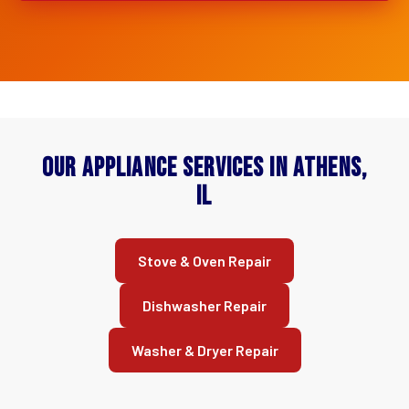
Our Appliance Services in Athens,
IL
Stove & Oven Repair
Dishwasher Repair
Washer & Dryer Repair