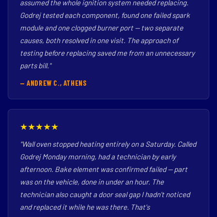
assumed the whole ignition system needed replacing.
Godrej tested each component, found one failed spark
module and one clogged burner port — two separate
causes, both resolved in one visit. The approach of
testing before replacing saved me from an unnecessary
parts bill."
— ANDREW C., ATHENS
★★★★★
"Wall oven stopped heating entirely on a Saturday. Called
Godrej Monday morning, had a technician by early
afternoon. Bake element was confirmed failed — part
was on the vehicle, done in under an hour. The
technician also caught a door seal gap I hadn't noticed
and replaced it while he was there. That's