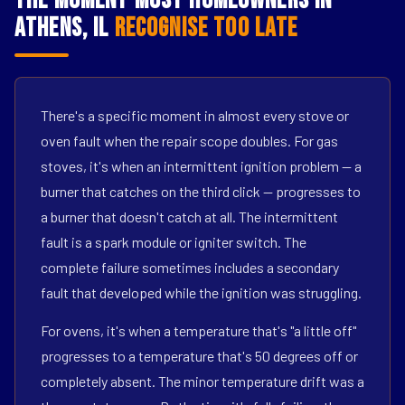
The Moment Most Homeowners in
Athens, IL
Recognise Too Late
There's a specific moment in almost every stove or
oven fault when the repair scope doubles. For gas
stoves, it's when an intermittent ignition problem — a
burner that catches on the third click — progresses to
a burner that doesn't catch at all. The intermittent
fault is a spark module or igniter switch. The
complete failure sometimes includes a secondary
fault that developed while the ignition was struggling.
For ovens, it's when a temperature that's "a little off"
progresses to a temperature that's 50 degrees off or
completely absent. The minor temperature drift was a