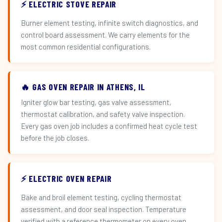
⚡ ELECTRIC STOVE REPAIR
Burner element testing, infinite switch diagnostics, and
control board assessment. We carry elements for the
most common residential configurations.
🔥 GAS OVEN REPAIR IN ATHENS, IL
Igniter glow bar testing, gas valve assessment,
thermostat calibration, and safety valve inspection.
Every gas oven job includes a confirmed heat cycle test
before the job closes.
⚡ ELECTRIC OVEN REPAIR
Bake and broil element testing, cycling thermostat
assessment, and door seal inspection. Temperature
verified with a reference thermometer on every oven