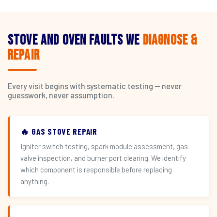
Stove and Oven Faults We
Diagnose &
Repair
Every visit begins with systematic testing — never
guesswork, never assumption.
🔥 GAS STOVE REPAIR
Igniter switch testing, spark module assessment, gas
valve inspection, and burner port clearing. We identify
which component is responsible before replacing
anything.