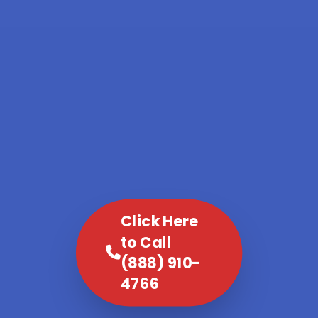
Click Here
to Call
(888) 910-
4766