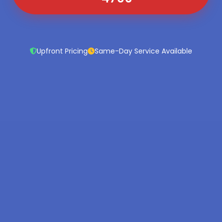
Upfront Pricing
Same-Day Service Available