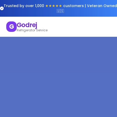
Trusted by over 1,000
★★★★★
customers | Veteran Owned
🇺🇸
Godrej
G
Refrigerator Service