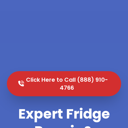
Click Here to Call (888) 910-
4766
Expert Fridge