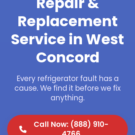
Repair &
Replacement
Service in West
Concord
Every refrigerator fault has a
cause. We find it before we fix
anything.
Call Now: (888) 910-
4766