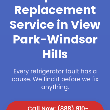
Replacement
Service in View
Park-Windsor
Hills
Every refrigerator fault has a
cause. We find it before we fix
anything.
Call Now: (888) 910-