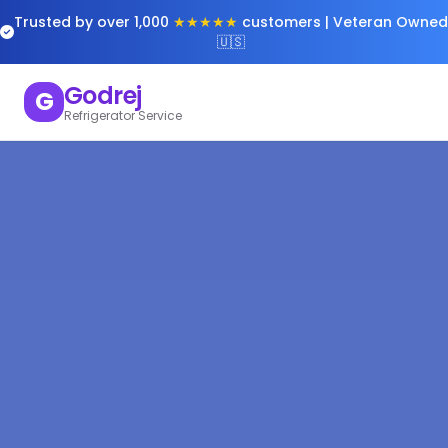
Trusted by over 1,000
★★★★★
customers | Veteran Owned
🇺🇸
Godrej
G
Refrigerator Service