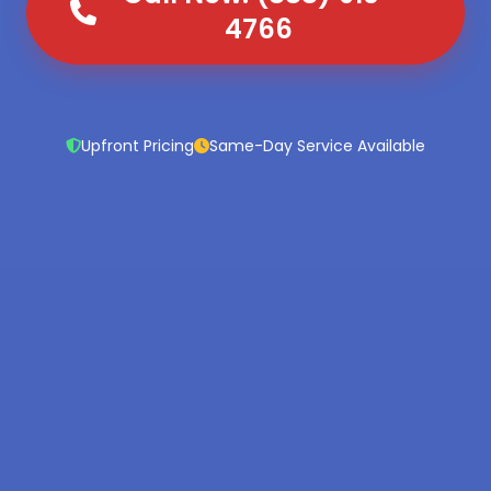
4766
Upfront Pricing
Same-Day Service Available