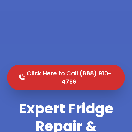
Click Here to Call (888) 910-
4766
Expert Fridge
Repair &