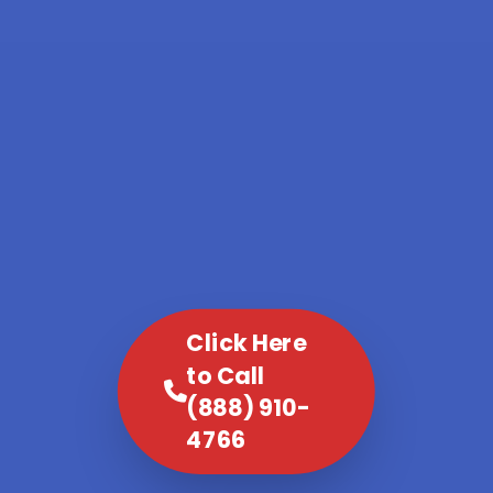
Click Here
to Call
(888) 910-
4766