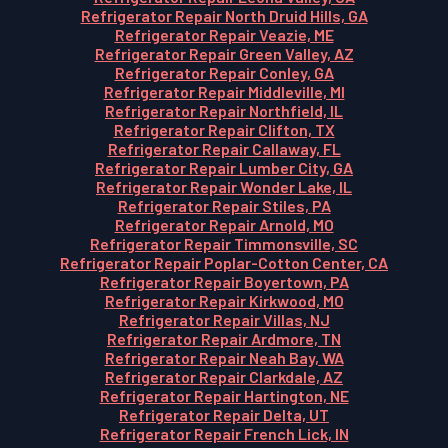
Refrigerator Repair North Druid Hills, GA
Refrigerator Repair Veazie, ME
Refrigerator Repair Green Valley, AZ
Refrigerator Repair Conley, GA
Refrigerator Repair Middleville, MI
Refrigerator Repair Northfield, IL
Refrigerator Repair Clifton, TX
Refrigerator Repair Callaway, FL
Refrigerator Repair Lumber City, GA
Refrigerator Repair Wonder Lake, IL
Refrigerator Repair Stiles, PA
Refrigerator Repair Arnold, MO
Refrigerator Repair Timmonsville, SC
Refrigerator Repair Poplar-Cotton Center, CA
Refrigerator Repair Boyertown, PA
Refrigerator Repair Kirkwood, MO
Refrigerator Repair Villas, NJ
Refrigerator Repair Ardmore, TN
Refrigerator Repair Neah Bay, WA
Refrigerator Repair Clarkdale, AZ
Refrigerator Repair Hartington, NE
Refrigerator Repair Delta, UT
Refrigerator Repair French Lick, IN