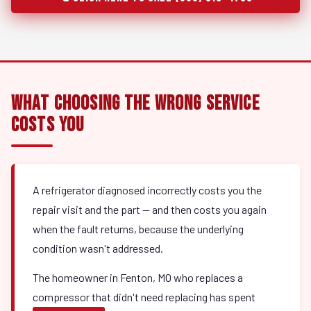
What Choosing the Wrong Service
Costs You
A refrigerator diagnosed incorrectly costs you the
repair visit and the part — and then costs you again
when the fault returns, because the underlying
condition wasn't addressed.
The homeowner in Fenton, MO who replaces a
compressor that didn't need replacing has spent