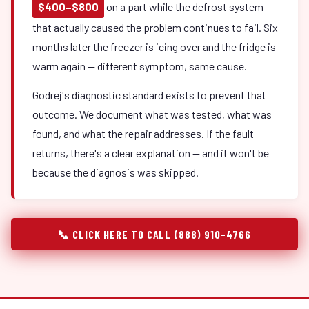
$400–$800
on a part while the defrost system
that actually caused the problem continues to fail. Six
months later the freezer is icing over and the fridge is
warm again — different symptom, same cause.
Godrej's diagnostic standard exists to prevent that
outcome. We document what was tested, what was
found, and what the repair addresses. If the fault
returns, there's a clear explanation — and it won't be
because the diagnosis was skipped.
📞 CLICK HERE TO CALL (888) 910-4766