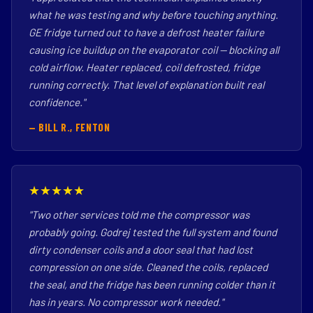
what he was testing and why before touching anything.
GE fridge turned out to have a defrost heater failure
causing ice buildup on the evaporator coil — blocking all
cold airflow. Heater replaced, coil defrosted, fridge
running correctly. That level of explanation built real
confidence."
— BILL R., FENTON
★★★★★
"Two other services told me the compressor was
probably going. Godrej tested the full system and found
dirty condenser coils and a door seal that had lost
compression on one side. Cleaned the coils, replaced
the seal, and the fridge has been running colder than it
has in years. No compressor work needed."