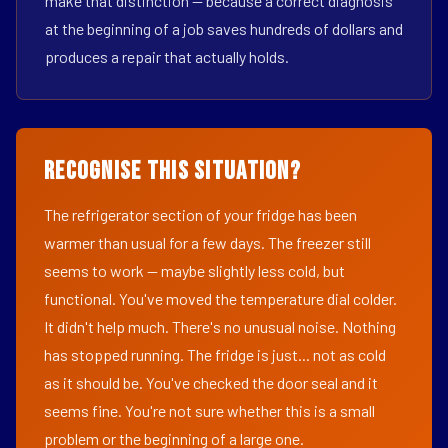
make that distinction — because a correct diagnosis
at the beginning of a job saves hundreds of dollars and
produces a repair that actually holds.
Recognise This Situation?
The refrigerator section of your fridge has been
warmer than usual for a few days. The freezer still
seems to work — maybe slightly less cold, but
functional. You've moved the temperature dial colder.
It didn't help much. There's no unusual noise. Nothing
has stopped running. The fridge is just... not as cold
as it should be. You've checked the door seal and it
seems fine. You're not sure whether this is a small
problem or the beginning of a large one.