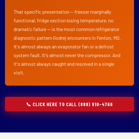
That specific presentation — freezer marginally
functional, fridge section losing temperature, no
dramatic failure — is the most common refrigerator
diagnostic pattern Godrej encounters in Fenton, MO.
It's almost always an evaporator fan or a defrost
system fault. It's almost never the compressor. And
it's almost always caught and resolved in a single
visit.
📞 CLICK HERE TO CALL (888) 910-4766