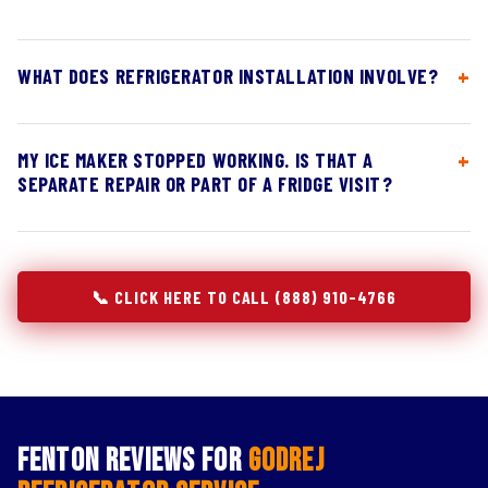
WHAT DOES REFRIGERATOR INSTALLATION INVOLVE?
MY ICE MAKER STOPPED WORKING. IS THAT A
SEPARATE REPAIR OR PART OF A FRIDGE VISIT?
📞 CLICK HERE TO CALL (888) 910-4766
Fenton Reviews for
Godrej