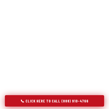
Refrigeration specialists — not generalists with a fridge
on the service list.
Most refrigerator repair services treat a fridge like any other
appliance: identify the broken component, replace it, close the
job. Godrej Refrigerator Service works differently.
Refrigeration is a closed-loop cooling system, and most faults
that present as component failures are actually system faults
that happen to express themselves through a component. In
Fenton, MO, our technicians approach every refrigerator job
with full system diagnostics — evaporator, condenser,
compressor, refrigerant circuit, and airflow — before any part
is touched. The result is a repair that addresses the actual
cause, not the most visible symptom.
📞 CLICK HERE TO CALL (888) 910-4766