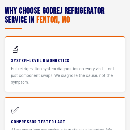
Why Choose Godrej Refrigerator
Service in
Fenton, MO
🔬
SYSTEM-LEVEL DIAGNOSTICS
Full refrigeration system diagnostics on every visit — not
just component swaps. We diagnose the cause, not the
symptom.
✅
COMPRESSOR TESTED LAST
After every less expensive alternative is eliminated. We