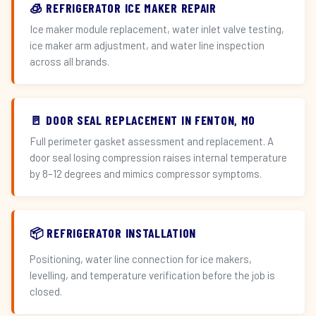
🧊 REFRIGERATOR ICE MAKER REPAIR
Ice maker module replacement, water inlet valve testing,
ice maker arm adjustment, and water line inspection
across all brands.
🚪 DOOR SEAL REPLACEMENT IN FENTON, MO
Full perimeter gasket assessment and replacement. A
door seal losing compression raises internal temperature
by 8–12 degrees and mimics compressor symptoms.
📦 REFRIGERATOR INSTALLATION
Positioning, water line connection for ice makers,
levelling, and temperature verification before the job is
closed.