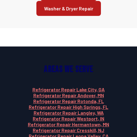
Washer & Dryer Repair
Areas We Serve
Refrigerator Repair Lake City, GA
Refrigerator Repair Andover, MN
Refrigerator Repair Rotonda, FL
Refrigerator Repair High Springs, FL
Refrigerator Repair Langley, WA
Refrigerator Repair Westport, IN
Refrigerator Repair Hermantown, MN
Refrigerator Repair Cresskill, NJ
Refrigerator Repair Leona Valley, CA