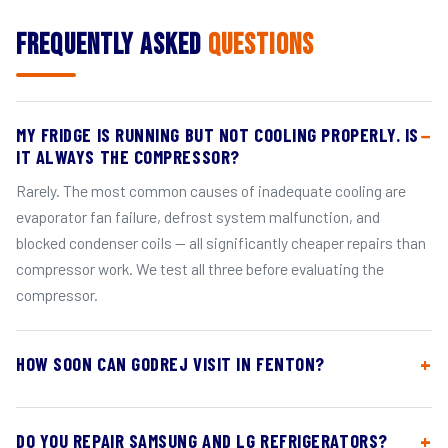
Frequently Asked
Questions
MY FRIDGE IS RUNNING BUT NOT COOLING PROPERLY. IS
IT ALWAYS THE COMPRESSOR?
Rarely. The most common causes of inadequate cooling are
evaporator fan failure, defrost system malfunction, and
blocked condenser coils — all significantly cheaper repairs than
compressor work. We test all three before evaluating the
compressor.
HOW SOON CAN GODREJ VISIT IN FENTON?
DO YOU REPAIR SAMSUNG AND LG REFRIGERATORS?