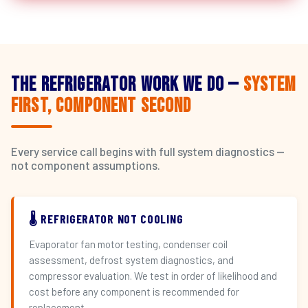
The Refrigerator Work We Do —
System
First, Component Second
Every service call begins with full system diagnostics —
not component assumptions.
🌡️ REFRIGERATOR NOT COOLING
Evaporator fan motor testing, condenser coil
assessment, defrost system diagnostics, and
compressor evaluation. We test in order of likelihood and
cost before any component is recommended for
replacement.