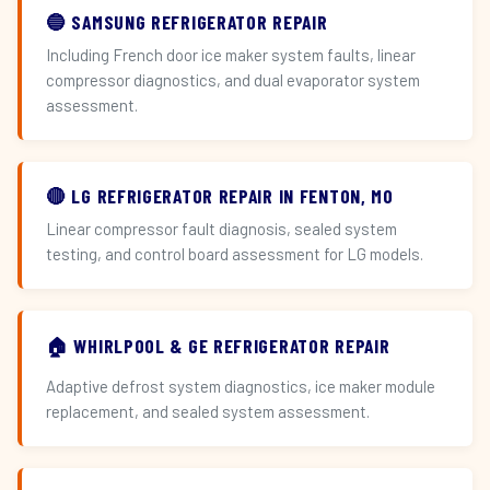
🔵 SAMSUNG REFRIGERATOR REPAIR
Including French door ice maker system faults, linear
compressor diagnostics, and dual evaporator system
assessment.
🔴 LG REFRIGERATOR REPAIR IN FENTON, MO
Linear compressor fault diagnosis, sealed system
testing, and control board assessment for LG models.
🏠 WHIRLPOOL & GE REFRIGERATOR REPAIR
Adaptive defrost system diagnostics, ice maker module
replacement, and sealed system assessment.