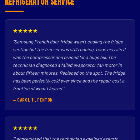
Refrigerator Service
★★★★★
"Samsung French door fridge wasn't cooling the fridge
section but the freezer was still running. I was certain it
was the compressor and braced for a huge bill. The
technician diagnosed a failed evaporator fan motor in
about fifteen minutes. Replaced on the spot. The fridge
has been perfectly cold ever since and the repair cost a
fraction of what I feared."
— CAROL T., FENTON
★★★★★
"I appreciated that the technician explained exactly