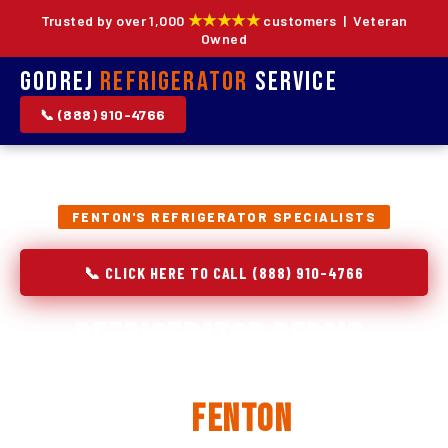
★★★★★
Trusted by over 1,000
customers | Veteran
Owned
Godrej
Refrigerator
Service
📞 (888) 910-4766
FENTON'S REFRIGERATOR SPECIALISTS
📞 CLICK HERE TO CALL (888) 910-4766
Refrigerator Repair,
Installation & Replacement
in
Fenton