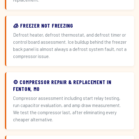
🧊 FREEZER NOT FREEZING
Defrost heater, defrost thermostat, and defrost timer or
control board assessment. Ice buildup behind the freezer
back panel is almost always a defrost system fault, not a
compressor issue.
⚙️ COMPRESSOR REPAIR & REPLACEMENT IN
FENTON, MO
Compressor assessment including start relay testing,
run capacitor evaluation, and amp draw measurement.
We test the compressor last, after eliminating every
cheaper alternative.