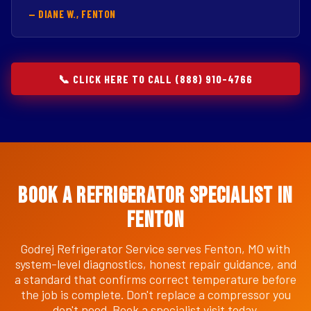
— DIANE W., FENTON
📞 CLICK HERE TO CALL (888) 910-4766
Book a Refrigerator Specialist in
Fenton
Godrej Refrigerator Service serves Fenton, MO with
system-level diagnostics, honest repair guidance, and
a standard that confirms correct temperature before
the job is complete. Don't replace a compressor you
don't need. Book a specialist visit today.