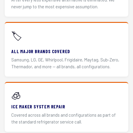
never jump to the most expensive assumption.
🏷️
ALL MAJOR BRANDS COVERED
Samsung, LG, GE, Whirlpool, Frigidaire, Maytag, Sub-Zero,
Thermador, and more — all brands, all configurations.
🧊
ICE MAKER SYSTEM REPAIR
Covered across all brands and configurations as part of
the standard refrigerator service call.