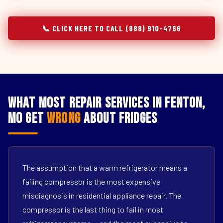
📞 CLICK HERE TO CALL (888) 910-4766
What Most Repair Services in Fenton,
MO Get
Wrong
About Fridges
The assumption that a warm refrigerator means a
failing compressor is the most expensive
misdiagnosis in residential appliance repair. The
compressor is the last thing to fail in most