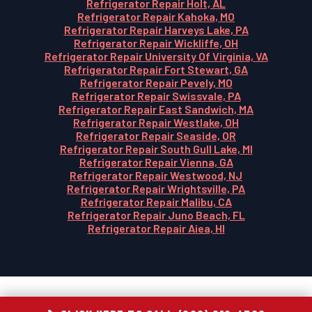
Refrigerator Repair Holt, AL
Refrigerator Repair Kahoka, MO
Refrigerator Repair Harveys Lake, PA
Refrigerator Repair Wickliffe, OH
Refrigerator Repair University Of Virginia, VA
Refrigerator Repair Fort Stewart, GA
Refrigerator Repair Pevely, MO
Refrigerator Repair Swissvale, PA
Refrigerator Repair East Sandwich, MA
Refrigerator Repair Westlake, OH
Refrigerator Repair Seaside, OR
Refrigerator Repair South Gull Lake, MI
Refrigerator Repair Vienna, GA
Refrigerator Repair Westwood, NJ
Refrigerator Repair Wrightsville, PA
Refrigerator Repair Malibu, CA
Refrigerator Repair Juno Beach, FL
Refrigerator Repair Aiea, HI