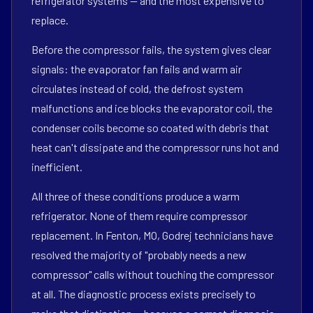
refrigerator systems — and the most expensive to
replace.
Before the compressor fails, the system gives clear
signals: the evaporator fan fails and warm air
circulates instead of cold, the defrost system
malfunctions and ice blocks the evaporator coil, the
condenser coils become so coated with debris that
heat can't dissipate and the compressor runs hot and
inefficient.
All three of these conditions produce a warm
refrigerator. None of them require compressor
replacement. In Fenton, MO, Godrej technicians have
resolved the majority of "probably needs a new
compressor" calls without touching the compressor
at all. The diagnostic process exists precisely to