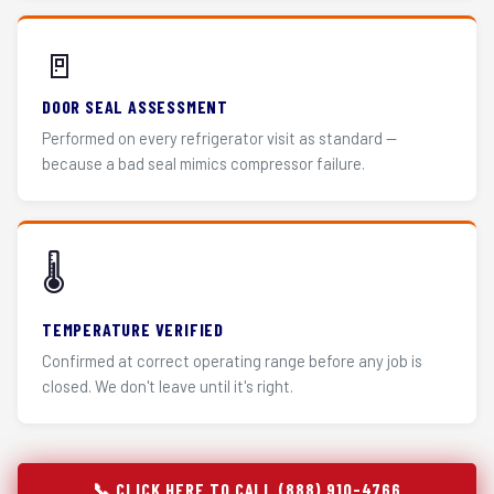
🚪
DOOR SEAL ASSESSMENT
Performed on every refrigerator visit as standard —
because a bad seal mimics compressor failure.
🌡️
TEMPERATURE VERIFIED
Confirmed at correct operating range before any job is
closed. We don't leave until it's right.
📞 CLICK HERE TO CALL (888) 910-4766