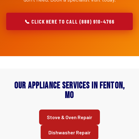
📞 CLICK HERE TO CALL (888) 910-4766
Our Appliance Services in Fenton,
MO
Stove & Oven Repair
Dishwasher Repair