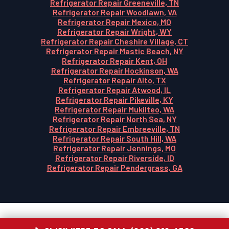
Refrigerator Repair Greeneville, TN
Refrigerator Repair Woodlawn, VA
Refrigerator Repair Mexico, MO
Refrigerator Repair Wright, WY
Refrigerator Repair Cheshire Village, CT
Refrigerator Repair Mastic Beach, NY
Refrigerator Repair Kent, OH
Refrigerator Repair Hockinson, WA
Refrigerator Repair Alto, TX
Refrigerator Repair Atwood, IL
Refrigerator Repair Pikeville, KY
Refrigerator Repair Mukilteo, WA
Refrigerator Repair North Sea, NY
Refrigerator Repair Embreeville, TN
Refrigerator Repair South Hill, WA
Refrigerator Repair Jennings, MO
Refrigerator Repair Riverside, ID
Refrigerator Repair Pendergrass, GA