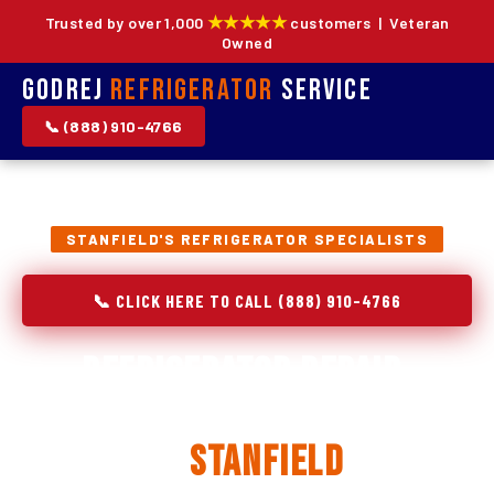
★★★★★
Trusted by over 1,000
customers | Veteran
Owned
Godrej
Refrigerator
Service
📞 (888) 910-4766
STANFIELD'S REFRIGERATOR SPECIALISTS
📞 CLICK HERE TO CALL (888) 910-4766
Refrigerator Repair,
Installation & Replacement
in
Stanfield