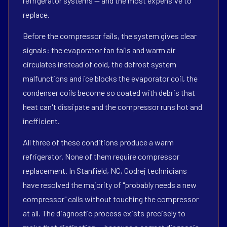
refrigerator systems — and the most expensive to
replace.
Before the compressor fails, the system gives clear
signals: the evaporator fan fails and warm air
circulates instead of cold, the defrost system
malfunctions and ice blocks the evaporator coil, the
condenser coils become so coated with debris that
heat can't dissipate and the compressor runs hot and
inefficient.
All three of these conditions produce a warm
refrigerator. None of them require compressor
replacement. In Stanfield, NC, Godrej technicians
have resolved the majority of "probably needs a new
compressor" calls without touching the compressor
at all. The diagnostic process exists precisely to