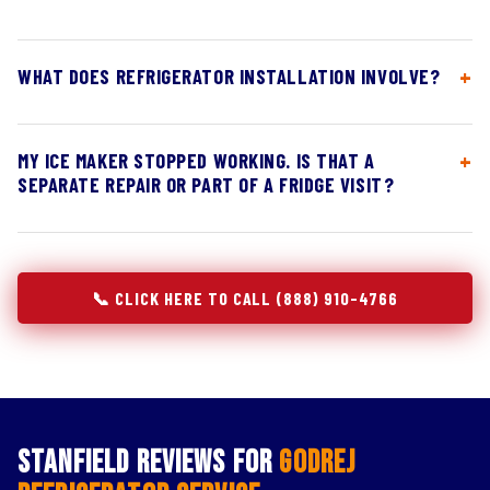
WHAT DOES REFRIGERATOR INSTALLATION INVOLVE?
MY ICE MAKER STOPPED WORKING. IS THAT A
SEPARATE REPAIR OR PART OF A FRIDGE VISIT?
📞 CLICK HERE TO CALL (888) 910-4766
Stanfield Reviews for
Godrej