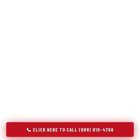
Refrigeration specialists — not generalists with a fridge
on the service list.
Most refrigerator repair services treat a fridge like any other
appliance: identify the broken component, replace it, close the
job. Godrej Refrigerator Service works differently.
Refrigeration is a closed-loop cooling system, and most faults
that present as component failures are actually system faults
that happen to express themselves through a component. In
Stanfield, NC, our technicians approach every refrigerator job
with full system diagnostics — evaporator, condenser,
compressor, refrigerant circuit, and airflow — before any part
is touched. The result is a repair that addresses the actual
cause, not the most visible symptom.
📞 CLICK HERE TO CALL (888) 910-4766