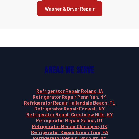
Washer & Dryer Repair
Areas We Serve
Refrigerator Repair Roland, IA
Refrigerator Repair Penn Yan, NY
Refrigerator Repair Hallandale Beach, FL
Refrigerator Repair Endwell, NY
Refrigerator Repair Crestview Hills, KY
Refrigerator Repair Salina, UT
Refrigerator Repair Okmulgee, OK
Refrigerator Repair Green Tree, PA
Refrigerator Repair Lyncourt, NY