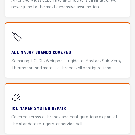
never jump to the most expensive assumption.
🏷️
ALL MAJOR BRANDS COVERED
Samsung, LG, GE, Whirlpool, Frigidaire, Maytag, Sub-Zero,
Thermador, and more — all brands, all configurations.
🧊
ICE MAKER SYSTEM REPAIR
Covered across all brands and configurations as part of
the standard refrigerator service call.