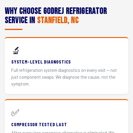
Why Choose Godrej Refrigerator
Service in
Stanfield, NC
🔬
SYSTEM-LEVEL DIAGNOSTICS
Full refrigeration system diagnostics on every visit — not
just component swaps. We diagnose the cause, not the
symptom.
✅
COMPRESSOR TESTED LAST
After every less expensive alternative is eliminated. We