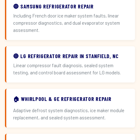
🔵 SAMSUNG REFRIGERATOR REPAIR
Including French door ice maker system faults, linear
compressor diagnostics, and dual evaporator system
assessment.
🔴 LG REFRIGERATOR REPAIR IN STANFIELD, NC
Linear compressor fault diagnosis, sealed system
testing, and control board assessment for LG models.
🏠 WHIRLPOOL & GE REFRIGERATOR REPAIR
Adaptive defrost system diagnostics, ice maker module
replacement, and sealed system assessment.