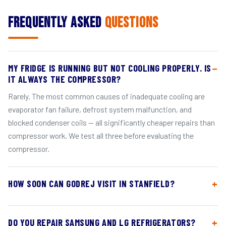
Frequently Asked
Questions
MY FRIDGE IS RUNNING BUT NOT COOLING PROPERLY. IS
IT ALWAYS THE COMPRESSOR?
Rarely. The most common causes of inadequate cooling are
evaporator fan failure, defrost system malfunction, and
blocked condenser coils — all significantly cheaper repairs than
compressor work. We test all three before evaluating the
compressor.
HOW SOON CAN GODREJ VISIT IN STANFIELD?
DO YOU REPAIR SAMSUNG AND LG REFRIGERATORS?