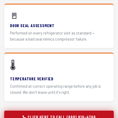
🚪
DOOR SEAL ASSESSMENT
Performed on every refrigerator visit as standard —
because a bad seal mimics compressor failure.
🌡️
TEMPERATURE VERIFIED
Confirmed at correct operating range before any job is
closed. We don't leave until it's right.
📞 CLICK HERE TO CALL (888) 910-4766