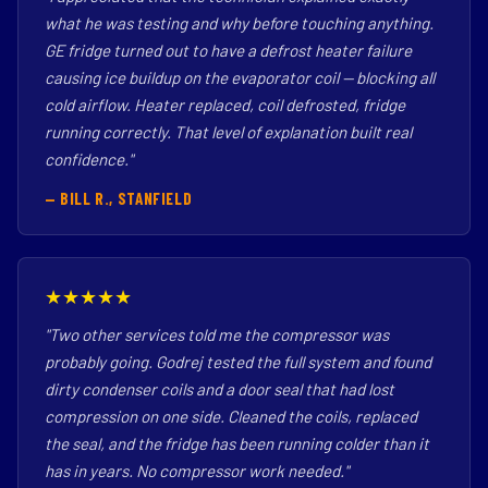
what he was testing and why before touching anything.
GE fridge turned out to have a defrost heater failure
causing ice buildup on the evaporator coil — blocking all
cold airflow. Heater replaced, coil defrosted, fridge
running correctly. That level of explanation built real
confidence."
— BILL R., STANFIELD
★★★★★
"Two other services told me the compressor was
probably going. Godrej tested the full system and found
dirty condenser coils and a door seal that had lost
compression on one side. Cleaned the coils, replaced
the seal, and the fridge has been running colder than it
has in years. No compressor work needed."