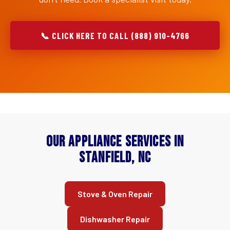
📞 CLICK HERE TO CALL (888) 910-4766
Our Appliance Services in
Stanfield, NC
Stove & Oven Repair
Dishwasher Repair