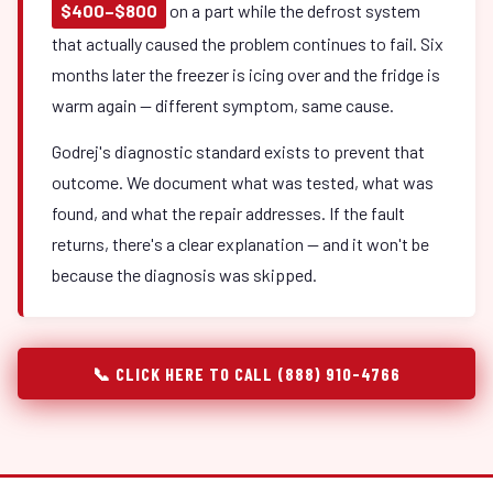
$400–$800
on a part while the defrost system
that actually caused the problem continues to fail. Six
months later the freezer is icing over and the fridge is
warm again — different symptom, same cause.
Godrej's diagnostic standard exists to prevent that
outcome. We document what was tested, what was
found, and what the repair addresses. If the fault
returns, there's a clear explanation — and it won't be
because the diagnosis was skipped.
📞 CLICK HERE TO CALL (888) 910-4766