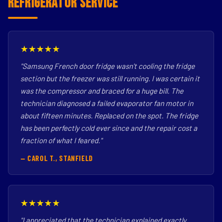
Refrigerator Service
★★★★★
"Samsung French door fridge wasn't cooling the fridge
section but the freezer was still running. I was certain it
was the compressor and braced for a huge bill. The
technician diagnosed a failed evaporator fan motor in
about fifteen minutes. Replaced on the spot. The fridge
has been perfectly cold ever since and the repair cost a
fraction of what I feared."
— CAROL T., STANFIELD
★★★★★
"I appreciated that the technician explained exactly