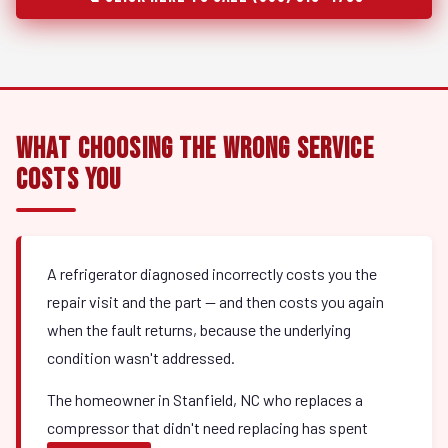
What Choosing the Wrong Service
Costs You
A refrigerator diagnosed incorrectly costs you the
repair visit and the part — and then costs you again
when the fault returns, because the underlying
condition wasn't addressed.
The homeowner in Stanfield, NC who replaces a
compressor that didn't need replacing has spent