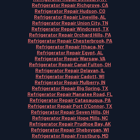
Refrigerator Repair Richgrove, CA
Refrigerator Repair Hudson, CO
Refrigerator Repair Lineville, AL
Refrigerator Repair Union City, TN
Refrigerator Repair Windcrest, TX
Refrigerator Repair Orchard Hills, PA
Refrigerator Repair Chesterbrook, PA
Refrigerator Repair Ithaca, NY
Refrigerator Repair Egypt, AL
Refrigerator Repair Warsaw, VA
Refrigerator Repair Canal Fulton, OH
Refrigerator Repair Delavan, IL
Refrigerator Repair Cadott, WI
Refrigerator Repair Mulberry, IN
Refrigerator Repair Big Spring, TX
Refrigerator Repair Manatee Road, FL
Refrigerator Repair Catasauqua, PA
Refrigerator Repair Port O'Connor, TX
Refrigerator Repair Seven Hills, OH
Refrigerator Repair Hope Mills, NC
Refrigerator Repair Prudhoe Bay, AK
Refrigerator Repair Sheboygan, WI
Refrigerator Repair Frostburg, MD