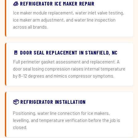
🧊 REFRIGERATOR ICE MAKER REPAIR
Ice maker module replacement, water inlet valve testing,
ice maker arm adjustment, and water line inspection
across all brands.
🚪 DOOR SEAL REPLACEMENT IN STANFIELD, NC
Full perimeter gasket assessment and replacement. A
door seal losing compression raises internal temperature
by 8–12 degrees and mimics compressor symptoms.
📦 REFRIGERATOR INSTALLATION
Positioning, water line connection for ice makers,
levelling, and temperature verification before the job is
closed.