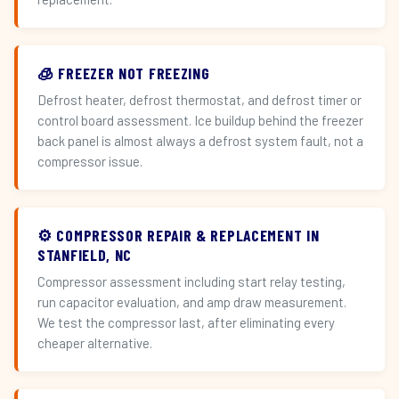
🧊 FREEZER NOT FREEZING
Defrost heater, defrost thermostat, and defrost timer or
control board assessment. Ice buildup behind the freezer
back panel is almost always a defrost system fault, not a
compressor issue.
⚙️ COMPRESSOR REPAIR & REPLACEMENT IN
STANFIELD, NC
Compressor assessment including start relay testing,
run capacitor evaluation, and amp draw measurement.
We test the compressor last, after eliminating every
cheaper alternative.