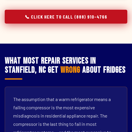
📞 CLICK HERE TO CALL (888) 910-4766
What Most Repair Services in
Stanfield, NC Get
Wrong
About Fridges
The assumption that a warm refrigerator means a
failing compressor is the most expensive
misdiagnosis in residential appliance repair. The
compressor is the last thing to fail in most