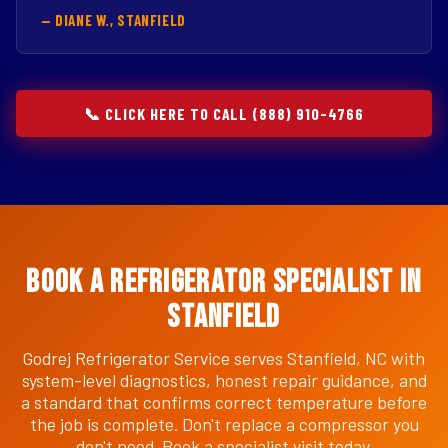
— DIANE W., STANFIELD
📞 CLICK HERE TO CALL (888) 910-4766
Book a Refrigerator Specialist in
Stanfield
Godrej Refrigerator Service serves Stanfield, NC with
system-level diagnostics, honest repair guidance, and
a standard that confirms correct temperature before
the job is complete. Don't replace a compressor you
don't need. Book a specialist visit today.