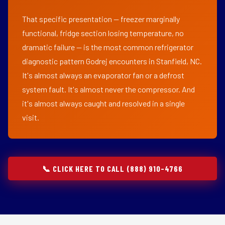
That specific presentation — freezer marginally
functional, fridge section losing temperature, no
dramatic failure — is the most common refrigerator
diagnostic pattern Godrej encounters in Stanfield, NC.
It's almost always an evaporator fan or a defrost
system fault. It's almost never the compressor. And
it's almost always caught and resolved in a single
visit.
📞 CLICK HERE TO CALL (888) 910-4766