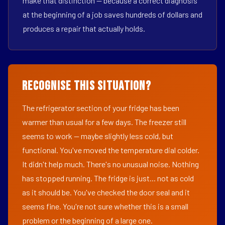
make that distinction — because a correct diagnosis
at the beginning of a job saves hundreds of dollars and
produces a repair that actually holds.
Recognise This Situation?
The refrigerator section of your fridge has been
warmer than usual for a few days. The freezer still
seems to work — maybe slightly less cold, but
functional. You've moved the temperature dial colder.
It didn't help much. There's no unusual noise. Nothing
has stopped running. The fridge is just... not as cold
as it should be. You've checked the door seal and it
seems fine. You're not sure whether this is a small
problem or the beginning of a large one.