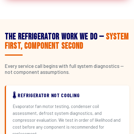
The Refrigerator Work We Do —
System
First, Component Second
Every service call begins with full system diagnostics —
not component assumptions.
🌡️ REFRIGERATOR NOT COOLING
Evaporator fan motor testing, condenser coil
assessment, defrost system diagnostics, and
compressor evaluation. We test in order of likelihood and
cost before any component is recommended for
replacement.