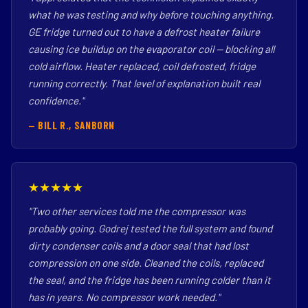
what he was testing and why before touching anything.
GE fridge turned out to have a defrost heater failure
causing ice buildup on the evaporator coil — blocking all
cold airflow. Heater replaced, coil defrosted, fridge
running correctly. That level of explanation built real
confidence."
— BILL R., SANBORN
★★★★★
"Two other services told me the compressor was
probably going. Godrej tested the full system and found
dirty condenser coils and a door seal that had lost
compression on one side. Cleaned the coils, replaced
the seal, and the fridge has been running colder than it
has in years. No compressor work needed."