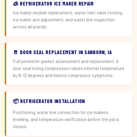
🧊 REFRIGERATOR ICE MAKER REPAIR
Ice maker module replacement, water inlet valve testing,
ice maker arm adjustment, and water line inspection
across all brands.
🚪 DOOR SEAL REPLACEMENT IN SANBORN, IA
Full perimeter gasket assessment and replacement. A
door seal losing compression raises internal temperature
by 8–12 degrees and mimics compressor symptoms.
📦 REFRIGERATOR INSTALLATION
Positioning, water line connection for ice makers,
levelling, and temperature verification before the job is
closed.