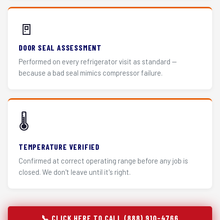
🚪
DOOR SEAL ASSESSMENT
Performed on every refrigerator visit as standard —
because a bad seal mimics compressor failure.
🌡️
TEMPERATURE VERIFIED
Confirmed at correct operating range before any job is
closed. We don't leave until it's right.
📞 CLICK HERE TO CALL (888) 910-4766