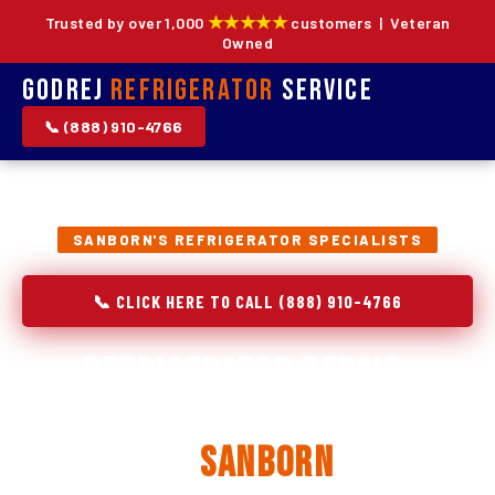
★★★★★
Trusted by over 1,000
customers | Veteran
Owned
Godrej
Refrigerator
Service
📞 (888) 910-4766
SANBORN'S REFRIGERATOR SPECIALISTS
📞 CLICK HERE TO CALL (888) 910-4766
Refrigerator Repair,
Installation & Replacement
in
Sanborn