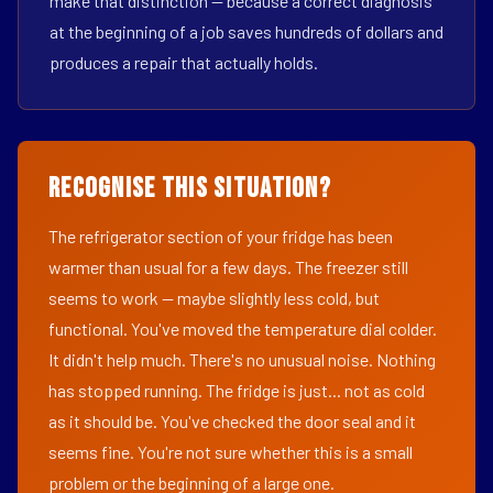
make that distinction — because a correct diagnosis
at the beginning of a job saves hundreds of dollars and
produces a repair that actually holds.
Recognise This Situation?
The refrigerator section of your fridge has been
warmer than usual for a few days. The freezer still
seems to work — maybe slightly less cold, but
functional. You've moved the temperature dial colder.
It didn't help much. There's no unusual noise. Nothing
has stopped running. The fridge is just... not as cold
as it should be. You've checked the door seal and it
seems fine. You're not sure whether this is a small
problem or the beginning of a large one.