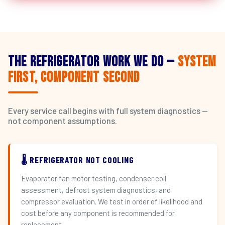
The Refrigerator Work We Do —
System
First, Component Second
Every service call begins with full system diagnostics —
not component assumptions.
🌡️ REFRIGERATOR NOT COOLING
Evaporator fan motor testing, condenser coil
assessment, defrost system diagnostics, and
compressor evaluation. We test in order of likelihood and
cost before any component is recommended for
replacement.