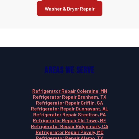
Washer & Dryer Repair
Areas We Serve
Refrigerator Repair Coleraine, MN
Refrigerator Repair Brenham, TX
Refrigerator Repair Griffin, GA
Refrigerator Repair Dunnavant, AL
Refrigerator Repair Steelton, PA
Refrigerator Repair Old Town, ME
Refrigerator Repair Ridgemark, CA
Refrigerator Repair Pevely, MO
Refrigerator Repair Alamo, TX