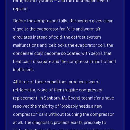
refrigerator systems — and the most expensive to
replace.
Before the compressor fails, the system gives clear
signals: the evaporator fan fails and warm air
circulates instead of cold, the defrost system
malfunctions and ice blocks the evaporator coil, the
condenser coils become so coated with debris that
heat can't dissipate and the compressor runs hot and
inefficient.
All three of these conditions produce a warm
refrigerator. None of them require compressor
replacement. In Sanborn, IA, Godrej technicians have
resolved the majority of "probably needs a new
compressor" calls without touching the compressor
at all. The diagnostic process exists precisely to