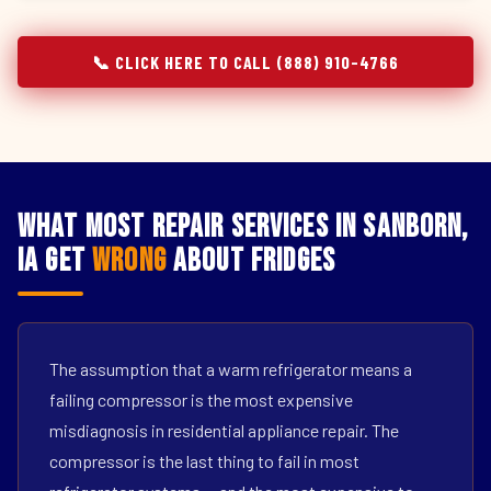
📞 CLICK HERE TO CALL (888) 910-4766
What Most Repair Services in Sanborn,
IA Get
Wrong
About Fridges
The assumption that a warm refrigerator means a
failing compressor is the most expensive
misdiagnosis in residential appliance repair. The
compressor is the last thing to fail in most