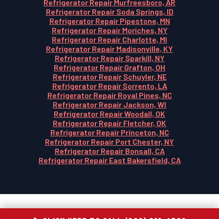
Refrigerator Repair Murfreesboro, AR
Refrigerator Repair Soda Springs, ID
Refrigerator Repair Pipestone, MN
Refrigerator Repair Moriches, NY
Refrigerator Repair Charlotte, MI
Refrigerator Repair Madisonville, KY
Refrigerator Repair Sparkill, NY
Refrigerator Repair Grafton, OH
Refrigerator Repair Schuyler, NE
Refrigerator Repair Sorrento, LA
Refrigerator Repair Royal Pines, NC
Refrigerator Repair Jackson, WI
Refrigerator Repair Woodall, OK
Refrigerator Repair Fletcher, OK
Refrigerator Repair Princeton, NC
Refrigerator Repair Port Chester, NY
Refrigerator Repair Bonsall, CA
Refrigerator Repair East Bakersfield, CA