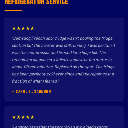
Refrigerator Service
★★★★★
"Samsung French door fridge wasn't cooling the fridge
section but the freezer was still running. I was certain it
was the compressor and braced for a huge bill. The
technician diagnosed a failed evaporator fan motor in
about fifteen minutes. Replaced on the spot. The fridge
has been perfectly cold ever since and the repair cost a
fraction of what I feared."
— CAROL T., SANBORN
★★★★★
"I appreciated that the technician explained exactly