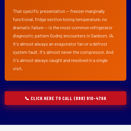
That specific presentation — freezer marginally
functional, fridge section losing temperature, no
dramatic failure — is the most common refrigerator
diagnostic pattern Godrej encounters in Sanborn, IA.
It's almost always an evaporator fan or a defrost
system fault. It's almost never the compressor. And
it's almost always caught and resolved in a single
visit.
📞 CLICK HERE TO CALL (888) 910-4766