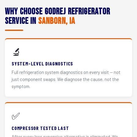
Why Choose Godrej Refrigerator
Service in
Sanborn, IA
🔬
SYSTEM-LEVEL DIAGNOSTICS
Full refrigeration system diagnostics on every visit — not
just component swaps. We diagnose the cause, not the
symptom.
✅
COMPRESSOR TESTED LAST
After every less expensive alternative is eliminated. We