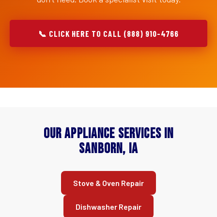
📞 CLICK HERE TO CALL (888) 910-4766
Our Appliance Services in
Sanborn, IA
Stove & Oven Repair
Dishwasher Repair