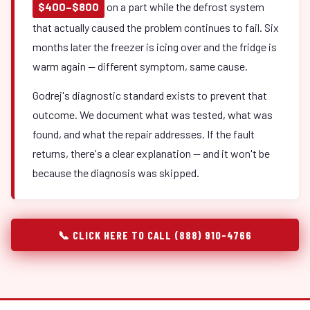
$400–$800
on a part while the defrost system
that actually caused the problem continues to fail. Six
months later the freezer is icing over and the fridge is
warm again — different symptom, same cause.
Godrej's diagnostic standard exists to prevent that
outcome. We document what was tested, what was
found, and what the repair addresses. If the fault
returns, there's a clear explanation — and it won't be
because the diagnosis was skipped.
📞 CLICK HERE TO CALL (888) 910-4766