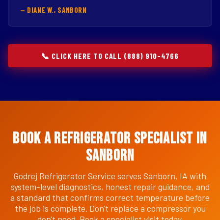
— DIANE W., SANBORN
📞 CLICK HERE TO CALL (888) 910-4766
Book a Refrigerator Specialist in
Sanborn
Godrej Refrigerator Service serves Sanborn, IA with
system-level diagnostics, honest repair guidance, and
a standard that confirms correct temperature before
the job is complete. Don't replace a compressor you
don't need. Book a specialist visit today.