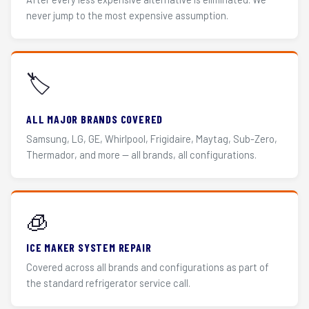
never jump to the most expensive assumption.
🏷️
ALL MAJOR BRANDS COVERED
Samsung, LG, GE, Whirlpool, Frigidaire, Maytag, Sub-Zero,
Thermador, and more — all brands, all configurations.
🧊
ICE MAKER SYSTEM REPAIR
Covered across all brands and configurations as part of
the standard refrigerator service call.