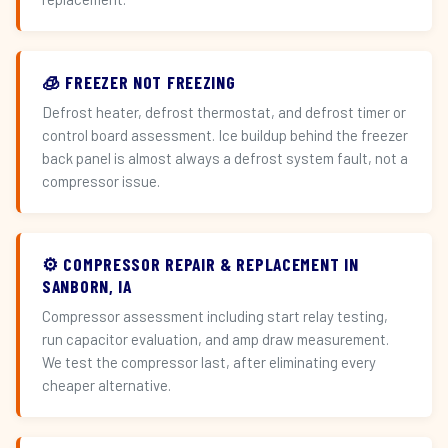
🧊 FREEZER NOT FREEZING
Defrost heater, defrost thermostat, and defrost timer or
control board assessment. Ice buildup behind the freezer
back panel is almost always a defrost system fault, not a
compressor issue.
⚙️ COMPRESSOR REPAIR & REPLACEMENT IN
SANBORN, IA
Compressor assessment including start relay testing,
run capacitor evaluation, and amp draw measurement.
We test the compressor last, after eliminating every
cheaper alternative.