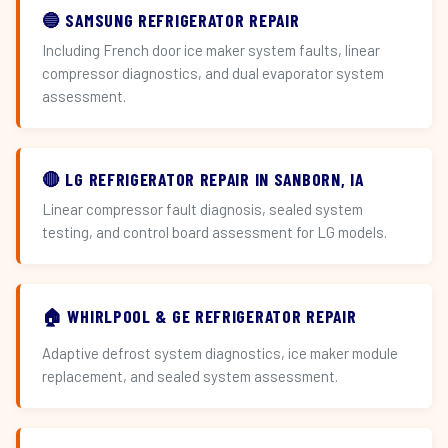
🔵 SAMSUNG REFRIGERATOR REPAIR
Including French door ice maker system faults, linear
compressor diagnostics, and dual evaporator system
assessment.
🔴 LG REFRIGERATOR REPAIR IN SANBORN, IA
Linear compressor fault diagnosis, sealed system
testing, and control board assessment for LG models.
🏠 WHIRLPOOL & GE REFRIGERATOR REPAIR
Adaptive defrost system diagnostics, ice maker module
replacement, and sealed system assessment.