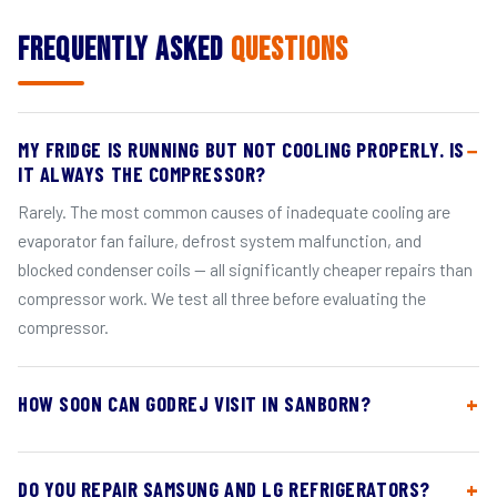
Frequently Asked
Questions
MY FRIDGE IS RUNNING BUT NOT COOLING PROPERLY. IS
IT ALWAYS THE COMPRESSOR?
Rarely. The most common causes of inadequate cooling are
evaporator fan failure, defrost system malfunction, and
blocked condenser coils — all significantly cheaper repairs than
compressor work. We test all three before evaluating the
compressor.
HOW SOON CAN GODREJ VISIT IN SANBORN?
DO YOU REPAIR SAMSUNG AND LG REFRIGERATORS?