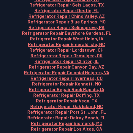
Refrigerator Repair Seis Lagos, TX
Refrigerator Repair Destin, FL
Refrigerator Repair Chino Valley, AZ
Refrigerator Repair Blue Springs, MO
Refrigerator Repair Selinsgrove, PA
Refrigerator Repair Bayshore Gardens, FL
Refrigerator Repair West Union, IA
Refrigerator Repair Emerald Isle, NC
Refrigerator Repair Lordstown, OH
Refrigerator Repair Okmulgee, OK
Refrigerator Repair Clinton, IL
Refrigerator Repair Canyon Day, AZ
Refrigerator Repair Colonial Heights, VA
Refrigerator Repair Inverness, CO
Refrigerator Repair Kennett, MO
Refrigerator Repair Rock Rapids, IA
Refrigerator Repair Doffing, TX
Refrigerator Repair Vega, TX
Refrigerator Repair Oak Island, NC
Refrigerator Repair Port St. John, FL
Refrigerator Repair Delray Beach, FL
Refrigerator Repair Bismarck, MO
Refrigerator Repair Los Altos, CA