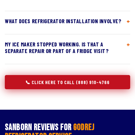
WHAT DOES REFRIGERATOR INSTALLATION INVOLVE?
MY ICE MAKER STOPPED WORKING. IS THAT A
SEPARATE REPAIR OR PART OF A FRIDGE VISIT?
📞 CLICK HERE TO CALL (888) 910-4766
Sanborn Reviews for
Godrej