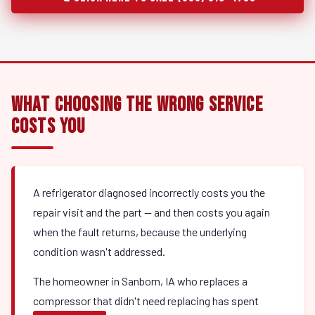
What Choosing the Wrong Service
Costs You
A refrigerator diagnosed incorrectly costs you the
repair visit and the part — and then costs you again
when the fault returns, because the underlying
condition wasn't addressed.
The homeowner in Sanborn, IA who replaces a
compressor that didn't need replacing has spent