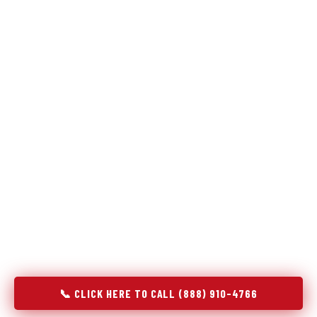
Refrigeration specialists — not generalists with a fridge
on the service list.
Most refrigerator repair services treat a fridge like any other
appliance: identify the broken component, replace it, close the
job. Godrej Refrigerator Service works differently.
Refrigeration is a closed-loop cooling system, and most faults
that present as component failures are actually system faults
that happen to express themselves through a component. In
Sanborn, IA, our technicians approach every refrigerator job
with full system diagnostics — evaporator, condenser,
compressor, refrigerant circuit, and airflow — before any part
is touched. The result is a repair that addresses the actual
cause, not the most visible symptom.
📞 CLICK HERE TO CALL (888) 910-4766