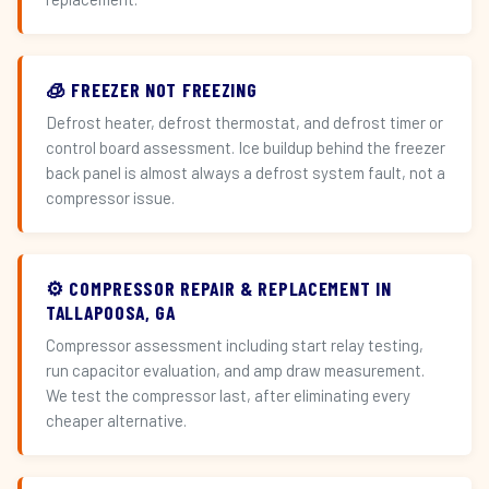
🧊 FREEZER NOT FREEZING
Defrost heater, defrost thermostat, and defrost timer or
control board assessment. Ice buildup behind the freezer
back panel is almost always a defrost system fault, not a
compressor issue.
⚙️ COMPRESSOR REPAIR & REPLACEMENT IN
TALLAPOOSA, GA
Compressor assessment including start relay testing,
run capacitor evaluation, and amp draw measurement.
We test the compressor last, after eliminating every
cheaper alternative.