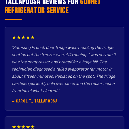
Tallapoosa Reviews for
Godrej
Refrigerator Service
★★★★★
"Samsung French door fridge wasn't cooling the fridge
section but the freezer was still running. I was certain it
was the compressor and braced for a huge bill. The
technician diagnosed a failed evaporator fan motor in
about fifteen minutes. Replaced on the spot. The fridge
has been perfectly cold ever since and the repair cost a
fraction of what I feared."
— CAROL T., TALLAPOOSA
★★★★★