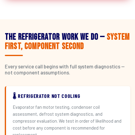
The Refrigerator Work We Do —
System
First, Component Second
Every service call begins with full system diagnostics —
not component assumptions.
🌡️ REFRIGERATOR NOT COOLING
Evaporator fan motor testing, condenser coil
assessment, defrost system diagnostics, and
compressor evaluation. We test in order of likelihood and
cost before any component is recommended for
replacement.