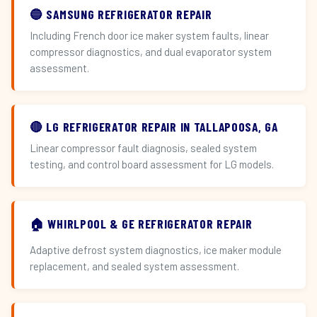
🔵 SAMSUNG REFRIGERATOR REPAIR
Including French door ice maker system faults, linear
compressor diagnostics, and dual evaporator system
assessment.
🔴 LG REFRIGERATOR REPAIR IN TALLAPOOSA, GA
Linear compressor fault diagnosis, sealed system
testing, and control board assessment for LG models.
🏠 WHIRLPOOL & GE REFRIGERATOR REPAIR
Adaptive defrost system diagnostics, ice maker module
replacement, and sealed system assessment.