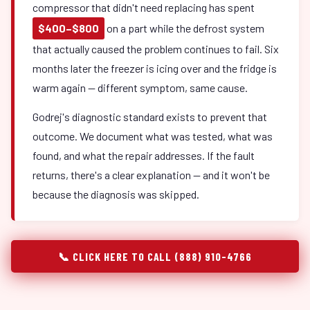
compressor that didn't need replacing has spent
$400–$800
on a part while the defrost system
that actually caused the problem continues to fail. Six
months later the freezer is icing over and the fridge is
warm again — different symptom, same cause.
Godrej's diagnostic standard exists to prevent that
outcome. We document what was tested, what was
found, and what the repair addresses. If the fault
returns, there's a clear explanation — and it won't be
because the diagnosis was skipped.
📞 CLICK HERE TO CALL (888) 910-4766