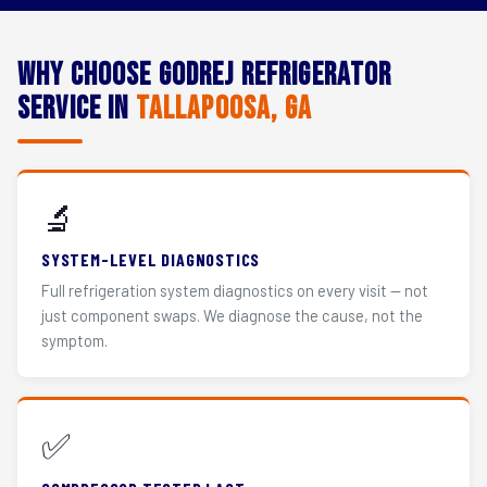
Why Choose Godrej Refrigerator
Service in
Tallapoosa, GA
🔬
SYSTEM-LEVEL DIAGNOSTICS
Full refrigeration system diagnostics on every visit — not
just component swaps. We diagnose the cause, not the
symptom.
✅