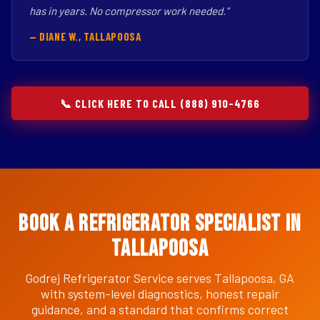
has in years. No compressor work needed."
— DIANE W., TALLAPOOSA
📞 CLICK HERE TO CALL (888) 910-4766
Book a Refrigerator Specialist in
Tallapoosa
Godrej Refrigerator Service serves Tallapoosa, GA
with system-level diagnostics, honest repair
guidance, and a standard that confirms correct