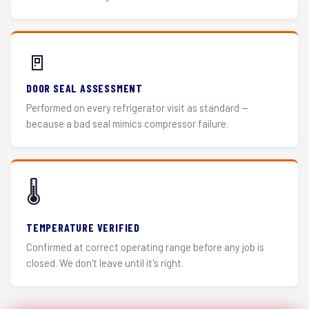
🚪
DOOR SEAL ASSESSMENT
Performed on every refrigerator visit as standard —
because a bad seal mimics compressor failure.
🌡️
TEMPERATURE VERIFIED
Confirmed at correct operating range before any job is
closed. We don't leave until it's right.