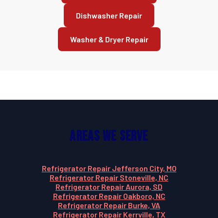
Dishwasher Repair
Washer & Dryer Repair
Areas We Serve
Refrigerator Repair Jefferson City, MO
Refrigerator Repair Stoneville, NC
Refrigerator Repair Aurora, SD
Refrigerator Repair Oakboro, NC
Refrigerator Repair Burke, VA
Refrigerator Repair Kerrville, TX