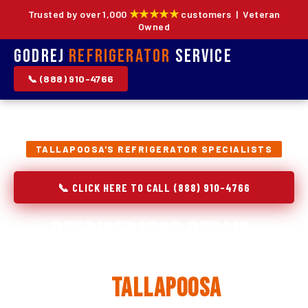
★★★★★
Trusted by over 1,000
customers | Veteran
Owned
Godrej
Refrigerator
Service
📞 (888) 910-4766
TALLAPOOSA'S REFRIGERATOR SPECIALISTS
📞 CLICK HERE TO CALL (888) 910-4766
Refrigerator Repair,
Installation & Replacement
in
Tallapoosa