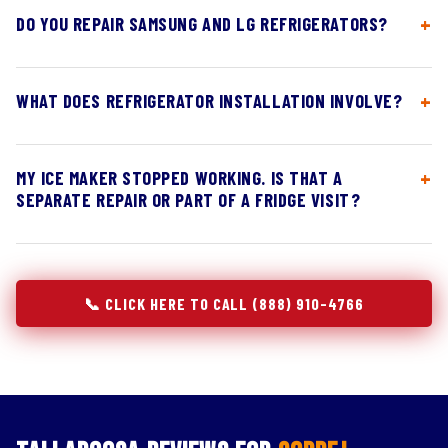
DO YOU REPAIR SAMSUNG AND LG REFRIGERATORS?
WHAT DOES REFRIGERATOR INSTALLATION INVOLVE?
MY ICE MAKER STOPPED WORKING. IS THAT A
SEPARATE REPAIR OR PART OF A FRIDGE VISIT?
📞 CLICK HERE TO CALL (888) 910-4766