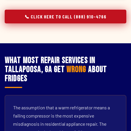
📞 CLICK HERE TO CALL (888) 910-4766
What Most Repair Services in
Tallapoosa, GA Get
Wrong
About
Fridges
The assumption that a warm refrigerator means a
failing compressor is the most expensive
misdiagnosis in residential appliance repair. The