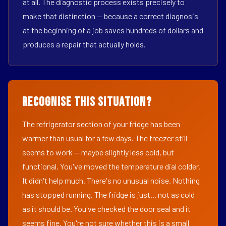
at all. The diagnostic process exists precisely to
make that distinction — because a correct diagnosis
at the beginning of a job saves hundreds of dollars and
produces a repair that actually holds.
Recognise This Situation?
The refrigerator section of your fridge has been
warmer than usual for a few days. The freezer still
seems to work — maybe slightly less cold, but
functional. You've moved the temperature dial colder.
It didn't help much. There's no unusual noise. Nothing
has stopped running. The fridge is just... not as cold
as it should be. You've checked the door seal and it
seems fine. You're not sure whether this is a small