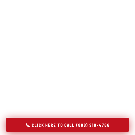
Refrigeration specialists — not generalists with a fridge
on the service list.
Most refrigerator repair services treat a fridge like any other
appliance: identify the broken component, replace it, close the
job. Godrej Refrigerator Service works differently.
Refrigeration is a closed-loop cooling system, and most faults
that present as component failures are actually system faults
that happen to express themselves through a component. In
Tallapoosa, GA, our technicians approach every refrigerator
job with full system diagnostics — evaporator, condenser,
compressor, refrigerant circuit, and airflow — before any part
is touched. The result is a repair that addresses the actual
cause, not the most visible symptom.
📞 CLICK HERE TO CALL (888) 910-4766