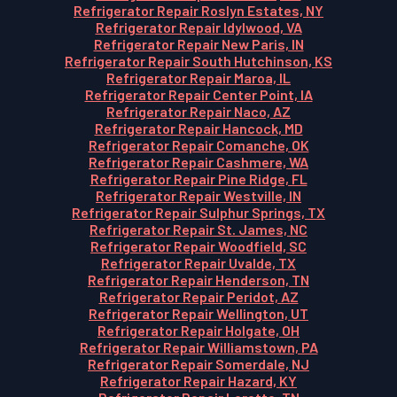
Refrigerator Repair Roslyn Estates, NY
Refrigerator Repair Idylwood, VA
Refrigerator Repair New Paris, IN
Refrigerator Repair South Hutchinson, KS
Refrigerator Repair Maroa, IL
Refrigerator Repair Center Point, IA
Refrigerator Repair Naco, AZ
Refrigerator Repair Hancock, MD
Refrigerator Repair Comanche, OK
Refrigerator Repair Cashmere, WA
Refrigerator Repair Pine Ridge, FL
Refrigerator Repair Westville, IN
Refrigerator Repair Sulphur Springs, TX
Refrigerator Repair St. James, NC
Refrigerator Repair Woodfield, SC
Refrigerator Repair Uvalde, TX
Refrigerator Repair Henderson, TN
Refrigerator Repair Peridot, AZ
Refrigerator Repair Wellington, UT
Refrigerator Repair Holgate, OH
Refrigerator Repair Williamstown, PA
Refrigerator Repair Somerdale, NJ
Refrigerator Repair Hazard, KY