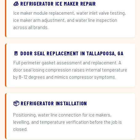
🧊 REFRIGERATOR ICE MAKER REPAIR
Ice maker module replacement, water inlet valve testing,
ice maker arm adjustment, and water line inspection
across all brands.
🚪 DOOR SEAL REPLACEMENT IN TALLAPOOSA, GA
Full perimeter gasket assessment and replacement. A
door seal losing compression raises internal temperature
by 8–12 degrees and mimics compressor symptoms.
📦 REFRIGERATOR INSTALLATION
Positioning, water line connection for ice makers,
levelling, and temperature verification before the job is
closed.