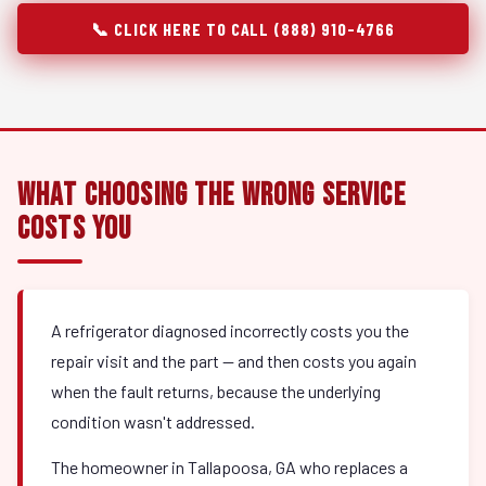
📞 CLICK HERE TO CALL (888) 910-4766
What Choosing the Wrong Service
Costs You
A refrigerator diagnosed incorrectly costs you the
repair visit and the part — and then costs you again
when the fault returns, because the underlying
condition wasn't addressed.
The homeowner in Tallapoosa, GA who replaces a