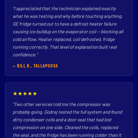
"I appreciated that the technician explained exactly
what he was testing and why before touching anything.
GE fridge turned out to have a defrost heater failure
causing ice buildup on the evaporator coil — blocking all
cold airflow. Heater replaced, coil defrosted, fridge
running correctly. That level of explanation built real
confidence."
— BILL R., TALLAPOOSA
★★★★★
"Two other services told me the compressor was
probably going. Godrej tested the full system and found
dirty condenser coils and a door seal that had lost
compression on one side. Cleaned the coils, replaced
the seal, and the fridge has been running colder than it