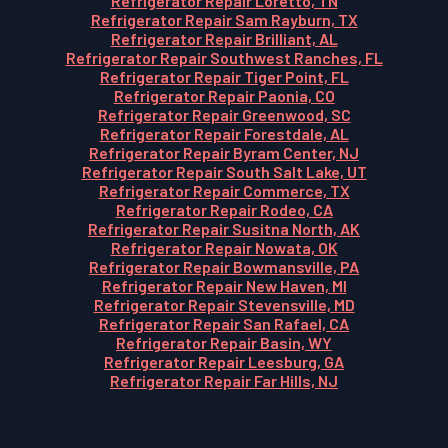
Refrigerator Repair Loretto, TN
Refrigerator Repair Sam Rayburn, TX
Refrigerator Repair Brilliant, AL
Refrigerator Repair Southwest Ranches, FL
Refrigerator Repair Tiger Point, FL
Refrigerator Repair Paonia, CO
Refrigerator Repair Greenwood, SC
Refrigerator Repair Forestdale, AL
Refrigerator Repair Byram Center, NJ
Refrigerator Repair South Salt Lake, UT
Refrigerator Repair Commerce, TX
Refrigerator Repair Rodeo, CA
Refrigerator Repair Susitna North, AK
Refrigerator Repair Nowata, OK
Refrigerator Repair Bowmansville, PA
Refrigerator Repair New Haven, MI
Refrigerator Repair Stevensville, MD
Refrigerator Repair San Rafael, CA
Refrigerator Repair Basin, WY
Refrigerator Repair Leesburg, GA
Refrigerator Repair Far Hills, NJ