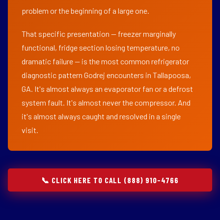
problem or the beginning of a large one.
That specific presentation — freezer marginally
functional, fridge section losing temperature, no
dramatic failure — is the most common refrigerator
diagnostic pattern Godrej encounters in Tallapoosa,
GA. It's almost always an evaporator fan or a defrost
system fault. It's almost never the compressor. And
it's almost always caught and resolved in a single
visit.
📞 CLICK HERE TO CALL (888) 910-4766