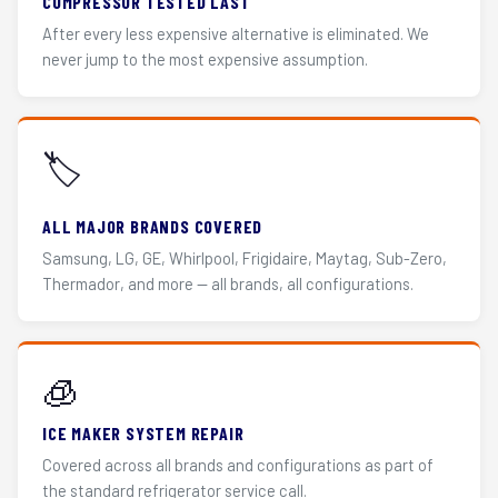
COMPRESSOR TESTED LAST
After every less expensive alternative is eliminated. We
never jump to the most expensive assumption.
🏷️
ALL MAJOR BRANDS COVERED
Samsung, LG, GE, Whirlpool, Frigidaire, Maytag, Sub-Zero,
Thermador, and more — all brands, all configurations.
🧊
ICE MAKER SYSTEM REPAIR
Covered across all brands and configurations as part of
the standard refrigerator service call.