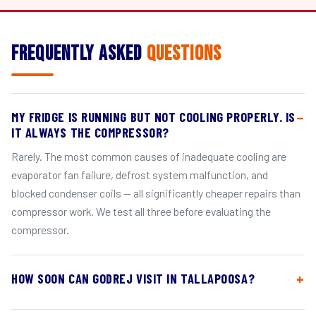
Frequently Asked
Questions
MY FRIDGE IS RUNNING BUT NOT COOLING PROPERLY. IS
IT ALWAYS THE COMPRESSOR?
Rarely. The most common causes of inadequate cooling are
evaporator fan failure, defrost system malfunction, and
blocked condenser coils — all significantly cheaper repairs than
compressor work. We test all three before evaluating the
compressor.
HOW SOON CAN GODREJ VISIT IN TALLAPOOSA?