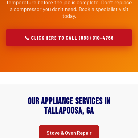
temperature before the job is complete. Don't replace
a compressor you don't need. Book a specialist visit
today.
📞 CLICK HERE TO CALL (888) 910-4766
Our Appliance Services in
Tallapoosa, GA
Stove & Oven Repair