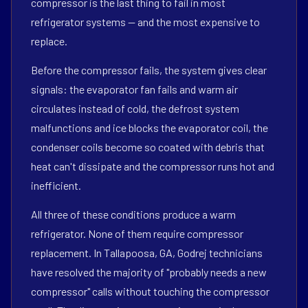
compressor is the last thing to fail in most
refrigerator systems — and the most expensive to
replace.
Before the compressor fails, the system gives clear
signals: the evaporator fan fails and warm air
circulates instead of cold, the defrost system
malfunctions and ice blocks the evaporator coil, the
condenser coils become so coated with debris that
heat can't dissipate and the compressor runs hot and
inefficient.
All three of these conditions produce a warm
refrigerator. None of them require compressor
replacement. In Tallapoosa, GA, Godrej technicians
have resolved the majority of "probably needs a new
compressor" calls without touching the compressor