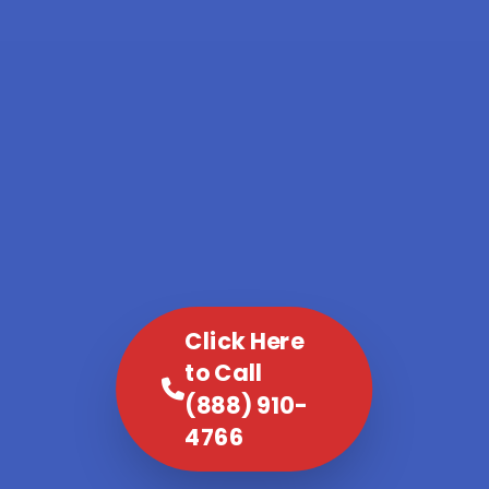
Click Here
to Call
(888) 910-
4766