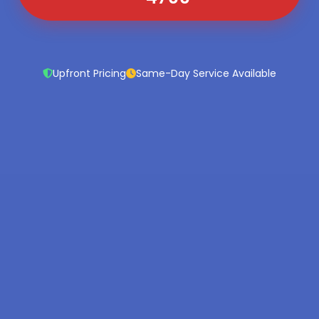
Upfront Pricing
Same-Day Service Available