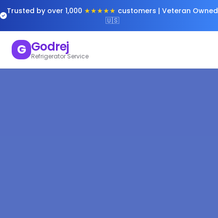
Trusted by over 1,000
★★★★★
customers | Veteran Owned
🇺🇸
Godrej
G
Refrigerator Service