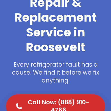
Repair &
Replacement
Service in
Roosevelt
Every refrigerator fault has a
cause. We find it before we fix
anything.
Call Now: (888) 910-
4766