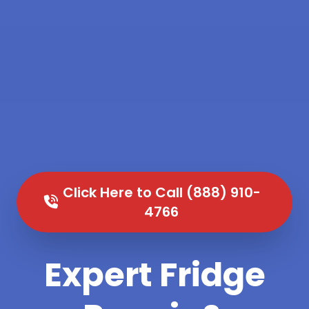
Click Here to Call (888) 910-
4766
Expert Fridge