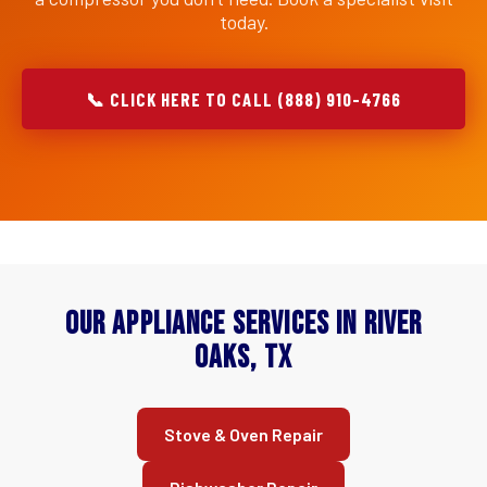
today.
📞 CLICK HERE TO CALL (888) 910-4766
Our Appliance Services in River
Oaks, TX
Stove & Oven Repair