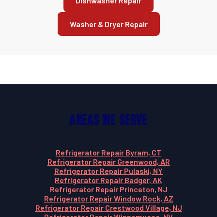
Dishwasher Repair
Washer & Dryer Repair
Areas We Serve
Refrigerator Repair Byram, CT
Refrigerator Repair Greenwood, AR
Refrigerator Repair Pulaski, NY
Refrigerator Repair Badger, AK
Refrigerator Repair Princeton, NJ
Refrigerator Repair Window Rock, AZ
Refrigerator Repair Crestwood Village, NJ
Refrigerator Repair Winnemucca, NV