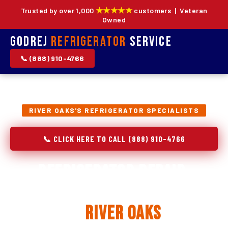
★★★★★
Trusted by over 1,000
customers | Veteran
Owned
Godrej
Refrigerator
Service
📞 (888) 910-4766
RIVER OAKS'S REFRIGERATOR SPECIALISTS
📞 CLICK HERE TO CALL (888) 910-4766
Refrigerator Repair,
Installation & Replacement
in
River Oaks