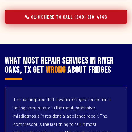
📞 CLICK HERE TO CALL (888) 910-4766
What Most Repair Services in River
Oaks, TX Get
Wrong
About Fridges
The assumption that a warm refrigerator means a
failing compressor is the most expensive
misdiagnosis in residential appliance repair. The
compressor is the last thing to fail in most