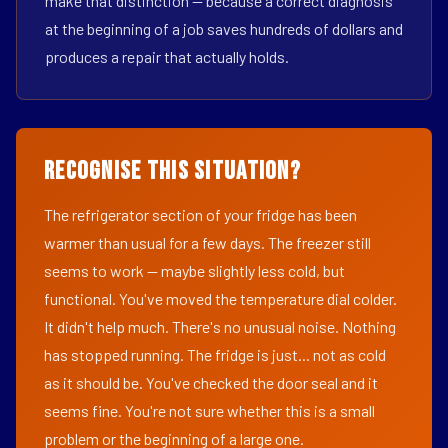
make that distinction — because a correct diagnosis
at the beginning of a job saves hundreds of dollars and
produces a repair that actually holds.
Recognise This Situation?
The refrigerator section of your fridge has been
warmer than usual for a few days. The freezer still
seems to work — maybe slightly less cold, but
functional. You've moved the temperature dial colder.
It didn't help much. There's no unusual noise. Nothing
has stopped running. The fridge is just... not as cold
as it should be. You've checked the door seal and it
seems fine. You're not sure whether this is a small
problem or the beginning of a large one.