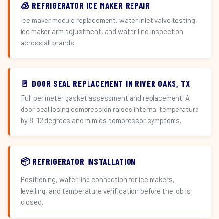
🧊 REFRIGERATOR ICE MAKER REPAIR
Ice maker module replacement, water inlet valve testing,
ice maker arm adjustment, and water line inspection
across all brands.
🚪 DOOR SEAL REPLACEMENT IN RIVER OAKS, TX
Full perimeter gasket assessment and replacement. A
door seal losing compression raises internal temperature
by 8–12 degrees and mimics compressor symptoms.
📦 REFRIGERATOR INSTALLATION
Positioning, water line connection for ice makers,
levelling, and temperature verification before the job is
closed.