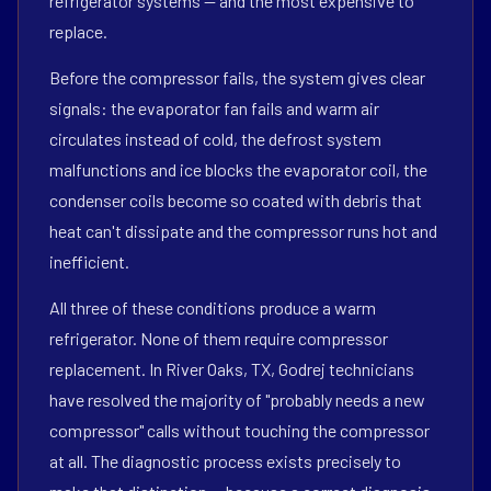
refrigerator systems — and the most expensive to
replace.
Before the compressor fails, the system gives clear
signals: the evaporator fan fails and warm air
circulates instead of cold, the defrost system
malfunctions and ice blocks the evaporator coil, the
condenser coils become so coated with debris that
heat can't dissipate and the compressor runs hot and
inefficient.
All three of these conditions produce a warm
refrigerator. None of them require compressor
replacement. In River Oaks, TX, Godrej technicians
have resolved the majority of "probably needs a new
compressor" calls without touching the compressor
at all. The diagnostic process exists precisely to