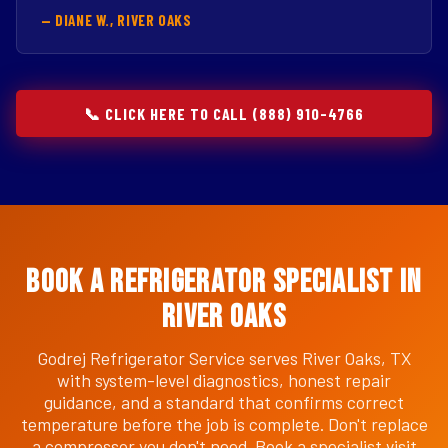
— DIANE W., RIVER OAKS
📞 CLICK HERE TO CALL (888) 910-4766
Book a Refrigerator Specialist in
River Oaks
Godrej Refrigerator Service serves River Oaks, TX
with system-level diagnostics, honest repair
guidance, and a standard that confirms correct
temperature before the job is complete. Don't replace
a compressor you don't need. Book a specialist visit