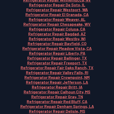
Refrigerator Repair De Soto, IL
Refrigerator Repair Westport, WA
Refrigerator Repair El Granada, CA
Refrigerator Repair Weaver, AL
Refrigerator Repair Chesapeake, WV
Refrigerator Repair Colusa, CA
Refrigerator Repair Bagdad, AZ
Refrigerator Repair Westby, WI
Refrigerator Repair Bayfield, CO
Refrigerator Repair Meadow Vista, CA
Refrigerator Repair Liberty, PA
Refrigerator Repair Ballinger, TX
Refrigerator Repair Freeport, TX
Refrigerator Repair Fair Oaks Ranch, TX
Refrigerator Repair Valley Falls, RI
Refrigerator Repair Crownpoint, NM
Refrigerator Repair Jefferson, LA
Refrigerator Repair Britt, IA
Refrigerator Repair Calhoun City, MS
Refrigerator Repair Gray, TN
Refrigerator Repair Red Bluff, CA
Refrigerator Repair Denham Springs, LA
Refrigerator Repair Delisle, MS