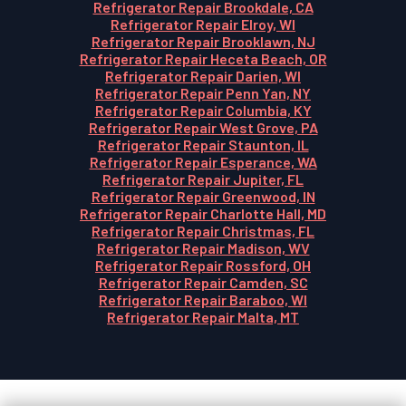
Refrigerator Repair Brookdale, CA
Refrigerator Repair Elroy, WI
Refrigerator Repair Brooklawn, NJ
Refrigerator Repair Heceta Beach, OR
Refrigerator Repair Darien, WI
Refrigerator Repair Penn Yan, NY
Refrigerator Repair Columbia, KY
Refrigerator Repair West Grove, PA
Refrigerator Repair Staunton, IL
Refrigerator Repair Esperance, WA
Refrigerator Repair Jupiter, FL
Refrigerator Repair Greenwood, IN
Refrigerator Repair Charlotte Hall, MD
Refrigerator Repair Christmas, FL
Refrigerator Repair Madison, WV
Refrigerator Repair Rossford, OH
Refrigerator Repair Camden, SC
Refrigerator Repair Baraboo, WI
Refrigerator Repair Malta, MT