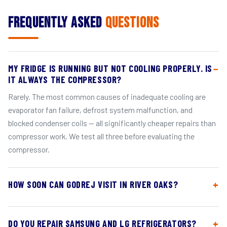
Frequently Asked
Questions
MY FRIDGE IS RUNNING BUT NOT COOLING PROPERLY. IS
IT ALWAYS THE COMPRESSOR?
Rarely. The most common causes of inadequate cooling are
evaporator fan failure, defrost system malfunction, and
blocked condenser coils — all significantly cheaper repairs than
compressor work. We test all three before evaluating the
compressor.
HOW SOON CAN GODREJ VISIT IN RIVER OAKS?
DO YOU REPAIR SAMSUNG AND LG REFRIGERATORS?