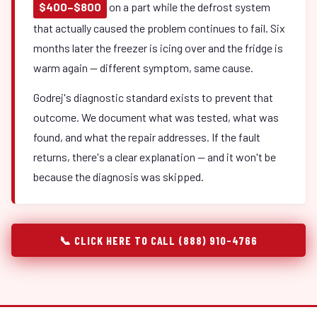
$400–$800
on a part while the defrost system
that actually caused the problem continues to fail. Six
months later the freezer is icing over and the fridge is
warm again — different symptom, same cause.
Godrej's diagnostic standard exists to prevent that
outcome. We document what was tested, what was
found, and what the repair addresses. If the fault
returns, there's a clear explanation — and it won't be
because the diagnosis was skipped.
📞 CLICK HERE TO CALL (888) 910-4766