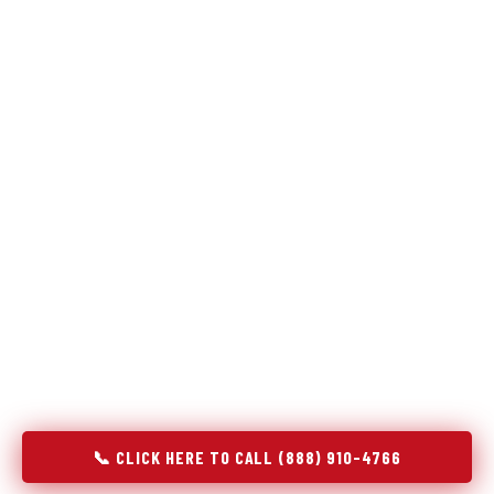
Refrigeration specialists — not generalists with a fridge
on the service list.
Most refrigerator repair services treat a fridge like any other
appliance: identify the broken component, replace it, close the
job. Godrej Refrigerator Service works differently.
Refrigeration is a closed-loop cooling system, and most faults
that present as component failures are actually system faults
that happen to express themselves through a component. In
River Oaks, TX, our technicians approach every refrigerator job
with full system diagnostics — evaporator, condenser,
compressor, refrigerant circuit, and airflow — before any part
is touched. The result is a repair that addresses the actual
cause, not the most visible symptom.
📞 CLICK HERE TO CALL (888) 910-4766