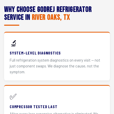
Why Choose Godrej Refrigerator
Service in
River Oaks, TX
🔬
SYSTEM-LEVEL DIAGNOSTICS
Full refrigeration system diagnostics on every visit — not
just component swaps. We diagnose the cause, not the
symptom.
✅
COMPRESSOR TESTED LAST
After every less expensive alternative is eliminated. We