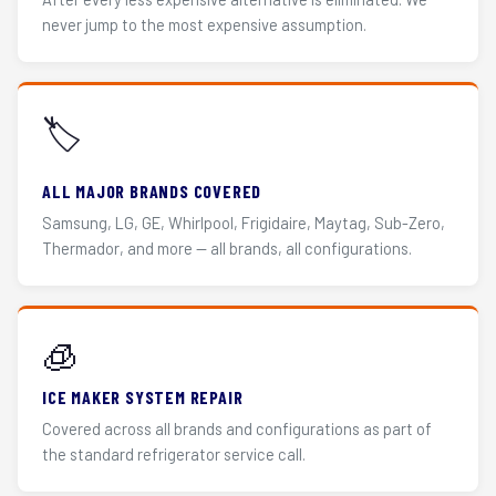
never jump to the most expensive assumption.
🏷️
ALL MAJOR BRANDS COVERED
Samsung, LG, GE, Whirlpool, Frigidaire, Maytag, Sub-Zero,
Thermador, and more — all brands, all configurations.
🧊
ICE MAKER SYSTEM REPAIR
Covered across all brands and configurations as part of
the standard refrigerator service call.