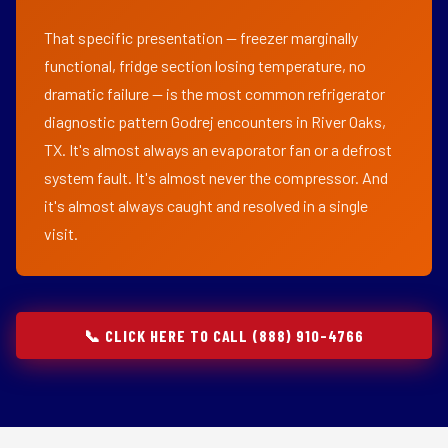
That specific presentation — freezer marginally
functional, fridge section losing temperature, no
dramatic failure — is the most common refrigerator
diagnostic pattern Godrej encounters in River Oaks,
TX. It's almost always an evaporator fan or a defrost
system fault. It's almost never the compressor. And
it's almost always caught and resolved in a single
visit.
📞 CLICK HERE TO CALL (888) 910-4766