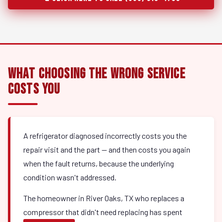
What Choosing the Wrong Service
Costs You
A refrigerator diagnosed incorrectly costs you the
repair visit and the part — and then costs you again
when the fault returns, because the underlying
condition wasn't addressed.
The homeowner in River Oaks, TX who replaces a
compressor that didn't need replacing has spent