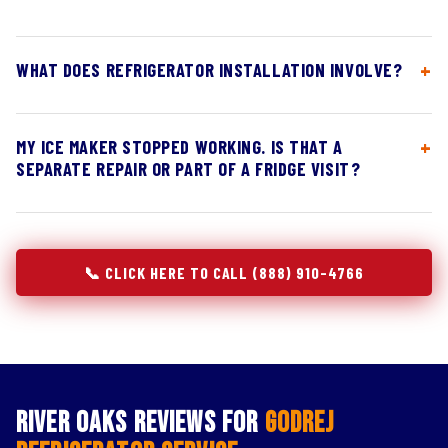
WHAT DOES REFRIGERATOR INSTALLATION INVOLVE?
MY ICE MAKER STOPPED WORKING. IS THAT A
SEPARATE REPAIR OR PART OF A FRIDGE VISIT?
📞 CLICK HERE TO CALL (888) 910-4766
River Oaks Reviews for
Godrej