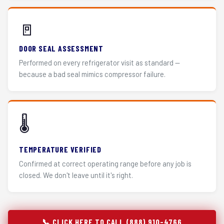
🚪
DOOR SEAL ASSESSMENT
Performed on every refrigerator visit as standard —
because a bad seal mimics compressor failure.
🌡️
TEMPERATURE VERIFIED
Confirmed at correct operating range before any job is
closed. We don't leave until it's right.
📞 CLICK HERE TO CALL (888) 910-4766