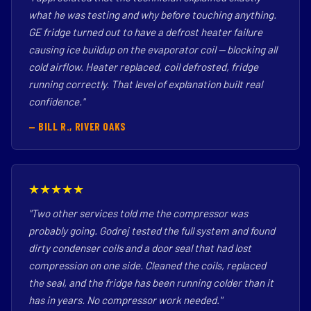
what he was testing and why before touching anything.
GE fridge turned out to have a defrost heater failure
causing ice buildup on the evaporator coil — blocking all
cold airflow. Heater replaced, coil defrosted, fridge
running correctly. That level of explanation built real
confidence."
— BILL R., RIVER OAKS
★★★★★
"Two other services told me the compressor was
probably going. Godrej tested the full system and found
dirty condenser coils and a door seal that had lost
compression on one side. Cleaned the coils, replaced
the seal, and the fridge has been running colder than it
has in years. No compressor work needed."