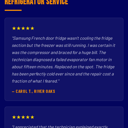
Refrigerator Service
★★★★★
"Samsung French door fridge wasn't cooling the fridge
section but the freezer was still running. I was certain it
was the compressor and braced for a huge bill. The
technician diagnosed a failed evaporator fan motor in
about fifteen minutes. Replaced on the spot. The fridge
has been perfectly cold ever since and the repair cost a
fraction of what I feared."
— CAROL T., RIVER OAKS
★★★★★
"I appreciated that the technician explained exactly