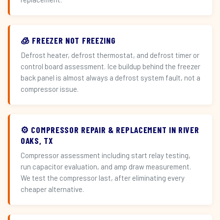
🧊 FREEZER NOT FREEZING
Defrost heater, defrost thermostat, and defrost timer or
control board assessment. Ice buildup behind the freezer
back panel is almost always a defrost system fault, not a
compressor issue.
⚙️ COMPRESSOR REPAIR & REPLACEMENT IN RIVER
OAKS, TX
Compressor assessment including start relay testing,
run capacitor evaluation, and amp draw measurement.
We test the compressor last, after eliminating every
cheaper alternative.