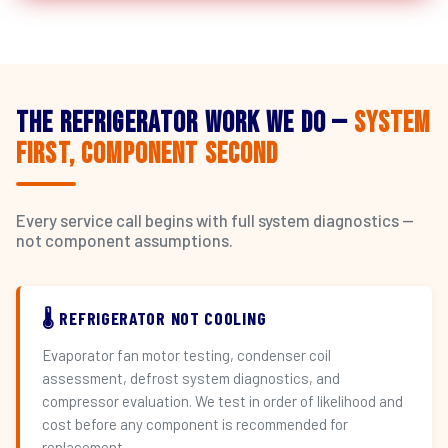
The Refrigerator Work We Do —
System
First, Component Second
Every service call begins with full system diagnostics —
not component assumptions.
🌡️ REFRIGERATOR NOT COOLING
Evaporator fan motor testing, condenser coil
assessment, defrost system diagnostics, and
compressor evaluation. We test in order of likelihood and
cost before any component is recommended for
replacement.