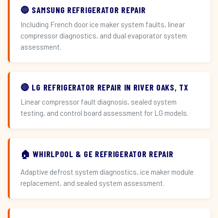
🔵 SAMSUNG REFRIGERATOR REPAIR
Including French door ice maker system faults, linear
compressor diagnostics, and dual evaporator system
assessment.
🔴 LG REFRIGERATOR REPAIR IN RIVER OAKS, TX
Linear compressor fault diagnosis, sealed system
testing, and control board assessment for LG models.
🏠 WHIRLPOOL & GE REFRIGERATOR REPAIR
Adaptive defrost system diagnostics, ice maker module
replacement, and sealed system assessment.