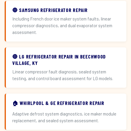
🔵 SAMSUNG REFRIGERATOR REPAIR
Including French door ice maker system faults, linear
compressor diagnostics, and dual evaporator system
assessment.
🔴 LG REFRIGERATOR REPAIR IN BEECHWOOD
VILLAGE, KY
Linear compressor fault diagnosis, sealed system
testing, and control board assessment for LG models.
🏠 WHIRLPOOL & GE REFRIGERATOR REPAIR
Adaptive defrost system diagnostics, ice maker module
replacement, and sealed system assessment.