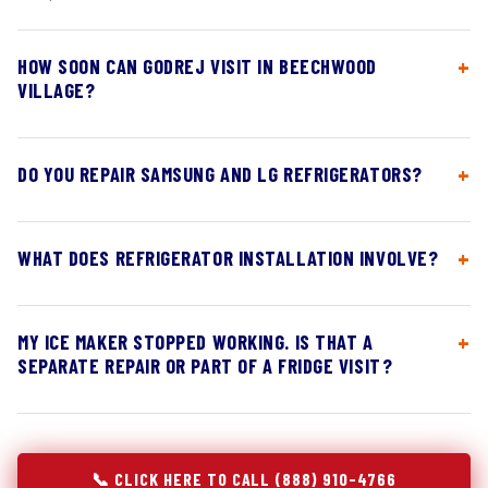
HOW SOON CAN GODREJ VISIT IN BEECHWOOD
VILLAGE?
DO YOU REPAIR SAMSUNG AND LG REFRIGERATORS?
WHAT DOES REFRIGERATOR INSTALLATION INVOLVE?
MY ICE MAKER STOPPED WORKING. IS THAT A
SEPARATE REPAIR OR PART OF A FRIDGE VISIT?
📞 CLICK HERE TO CALL (888) 910-4766