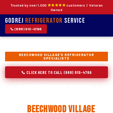
★★★★★
Trusted by over 1,000
customers | Veteran
Owned
Godrej
Refrigerator
Service
📞 (888) 910-4766
BEECHWOOD VILLAGE'S REFRIGERATOR
SPECIALISTS
📞 CLICK HERE TO CALL (888) 910-4766
Refrigerator Repair,
Installation & Replacement
in
Beechwood Village