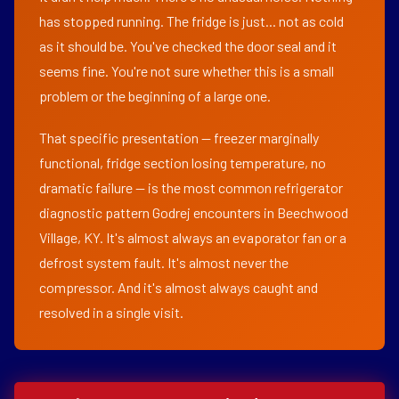
has stopped running. The fridge is just... not as cold
as it should be. You've checked the door seal and it
seems fine. You're not sure whether this is a small
problem or the beginning of a large one.
That specific presentation — freezer marginally
functional, fridge section losing temperature, no
dramatic failure — is the most common refrigerator
diagnostic pattern Godrej encounters in Beechwood
Village, KY. It's almost always an evaporator fan or a
defrost system fault. It's almost never the
compressor. And it's almost always caught and
resolved in a single visit.