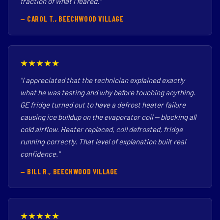
fraction of what I feared."
— CAROL T., BEECHWOOD VILLAGE
★★★★★
"I appreciated that the technician explained exactly
what he was testing and why before touching anything.
GE fridge turned out to have a defrost heater failure
causing ice buildup on the evaporator coil — blocking all
cold airflow. Heater replaced, coil defrosted, fridge
running correctly. That level of explanation built real
confidence."
— BILL R., BEECHWOOD VILLAGE
★★★★★