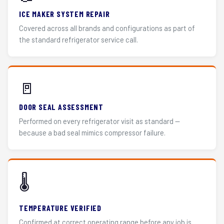
ICE MAKER SYSTEM REPAIR
Covered across all brands and configurations as part of
the standard refrigerator service call.
🚪
DOOR SEAL ASSESSMENT
Performed on every refrigerator visit as standard —
because a bad seal mimics compressor failure.
🌡️
TEMPERATURE VERIFIED
Confirmed at correct operating range before any job is