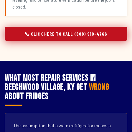
levelling, and temperature verification before the job is
closed.
📞 CLICK HERE TO CALL (888) 910-4766
What Most Repair Services in
Beechwood Village, KY Get
Wrong
About Fridges
The assumption that a warm refrigerator means a