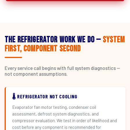
The Refrigerator Work We Do —
System
First, Component Second
Every service call begins with full system diagnostics —
not component assumptions.
🌡️ REFRIGERATOR NOT COOLING
Evaporator fan motor testing, condenser coil
assessment, defrost system diagnostics, and
compressor evaluation. We test in order of likelihood and
cost before any component is recommended for