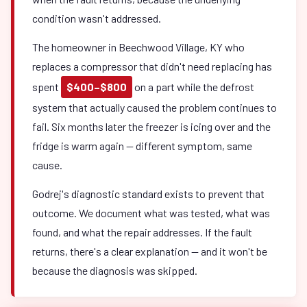
condition wasn't addressed.
The homeowner in Beechwood Village, KY who
replaces a compressor that didn't need replacing has
spent
$400–$800
on a part while the defrost
system that actually caused the problem continues to
fail. Six months later the freezer is icing over and the
fridge is warm again — different symptom, same
cause.
Godrej's diagnostic standard exists to prevent that
outcome. We document what was tested, what was
found, and what the repair addresses. If the fault
returns, there's a clear explanation — and it won't be
because the diagnosis was skipped.