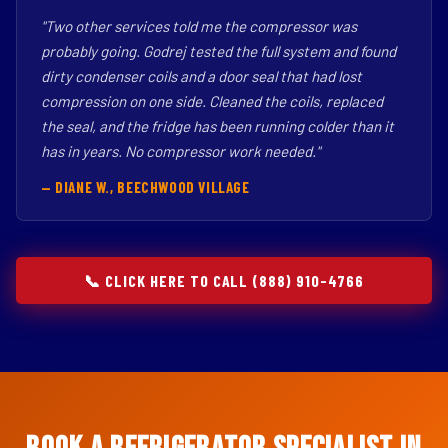
"Two other services told me the compressor was
probably going. Godrej tested the full system and found
dirty condenser coils and a door seal that had lost
compression on one side. Cleaned the coils, replaced
the seal, and the fridge has been running colder than it
has in years. No compressor work needed."
— DIANE W., BEECHWOOD VILLAGE
📞 CLICK HERE TO CALL (888) 910-4766