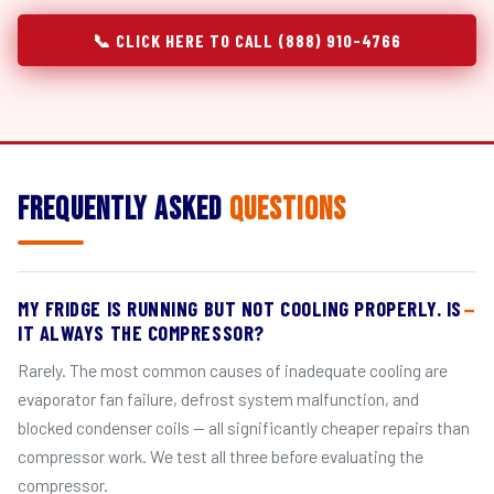
📞 CLICK HERE TO CALL (888) 910-4766
Frequently Asked
Questions
MY FRIDGE IS RUNNING BUT NOT COOLING PROPERLY. IS
IT ALWAYS THE COMPRESSOR?
Rarely. The most common causes of inadequate cooling are
evaporator fan failure, defrost system malfunction, and
blocked condenser coils — all significantly cheaper repairs than
compressor work. We test all three before evaluating the
compressor.