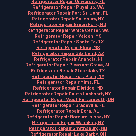
Refrigerator Repair University, FL
Refrigerator Repair Puyallup, WA
Refrigerator Repair Port St. John, FL
Refrigerator Repair Salisbury, NY
Refrigerator Repair Green Park, MO
Refrigerator Repair White Center, WA
Refrigerator Repair Vaiden, MS
Refrigerator Repair Santa Fe, TX
Refrigerator Repair Flora, MS
Refrigerator Repair Gila Bend, AZ
Refrigerator Repair Anahola, HI
Refrigerator Repair Pleasant Grove, AL
Refrigerator Repair Stockdale, TX
Refrigerator Repair Fort Plain, NY
Refrigerator Repair Mims, FL
Refrigerator Repair Elkridge, MD
Refrigerator Repair South Lockport, NY
Refrigerator Repair West Portsmouth, OH
Refrigerator Repair Graceville, FL
Refrigerator Repair Dora, AL
Refrigerator Repair Barnum Island, NY
Refrigerator Repair Wanakah, NY
Refrigerator Repair Smithsburg, MD
Refrigerator Repair Lake Darby, OH