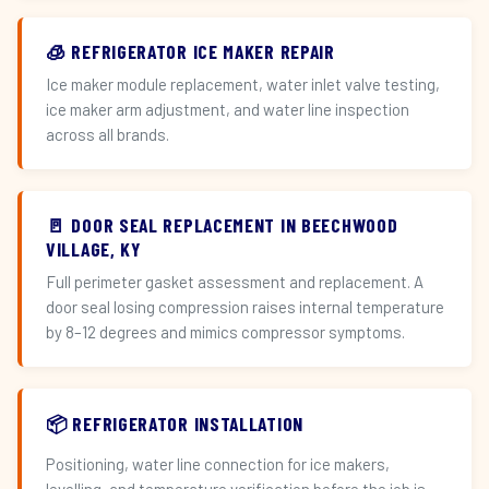
🧊 REFRIGERATOR ICE MAKER REPAIR
Ice maker module replacement, water inlet valve testing,
ice maker arm adjustment, and water line inspection
across all brands.
🚪 DOOR SEAL REPLACEMENT IN BEECHWOOD
VILLAGE, KY
Full perimeter gasket assessment and replacement. A
door seal losing compression raises internal temperature
by 8–12 degrees and mimics compressor symptoms.
📦 REFRIGERATOR INSTALLATION
Positioning, water line connection for ice makers,