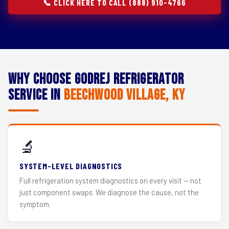
📞 CLICK HERE TO CALL (888) 910-4766
Why Choose Godrej Refrigerator
Service in
Beechwood Village, KY
🔬
SYSTEM-LEVEL DIAGNOSTICS
Full refrigeration system diagnostics on every visit — not
just component swaps. We diagnose the cause, not the
symptom.