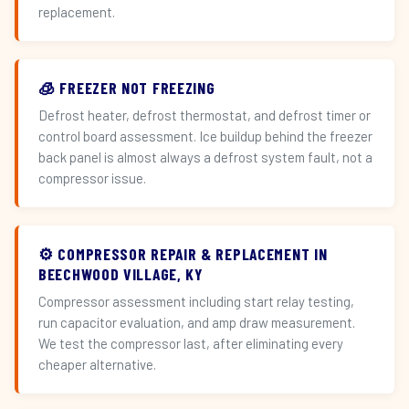
replacement.
🧊 FREEZER NOT FREEZING
Defrost heater, defrost thermostat, and defrost timer or
control board assessment. Ice buildup behind the freezer
back panel is almost always a defrost system fault, not a
compressor issue.
⚙️ COMPRESSOR REPAIR & REPLACEMENT IN
BEECHWOOD VILLAGE, KY
Compressor assessment including start relay testing,
run capacitor evaluation, and amp draw measurement.
We test the compressor last, after eliminating every
cheaper alternative.