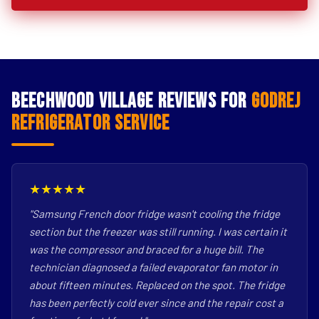
Beechwood Village Reviews for
Godrej
Refrigerator Service
★★★★★
"Samsung French door fridge wasn't cooling the fridge
section but the freezer was still running. I was certain it
was the compressor and braced for a huge bill. The
technician diagnosed a failed evaporator fan motor in
about fifteen minutes. Replaced on the spot. The fridge
has been perfectly cold ever since and the repair cost a