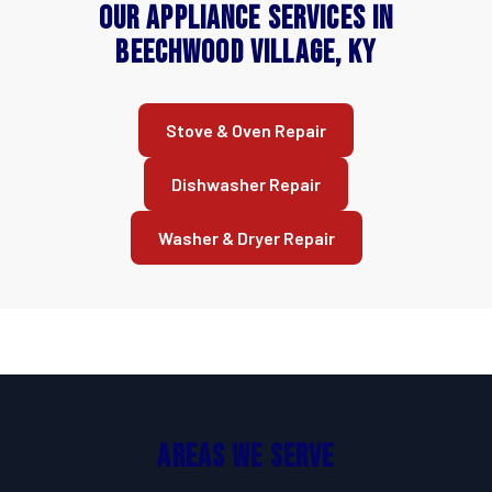
Our Appliance Services in
Beechwood Village, KY
Stove & Oven Repair
Dishwasher Repair
Washer & Dryer Repair
Areas We Serve