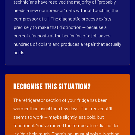
technicians have resolved the majority of "probably
needs a new compressor" calls without touching the
compressor at all. The diagnostic process exists
precisely to make that distinction — because a
correct diagnosis at the beginning of a job saves
hundreds of dollars and produces a repair that actually
holds.
Recognise This Situation?
The refrigerator section of your fridge has been
warmer than usual for a few days. The freezer still
seems to work — maybe slightly less cold, but
functional. You've moved the temperature dial colder.
It didn't help much. There's no unusual noise. Nothing