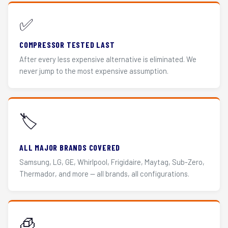
✅
COMPRESSOR TESTED LAST
After every less expensive alternative is eliminated. We
never jump to the most expensive assumption.
🏷️
ALL MAJOR BRANDS COVERED
Samsung, LG, GE, Whirlpool, Frigidaire, Maytag, Sub-Zero,
Thermador, and more — all brands, all configurations.
🧊