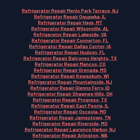
Refrigerator Repair Menlo Park Terrace, NJ
Refrigerator Repair Oquawka, IL
Refrigerator Repair Hays, MT
Refrigerator Repair Wilsonville, AL
Refrigerator Repair Lakeside, VA
Refrigerator Repair Connerton, FL
Refrigerator Repair Dallas Center, IA
Refrigerator Repair Hudson, FL
Refrigerator Repair Balcones Heights, TX
Refrigerator Repair Mancos, CO
Refrigerator Repair Grenada, MS
Refrigerator Repair Kewaskum, WI
Refrigerator Repair Mountainside, NJ
Refrigerator Repair Glenns Ferry, ID
Refrigerator Repair Shawnee Hills, OH
Refrigerator Repair Progreso, TX
Refrigerator Repair East Peoria, IL
Refrigerator Repair Osceola, MO
Refrigerator Repair Jamestown, TN
Refrigerator Repair Riverside, MO
Refrigerator Repair Laurence Harbor, NJ
Refrigerator Repair Arlington, WA