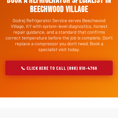
Book a Refrigerator Specialist in
Beechwood Village
Godrej Refrigerator Service serves Beechwood
Village, KY with system-level diagnostics, honest
repair guidance, and a standard that confirms
correct temperature before the job is complete. Don't
replace a compressor you don't need. Book a
specialist visit today.
📞 CLICK HERE TO CALL (888) 910-4766