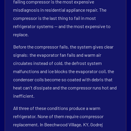
failing compressor is the most expensive
misdiagnosis in residential appliance repair. The
compressor is the last thing to fail in most
refrigerator systems — and the most expensive to
replace.
Before the compressor fails, the system gives clear
signals: the evaporator fan fails and warm air
circulates instead of cold, the defrost system
malfunctions and ice blocks the evaporator coil, the
condenser coils become so coated with debris that
heat can't dissipate and the compressor runs hot and
inefficient.
All three of these conditions produce a warm
refrigerator. None of them require compressor
replacement. In Beechwood Village, KY, Godrej