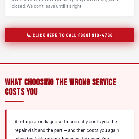
closed. We don't leave until it's right.
📞 CLICK HERE TO CALL (888) 910-4766
What Choosing the Wrong Service
Costs You
A refrigerator diagnosed incorrectly costs you the
repair visit and the part — and then costs you again
when the fault returns, because the underlying