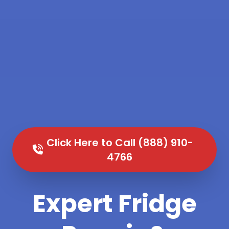
Click Here to Call (888) 910-
4766
Expert Fridge