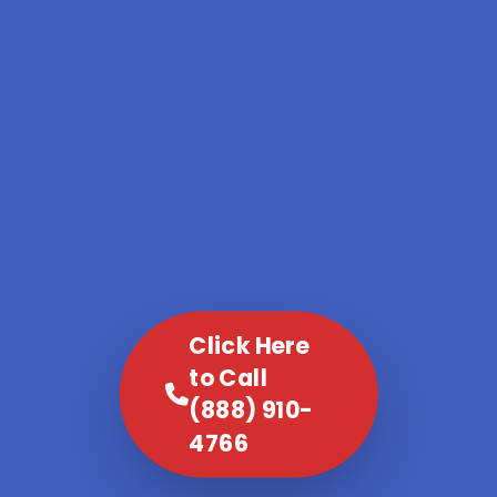
Click Here
to Call
(888) 910-
4766