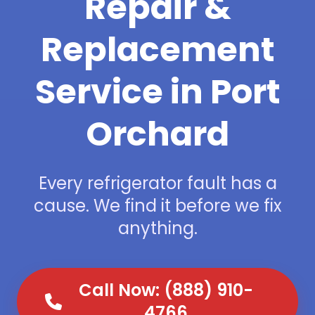
Repair &
Replacement
Service in Port
Orchard
Every refrigerator fault has a
cause. We find it before we fix
anything.
Call Now: (888) 910-
4766