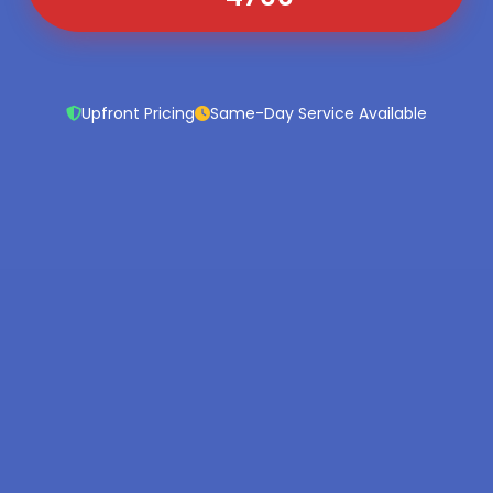
Upfront Pricing
Same-Day Service Available