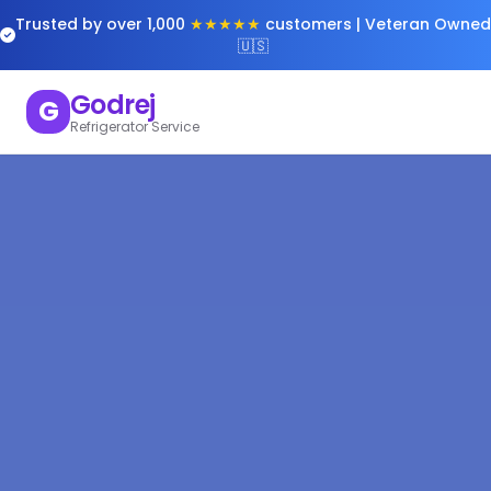
Trusted by over 1,000
★★★★★
customers | Veteran Owned
🇺🇸
Godrej
G
Refrigerator Service