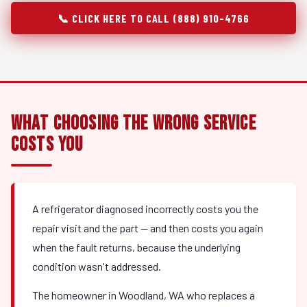
📞 CLICK HERE TO CALL (888) 910-4766
What Choosing the Wrong Service
Costs You
A refrigerator diagnosed incorrectly costs you the
repair visit and the part — and then costs you again
when the fault returns, because the underlying
condition wasn't addressed.
The homeowner in Woodland, WA who replaces a