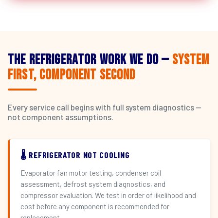
The Refrigerator Work We Do —
System
First, Component Second
Every service call begins with full system diagnostics —
not component assumptions.
🌡️ REFRIGERATOR NOT COOLING
Evaporator fan motor testing, condenser coil
assessment, defrost system diagnostics, and
compressor evaluation. We test in order of likelihood and
cost before any component is recommended for
replacement.