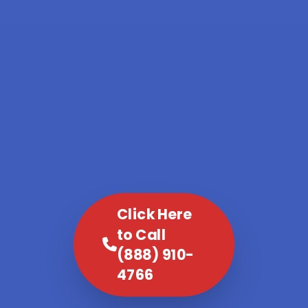
Click Here
to Call
(888) 910-
4766