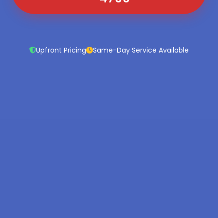
Upfront Pricing
Same-Day Service Available