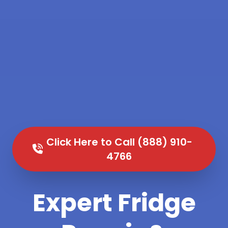
Click Here to Call (888) 910-
4766
Expert Fridge