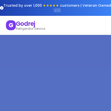
Trusted by over 1,000
★★★★★
customers | Veteran Owned
🇺🇸
Godrej
G
Refrigerator Service