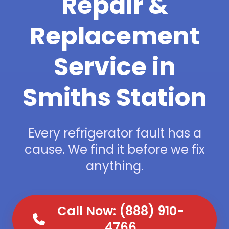
Repair &
Replacement
Service in
Smiths Station
Every refrigerator fault has a
cause. We find it before we fix
anything.
Call Now: (888) 910-
4766