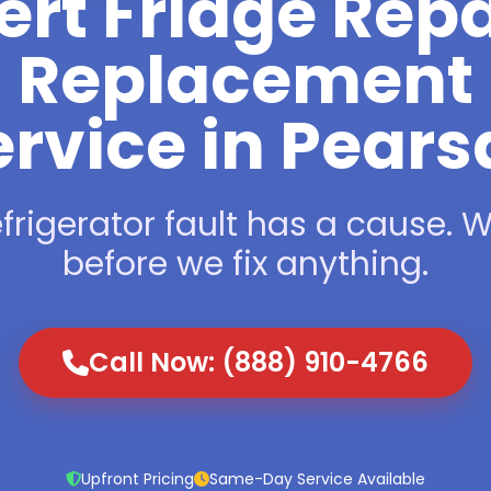
ert Fridge Repa
Replacement
rvice in Pears
frigerator fault has a cause. We
before we fix anything.
Call Now: (888) 910-4766
Upfront Pricing
Same-Day Service Available