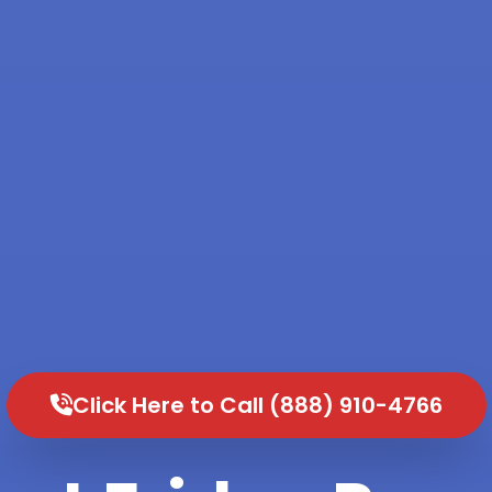
Click Here to Call (888) 910-4766