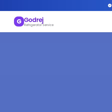
Godrej
G
Refrigerator Service