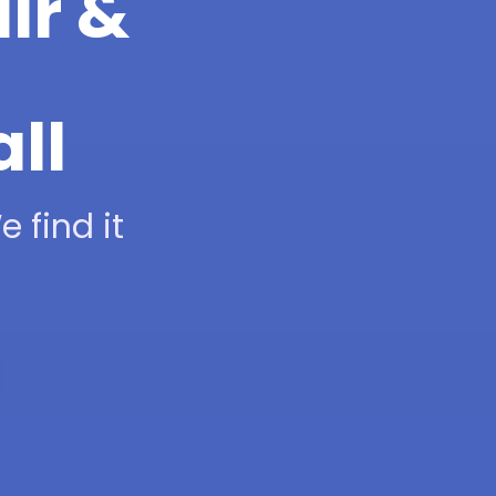
ir &
all
 find it