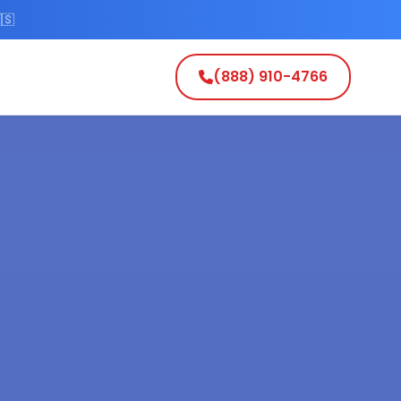
🇸
(888) 910-4766