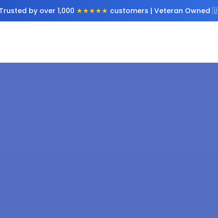
Trusted by over 1,000
★★★★★
customers | Veteran Owned 🇺