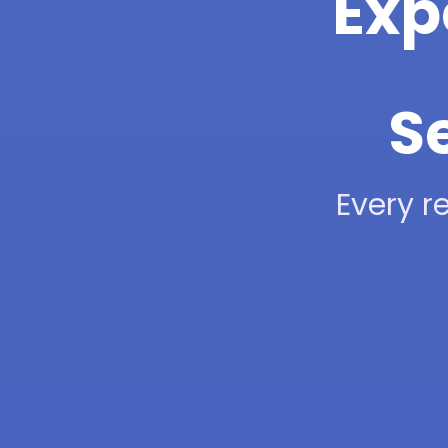
Exp
Se
Every re