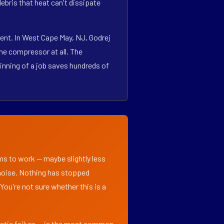
bris that heat can't dissipate
ent. In West Cape May, NJ, Godrej
he compressor at all. The
inning of a job saves hundreds of
ems to work — maybe slightly less
l noise. Nothing has stopped
 You're not sure whether this is a
matic failure — is the most common