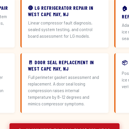
PAIR
🔴 LG REFRIGERATOR REPAIR IN
🏠
WEST CAPE MAY, NJ
RE
stem
Linear compressor fault diagnosis,
cs,
Ada
sealed system testing, and control
ice
board assessment for LG models.
sea
🚪 DOOR SEAL REPLACEMENT IN
📦
WEST CAPE MAY, NJ
Pos
er
Full perimeter gasket assessment and
ice
replacement. A door seal losing
veri
on
compression raises internal
temperature by 8–12 degrees and
mimics compressor symptoms.