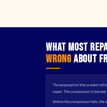
What Most Repai
Wrong
About Fr
The assumption that a warm refrig
repair. The compressor is the last
Before the compressor fails, the s