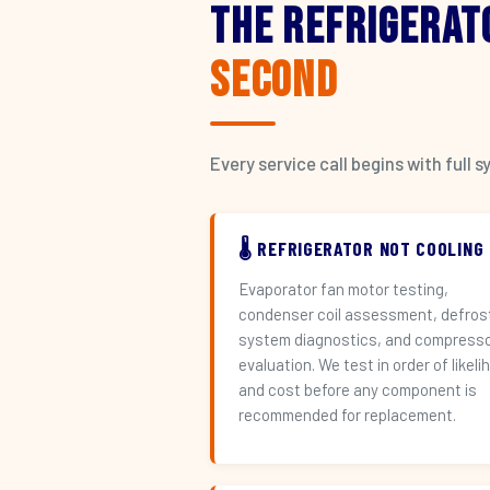
The Refrigerat
Second
Every service call begins with ful
🌡️ REFRIGERATOR NOT COOLING
Evaporator fan motor testing,
condenser coil assessment, defros
system diagnostics, and compress
evaluation. We test in order of likeli
and cost before any component is
recommended for replacement.