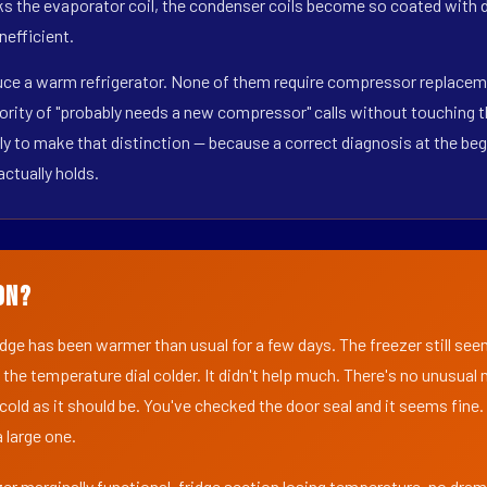
s the evaporator coil, the condenser coils become so coated with de
nefficient.
duce a warm refrigerator. None of them require compressor replacem
ority of "probably needs a new compressor" calls without touching t
y to make that distinction — because a correct diagnosis at the beg
actually holds.
on?
ridge has been warmer than usual for a few days. The freezer still se
 the temperature dial colder. It didn't help much. There's no unusua
s cold as it should be. You've checked the door seal and it seems fine.
 large one.
er marginally functional, fridge section losing temperature, no dra