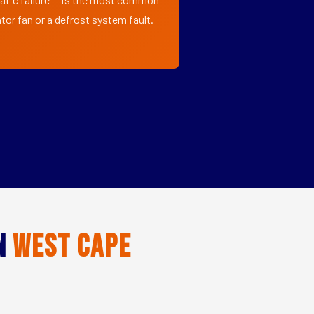
tor fan or a defrost system fault.
in
West Cape