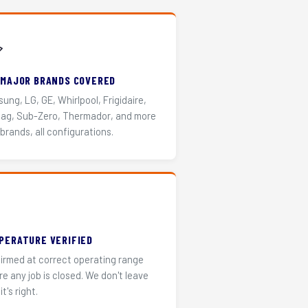
️
 MAJOR BRANDS COVERED
ung, LG, GE, Whirlpool, Frigidaire,
ag, Sub-Zero, Thermador, and more
 brands, all configurations.
PERATURE VERIFIED
irmed at correct operating range
re any job is closed. We don't leave
it's right.