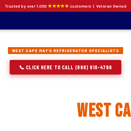
★★★★★
Trusted by over 1,000
customers | Veteran Owned
WEST CAPE MAY'S REFRIGERATOR SPECIALISTS
📞 CLICK HERE TO CALL (888) 910-4766
rator Repair, Inst
lacement in
West Ca
ion specialists — not generalists with a fridge on the se