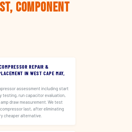
rst, Component
 COMPRESSOR REPAIR &
PLACEMENT IN WEST CAPE MAY,
pressor assessment including start
ay testing, run capacitor evaluation,
 amp draw measurement. We test
 compressor last, after eliminating
ry cheaper alternative.