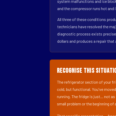
system malfunctions and ice block
and the compressor runs hot and i
All three of these conditions pro
technicians have resolved the maj
diagnostic process exists precisel
dollars and produces a repair that 
Recognise This Situati
The refrigerator section of your f
cold, but functional. You've moved
running. The fridge is just... not a
small problem or the beginning of a
That specific presentation — freez