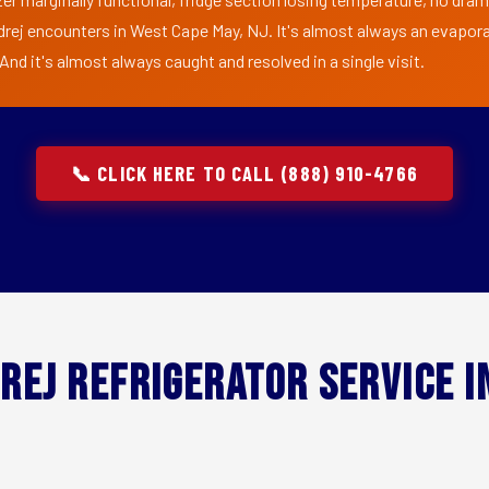
drej encounters in West Cape May, NJ. It's almost always an evapora
nd it's almost always caught and resolved in a single visit.
📞 CLICK HERE TO CALL (888) 910-4766
rej Refrigerator Service 