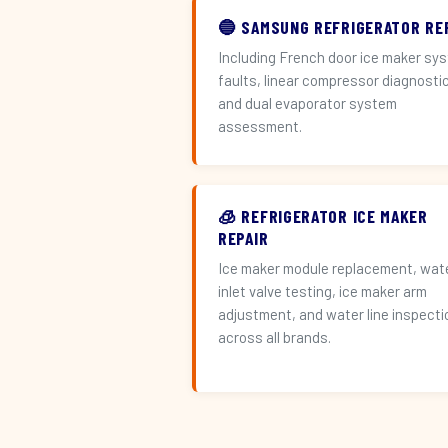
🔵 SAMSUNG REFRIGERATOR RE
Including French door ice maker sy
faults, linear compressor diagnosti
and dual evaporator system
assessment.
🧊 REFRIGERATOR ICE MAKER
REPAIR
Ice maker module replacement, wat
inlet valve testing, ice maker arm
adjustment, and water line inspecti
across all brands.