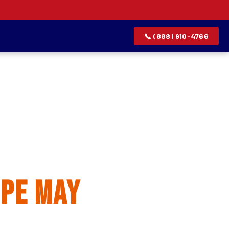
📞 (888) 910-4766
allation
pe May
rvice list.