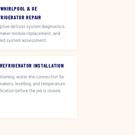
 WHIRLPOOL & GE
FRIGERATOR REPAIR
ptive defrost system diagnostics,
 maker module replacement, and
led system assessment.
 REFRIGERATOR INSTALLATION
itioning, water line connection for
 makers, levelling, and temperature
fication before the job is closed.