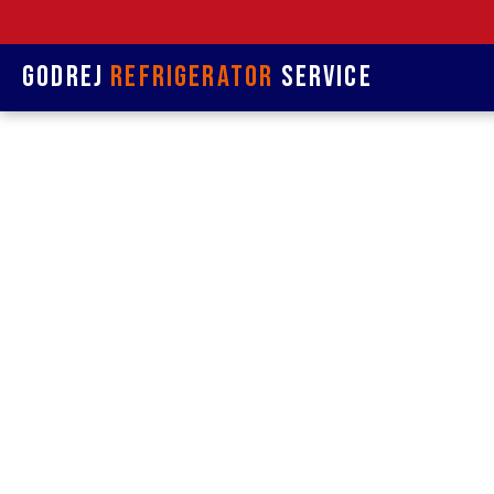
Godrej
Refrigerator
Service
Refrige
& Rep
Refrigerat