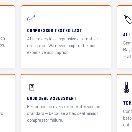
✅
🏷
COMPRESSOR TESTED LAST
ALL
 on
After every less expensive alternative is
Sams
ps.
eliminated. We never jump to the most
Mayt
expensive assumption.
— all
🚪
🌡️
DOOR SEAL ASSESSMENT
TEM
Performed on every refrigerator visit as
Conf
rd
standard — because a bad seal mimics
befo
compressor failure.
until 