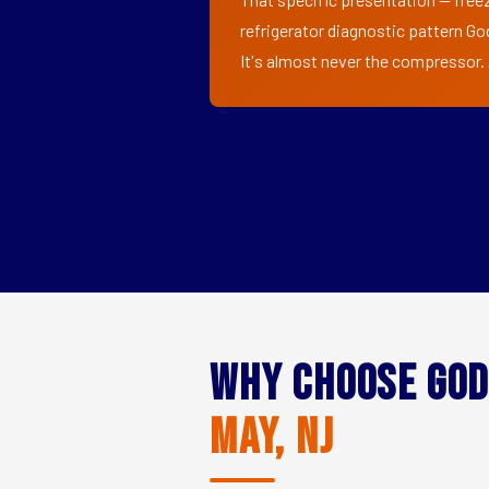
refrigerator diagnostic pattern Go
It's almost never the compressor. A
Why Choose God
May, NJ