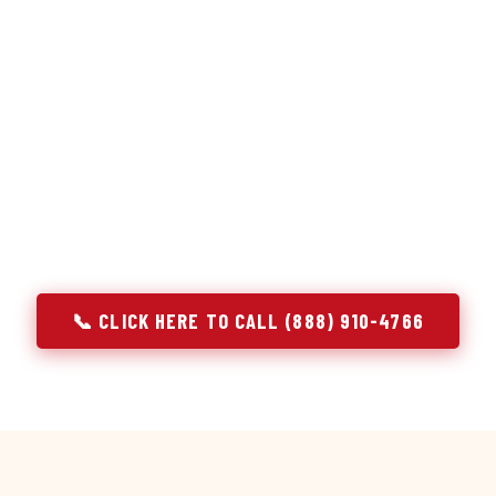
or repair services treat a fridge like any other appliance: ide
 it, close the job. Godrej Refrigerator Service works differentl
ooling system, and most faults that present as component failu
t happen to express themselves through a component. In West
ach every refrigerator job with full system diagnostics — evap
erant circuit, and airflow — before any part is touched. The resu
addresses the actual cause, not the most visible symptom.
📞 CLICK HERE TO CALL (888) 910-4766