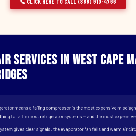
📞 CLICK HERE TO CALL (888) 910-4766
r Services in West Cape Ma
idges
erator means a failing compressor is the most expensive misdiagno
 thing to fail in most refrigerator systems — and the most expensive
ystem gives clear signals: the evaporator fan fails and warm air circ