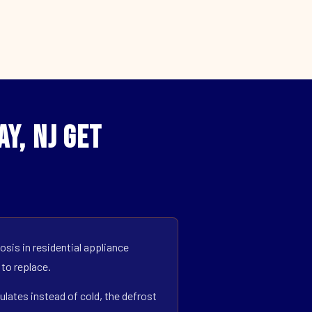
y, NJ Get
sis in residential appliance
 to replace.
ulates instead of cold, the defrost