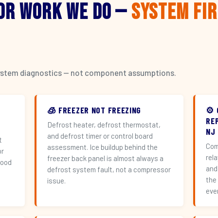
or Work We Do —
System Fi
l system diagnostics — not component assumptions.
🧊 FREEZER NOT FREEZING
⚙️
RE
Defrost heater, defrost thermostat,
NJ
and defrost timer or control board
t
Com
assessment. Ice buildup behind the
or
rel
freezer back panel is almost always a
hood
and
defrost system fault, not a compressor
the
issue.
eve