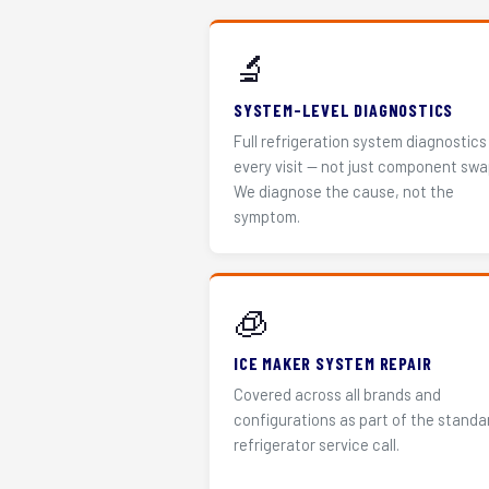
🔬
SYSTEM-LEVEL DIAGNOSTICS
Full refrigeration system diagnostics
every visit — not just component swa
We diagnose the cause, not the
symptom.
🧊
ICE MAKER SYSTEM REPAIR
Covered across all brands and
configurations as part of the standa
refrigerator service call.