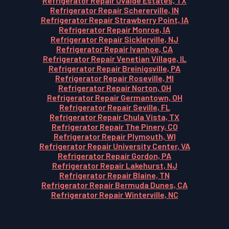
Refrigerator Repair Uvalde Estates, TX
Refrigerator Repair Schererville, IN
Refrigerator Repair Strawberry Point, IA
Refrigerator Repair Monroe, IA
Refrigerator Repair Sicklerville, NJ
Refrigerator Repair Ivanhoe, CA
Refrigerator Repair Venetian Village, IL
Refrigerator Repair Breinigsville, PA
Refrigerator Repair Roseville, MI
Refrigerator Repair Norton, OH
Refrigerator Repair Germantown, OH
Refrigerator Repair Seville, FL
Refrigerator Repair Chula Vista, TX
Refrigerator Repair The Pinery, CO
Refrigerator Repair Plymouth, WI
Refrigerator Repair University Center, VA
Refrigerator Repair Gordon, PA
Refrigerator Repair Lakehurst, NJ
Refrigerator Repair Blaine, TN
Refrigerator Repair Bermuda Dunes, CA
Refrigerator Repair Winterville, NC