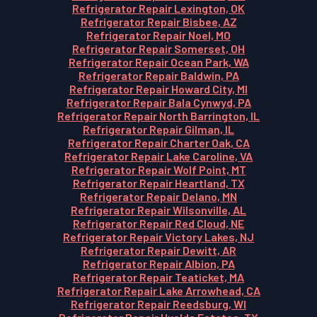
Refrigerator Repair Lexington, OK
Refrigerator Repair Bisbee, AZ
Refrigerator Repair Noel, MO
Refrigerator Repair Somerset, OH
Refrigerator Repair Ocean Park, WA
Refrigerator Repair Baldwin, PA
Refrigerator Repair Howard City, MI
Refrigerator Repair Bala Cynwyd, PA
Refrigerator Repair North Barrington, IL
Refrigerator Repair Gilman, IL
Refrigerator Repair Charter Oak, CA
Refrigerator Repair Lake Caroline, VA
Refrigerator Repair Wolf Point, MT
Refrigerator Repair Heartland, TX
Refrigerator Repair Delano, MN
Refrigerator Repair Wilsonville, AL
Refrigerator Repair Red Cloud, NE
Refrigerator Repair Victory Lakes, NJ
Refrigerator Repair Dewitt, AR
Refrigerator Repair Albion, PA
Refrigerator Repair Teaticket, MA
Refrigerator Repair Lake Arrowhead, CA
Refrigerator Repair Reedsburg, WI