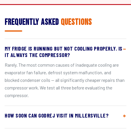
Frequently Asked
Questions
MY FRIDGE IS RUNNING BUT NOT COOLING PROPERLY. IS
IT ALWAYS THE COMPRESSOR?
Rarely. The most common causes of inadequate cooling are
evaporator fan failure, defrost system malfunction, and
blocked condenser coils — all significantly cheaper repairs than
compressor work. We test all three before evaluating the
compressor.
HOW SOON CAN GODREJ VISIT IN MILLERSVILLE?