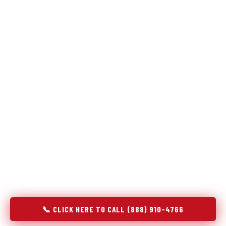
Refrigeration specialists — not generalists with a fridge
on the service list.
Most refrigerator repair services treat a fridge like any other
appliance: identify the broken component, replace it, close the
job. Godrej Refrigerator Service works differently.
Refrigeration is a closed-loop cooling system, and most faults
that present as component failures are actually system faults
that happen to express themselves through a component. In
Millersville, PA, our technicians approach every refrigerator job
with full system diagnostics — evaporator, condenser,
compressor, refrigerant circuit, and airflow — before any part
is touched. The result is a repair that addresses the actual
cause, not the most visible symptom.
📞 CLICK HERE TO CALL (888) 910-4766