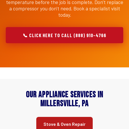
temperature before the job is complete. Don't replace
a compressor you don't need. Book a specialist visit
today.
📞 CLICK HERE TO CALL (888) 910-4766
Our Appliance Services in
Millersville, PA
Stove & Oven Repair