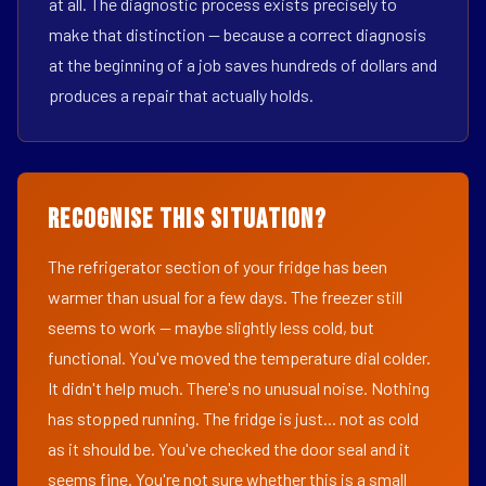
at all. The diagnostic process exists precisely to
make that distinction — because a correct diagnosis
at the beginning of a job saves hundreds of dollars and
produces a repair that actually holds.
Recognise This Situation?
The refrigerator section of your fridge has been
warmer than usual for a few days. The freezer still
seems to work — maybe slightly less cold, but
functional. You've moved the temperature dial colder.
It didn't help much. There's no unusual noise. Nothing
has stopped running. The fridge is just... not as cold
as it should be. You've checked the door seal and it
seems fine. You're not sure whether this is a small