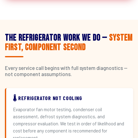
The Refrigerator Work We Do —
System
First, Component Second
Every service call begins with full system diagnostics —
not component assumptions.
🌡️ REFRIGERATOR NOT COOLING
Evaporator fan motor testing, condenser coil
assessment, defrost system diagnostics, and
compressor evaluation. We test in order of likelihood and
cost before any component is recommended for
replacement.