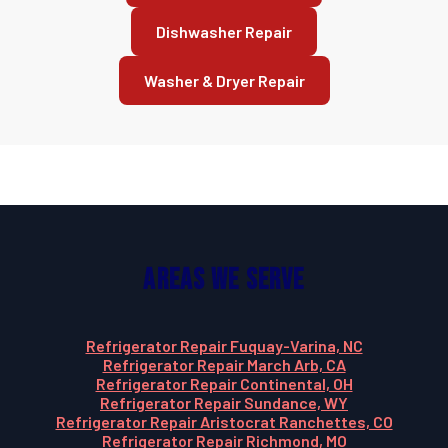
Dishwasher Repair
Washer & Dryer Repair
Areas We Serve
Refrigerator Repair Fuquay-Varina, NC
Refrigerator Repair March Arb, CA
Refrigerator Repair Continental, OH
Refrigerator Repair Sundance, WY
Refrigerator Repair Aristocrat Ranchettes, CO
Refrigerator Repair Richmond, MO