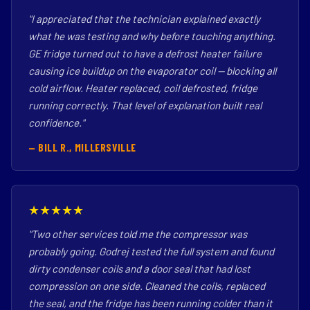
"I appreciated that the technician explained exactly
what he was testing and why before touching anything.
GE fridge turned out to have a defrost heater failure
causing ice buildup on the evaporator coil — blocking all
cold airflow. Heater replaced, coil defrosted, fridge
running correctly. That level of explanation built real
confidence."
— BILL R., MILLERSVILLE
★★★★★
"Two other services told me the compressor was
probably going. Godrej tested the full system and found
dirty condenser coils and a door seal that had lost
compression on one side. Cleaned the coils, replaced
the seal, and the fridge has been running colder than it