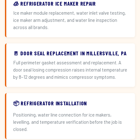
🧊 REFRIGERATOR ICE MAKER REPAIR
Ice maker module replacement, water inlet valve testing,
ice maker arm adjustment, and water line inspection
across all brands.
🚪 DOOR SEAL REPLACEMENT IN MILLERSVILLE, PA
Full perimeter gasket assessment and replacement. A
door seal losing compression raises internal temperature
by 8–12 degrees and mimics compressor symptoms.
📦 REFRIGERATOR INSTALLATION
Positioning, water line connection for ice makers,
levelling, and temperature verification before the job is
closed.