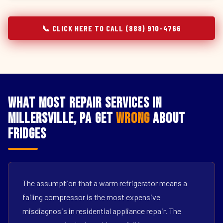
📞 CLICK HERE TO CALL (888) 910-4766
What Most Repair Services in
Millersville, PA Get
Wrong
About
Fridges
The assumption that a warm refrigerator means a
failing compressor is the most expensive
misdiagnosis in residential appliance repair. The