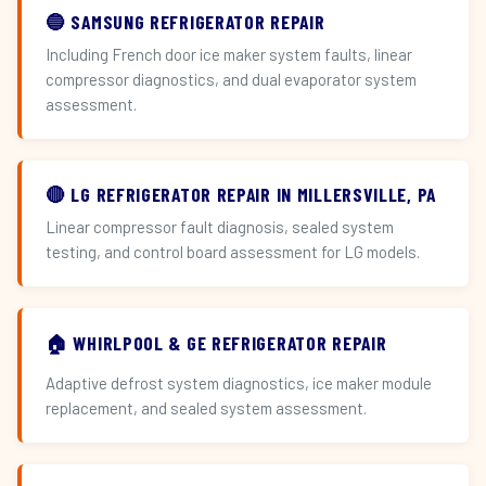
🔵 SAMSUNG REFRIGERATOR REPAIR
Including French door ice maker system faults, linear
compressor diagnostics, and dual evaporator system
assessment.
🔴 LG REFRIGERATOR REPAIR IN MILLERSVILLE, PA
Linear compressor fault diagnosis, sealed system
testing, and control board assessment for LG models.
🏠 WHIRLPOOL & GE REFRIGERATOR REPAIR
Adaptive defrost system diagnostics, ice maker module
replacement, and sealed system assessment.