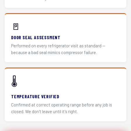
🚪
DOOR SEAL ASSESSMENT
Performed on every refrigerator visit as standard —
because a bad seal mimics compressor failure.
🌡️
TEMPERATURE VERIFIED
Confirmed at correct operating range before any job is
closed. We don't leave until it's right.