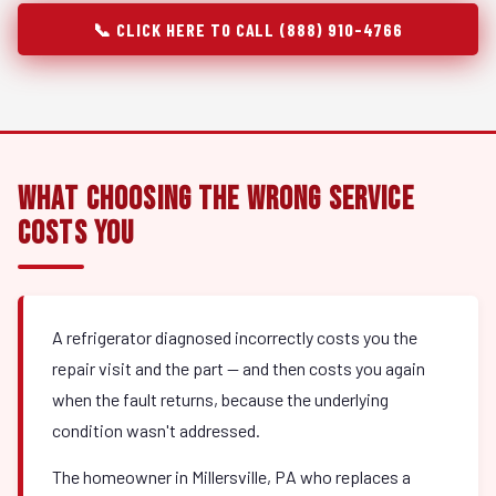
📞 CLICK HERE TO CALL (888) 910-4766
What Choosing the Wrong Service
Costs You
A refrigerator diagnosed incorrectly costs you the
repair visit and the part — and then costs you again
when the fault returns, because the underlying
condition wasn't addressed.
The homeowner in Millersville, PA who replaces a