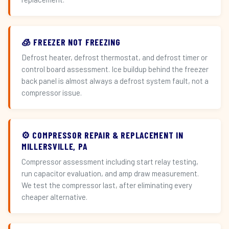
🧊 FREEZER NOT FREEZING
Defrost heater, defrost thermostat, and defrost timer or
control board assessment. Ice buildup behind the freezer
back panel is almost always a defrost system fault, not a
compressor issue.
⚙️ COMPRESSOR REPAIR & REPLACEMENT IN
MILLERSVILLE, PA
Compressor assessment including start relay testing,
run capacitor evaluation, and amp draw measurement.
We test the compressor last, after eliminating every
cheaper alternative.