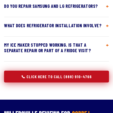
DO YOU REPAIR SAMSUNG AND LG REFRIGERATORS?
WHAT DOES REFRIGERATOR INSTALLATION INVOLVE?
MY ICE MAKER STOPPED WORKING. IS THAT A
SEPARATE REPAIR OR PART OF A FRIDGE VISIT?
📞 CLICK HERE TO CALL (888) 910-4766