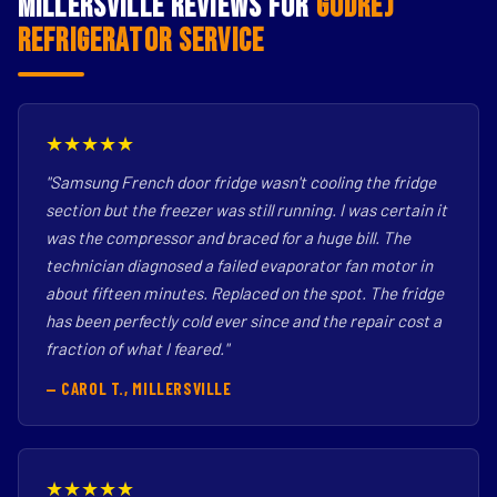
Millersville Reviews for
Godrej
Refrigerator Service
★★★★★
"Samsung French door fridge wasn't cooling the fridge
section but the freezer was still running. I was certain it
was the compressor and braced for a huge bill. The
technician diagnosed a failed evaporator fan motor in
about fifteen minutes. Replaced on the spot. The fridge
has been perfectly cold ever since and the repair cost a
fraction of what I feared."
— CAROL T., MILLERSVILLE
★★★★★