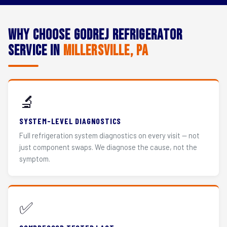
Why Choose Godrej Refrigerator
Service in
Millersville, PA
🔬
SYSTEM-LEVEL DIAGNOSTICS
Full refrigeration system diagnostics on every visit — not
just component swaps. We diagnose the cause, not the
symptom.
✅