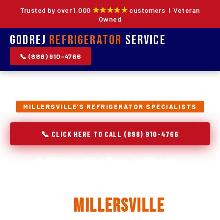
★★★★★
Trusted by over 1,000
customers | Veteran
Owned
Godrej
Refrigerator
Service
📞 (888) 910-4766
MILLERSVILLE'S REFRIGERATOR SPECIALISTS
📞 CLICK HERE TO CALL (888) 910-4766
Refrigerator Repair,
Installation & Replacement
in
Millersville