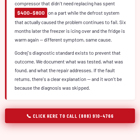
compressor that didn't need replacing has spent
$400–$800
on a part while the defrost system
that actually caused the problem continues to fail. Six
months later the freezer is icing over and the fridge is
warm again — different symptom, same cause.
Godrej's diagnostic standard exists to prevent that
outcome. We document what was tested, what was
found, and what the repair addresses. If the fault
returns, there's a clear explanation — and it won't be
because the diagnosis was skipped.
📞 CLICK HERE TO CALL (888) 910-4766