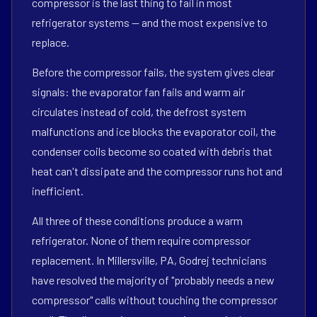
compressor is the last thing to fail in most
refrigerator systems — and the most expensive to
replace.
Before the compressor fails, the system gives clear
signals: the evaporator fan fails and warm air
circulates instead of cold, the defrost system
malfunctions and ice blocks the evaporator coil, the
condenser coils become so coated with debris that
heat can't dissipate and the compressor runs hot and
inefficient.
All three of these conditions produce a warm
refrigerator. None of them require compressor
replacement. In Millersville, PA, Godrej technicians
have resolved the majority of "probably needs a new
compressor" calls without touching the compressor