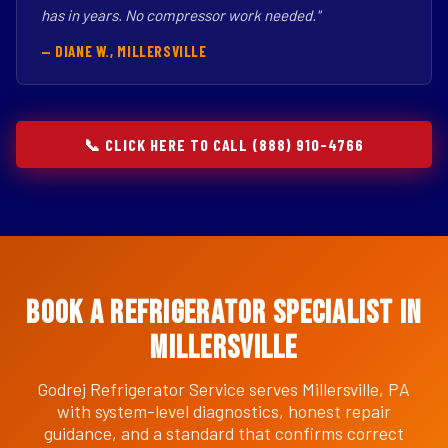
has in years. No compressor work needed."
— DIANE W., MILLERSVILLE
📞 CLICK HERE TO CALL (888) 910-4766
Book a Refrigerator Specialist in
Millersville
Godrej Refrigerator Service serves Millersville, PA
with system-level diagnostics, honest repair
guidance, and a standard that confirms correct