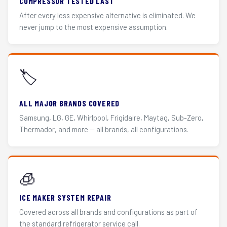
COMPRESSOR TESTED LAST
After every less expensive alternative is eliminated. We
never jump to the most expensive assumption.
🏷️
ALL MAJOR BRANDS COVERED
Samsung, LG, GE, Whirlpool, Frigidaire, Maytag, Sub-Zero,
Thermador, and more — all brands, all configurations.
🧊
ICE MAKER SYSTEM REPAIR
Covered across all brands and configurations as part of
the standard refrigerator service call.