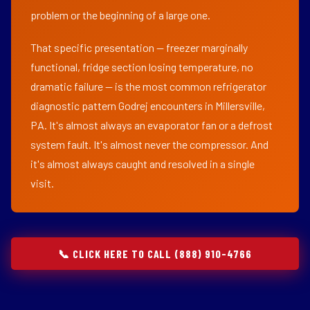
problem or the beginning of a large one.
That specific presentation — freezer marginally
functional, fridge section losing temperature, no
dramatic failure — is the most common refrigerator
diagnostic pattern Godrej encounters in Millersville,
PA. It's almost always an evaporator fan or a defrost
system fault. It's almost never the compressor. And
it's almost always caught and resolved in a single
visit.
📞 CLICK HERE TO CALL (888) 910-4766