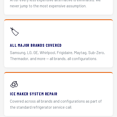
never jump to the most expensive assumption.
🏷️
ALL MAJOR BRANDS COVERED
Samsung, LG, GE, Whirlpool, Frigidaire, Maytag, Sub-Zero,
Thermador, and more — all brands, all configurations.
🧊
ICE MAKER SYSTEM REPAIR
Covered across all brands and configurations as part of
the standard refrigerator service call.