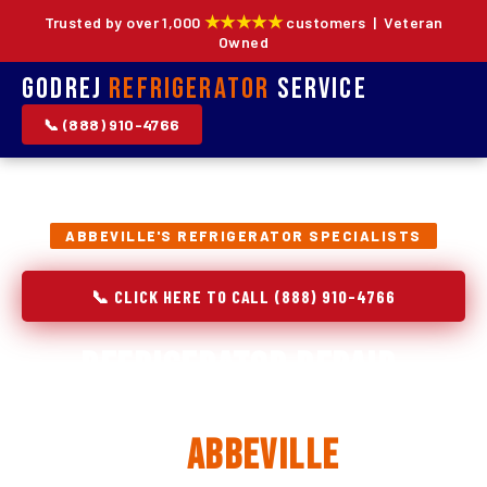
★★★★★
Trusted by over 1,000
customers | Veteran
Owned
Godrej
Refrigerator
Service
📞 (888) 910-4766
ABBEVILLE'S REFRIGERATOR SPECIALISTS
📞 CLICK HERE TO CALL (888) 910-4766
Refrigerator Repair,
Installation & Replacement
in
Abbeville