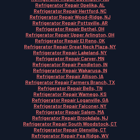
Refrigerator Repair Opelika, AL
Refrigerator Repair Hertford, NC
Refrigerator Repair Wood-Ridge, NJ
Refrigerator Repair Pottsville, AR
Refrigerator Repair Bethel, OH
Refrigerator Repair Upper Arlington, OH
Refrigerator Repair El Reno, OK
Refrigerator Repair Great Neck Plaza, NY
Refrigerator Repair Lakeland, NY
Refrigerator Repair Carver, MN
Refrigerator Repair Pendleton, IN
Refrigerator Repair Wakarusa, IN
Refrigerator Repair Allison, IA
Refrigerator Repair Farmers Branch, TX
Refrigerator Repair Bells, TN
Refrigerator Repair Wamego, KS
Refrigerator Repair Loganville, GA
Refrigerator Repair Falconer, NY
Refrigerator Repair Salem, MA
Refrigerator Repair Brookdale, NJ
Refrigerator Repair South Woodstock, CT
Refrigerator Repair Glenville, CT
Refrigerator Repair Pea Ridge, WV