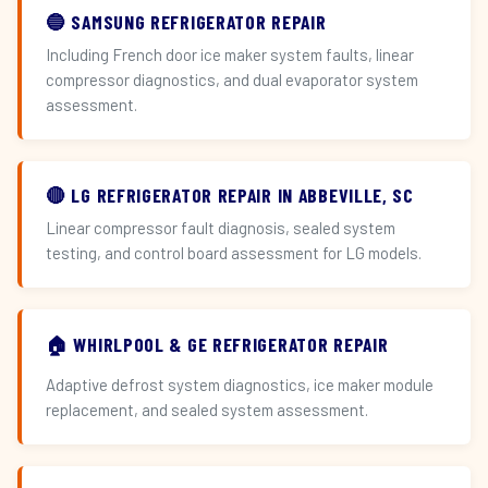
🔵 SAMSUNG REFRIGERATOR REPAIR
Including French door ice maker system faults, linear
compressor diagnostics, and dual evaporator system
assessment.
🔴 LG REFRIGERATOR REPAIR IN ABBEVILLE, SC
Linear compressor fault diagnosis, sealed system
testing, and control board assessment for LG models.
🏠 WHIRLPOOL & GE REFRIGERATOR REPAIR
Adaptive defrost system diagnostics, ice maker module
replacement, and sealed system assessment.