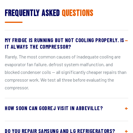
Frequently Asked
Questions
MY FRIDGE IS RUNNING BUT NOT COOLING PROPERLY. IS
IT ALWAYS THE COMPRESSOR?
Rarely. The most common causes of inadequate cooling are
evaporator fan failure, defrost system malfunction, and
blocked condenser coils — all significantly cheaper repairs than
compressor work. We test all three before evaluating the
compressor.
HOW SOON CAN GODREJ VISIT IN ABBEVILLE?
DO YOU REPAIR SAMSUNG AND LG REFRIGERATORS?