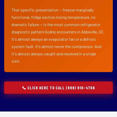
That specific presentation — freezer marginally
functional, fridge section losing temperature, no
dramatic failure — is the most common refrigerator
diagnostic pattern Godrej encounters in Abbeville, SC.
It's almost always an evaporator fan or a defrost
system fault. It's almost never the compressor. And
it's almost always caught and resolved in a single
visit.
📞 CLICK HERE TO CALL (888) 910-4766