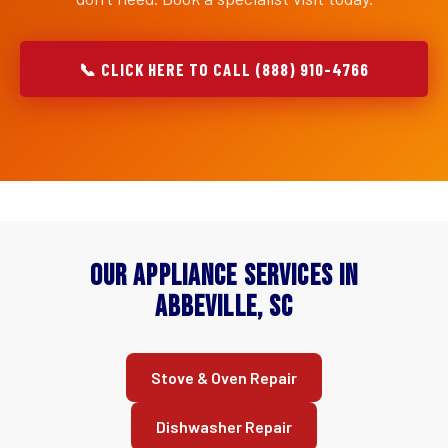
📞 CLICK HERE TO CALL (888) 910-4766
Our Appliance Services in
Abbeville, SC
Stove & Oven Repair
Dishwasher Repair