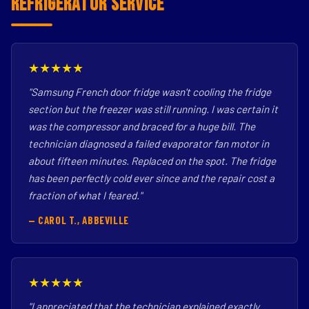
Refrigerator Service
★★★★★
"Samsung French door fridge wasn't cooling the fridge
section but the freezer was still running. I was certain it
was the compressor and braced for a huge bill. The
technician diagnosed a failed evaporator fan motor in
about fifteen minutes. Replaced on the spot. The fridge
has been perfectly cold ever since and the repair cost a
fraction of what I feared."
— CAROL T., ABBEVILLE
★★★★★
"I appreciated that the technician explained exactly