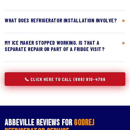
WHAT DOES REFRIGERATOR INSTALLATION INVOLVE?
MY ICE MAKER STOPPED WORKING. IS THAT A
SEPARATE REPAIR OR PART OF A FRIDGE VISIT?
📞 CLICK HERE TO CALL (888) 910-4766
Abbeville Reviews for
Godrej