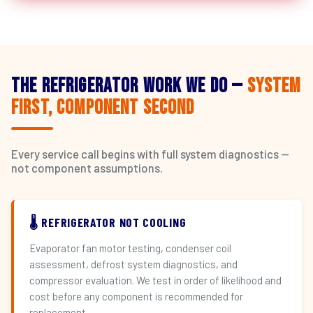
The Refrigerator Work We Do —
System
First, Component Second
Every service call begins with full system diagnostics —
not component assumptions.
🌡️ REFRIGERATOR NOT COOLING
Evaporator fan motor testing, condenser coil
assessment, defrost system diagnostics, and
compressor evaluation. We test in order of likelihood and
cost before any component is recommended for
replacement.