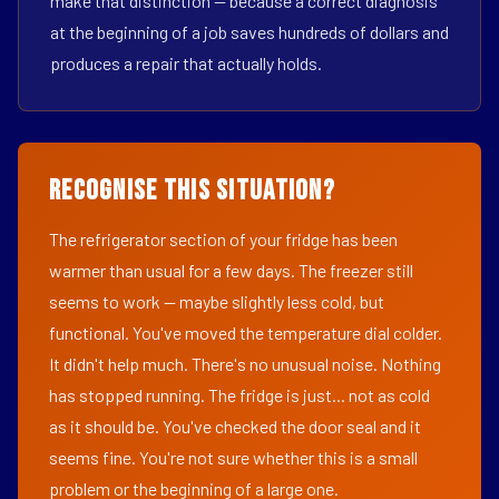
make that distinction — because a correct diagnosis
at the beginning of a job saves hundreds of dollars and
produces a repair that actually holds.
Recognise This Situation?
The refrigerator section of your fridge has been
warmer than usual for a few days. The freezer still
seems to work — maybe slightly less cold, but
functional. You've moved the temperature dial colder.
It didn't help much. There's no unusual noise. Nothing
has stopped running. The fridge is just... not as cold
as it should be. You've checked the door seal and it
seems fine. You're not sure whether this is a small
problem or the beginning of a large one.