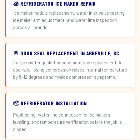
🧊 REFRIGERATOR ICE MAKER REPAIR
Ice maker module replacement, water inlet valve testing,
ice maker arm adjustment, and water line inspection
across all brands.
🚪 DOOR SEAL REPLACEMENT IN ABBEVILLE, SC
Full perimeter gasket assessment and replacement. A
door seal losing compression raises internal temperature
by 8–12 degrees and mimics compressor symptoms.
📦 REFRIGERATOR INSTALLATION
Positioning, water line connection for ice makers,
levelling, and temperature verification before the job is
closed.