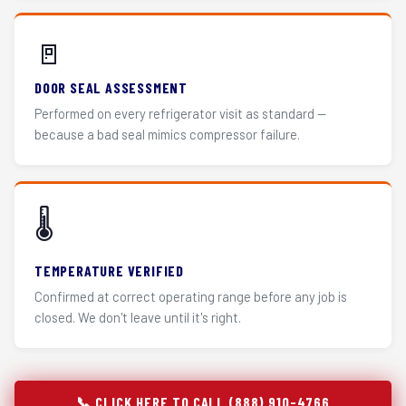
🚪
DOOR SEAL ASSESSMENT
Performed on every refrigerator visit as standard —
because a bad seal mimics compressor failure.
🌡️
TEMPERATURE VERIFIED
Confirmed at correct operating range before any job is
closed. We don't leave until it's right.
📞 CLICK HERE TO CALL (888) 910-4766