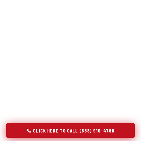
Refrigeration specialists — not generalists with a fridge
on the service list.
Most refrigerator repair services treat a fridge like any other
appliance: identify the broken component, replace it, close the
job. Godrej Refrigerator Service works differently.
Refrigeration is a closed-loop cooling system, and most faults
that present as component failures are actually system faults
that happen to express themselves through a component. In
Abbeville, SC, our technicians approach every refrigerator job
with full system diagnostics — evaporator, condenser,
compressor, refrigerant circuit, and airflow — before any part
is touched. The result is a repair that addresses the actual
cause, not the most visible symptom.
📞 CLICK HERE TO CALL (888) 910-4766