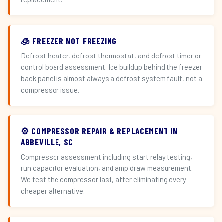
🧊 FREEZER NOT FREEZING
Defrost heater, defrost thermostat, and defrost timer or
control board assessment. Ice buildup behind the freezer
back panel is almost always a defrost system fault, not a
compressor issue.
⚙️ COMPRESSOR REPAIR & REPLACEMENT IN
ABBEVILLE, SC
Compressor assessment including start relay testing,
run capacitor evaluation, and amp draw measurement.
We test the compressor last, after eliminating every
cheaper alternative.