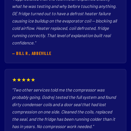
what he was testing and why before touching anything.
GE fridge turned out to have a defrost heater failure
causing ice buildup on the evaporator coil — blocking all
cold airflow. Heater replaced, coil defrosted, fridge
running correctly. That level of explanation built real
confidence."
— BILL R., ABBEVILLE
★★★★★
"Two other services told me the compressor was
probably going. Godrej tested the full system and found
dirty condenser coils and a door seal that had lost
compression on one side. Cleaned the coils, replaced
the seal, and the fridge has been running colder than it
has in years. No compressor work needed."