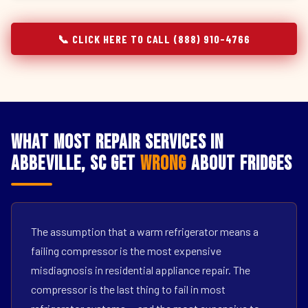
📞 CLICK HERE TO CALL (888) 910-4766
What Most Repair Services in
Abbeville, SC Get
Wrong
About Fridges
The assumption that a warm refrigerator means a
failing compressor is the most expensive
misdiagnosis in residential appliance repair. The
compressor is the last thing to fail in most