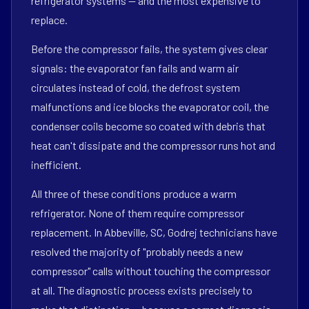
refrigerator systems — and the most expensive to
replace.
Before the compressor fails, the system gives clear
signals: the evaporator fan fails and warm air
circulates instead of cold, the defrost system
malfunctions and ice blocks the evaporator coil, the
condenser coils become so coated with debris that
heat can't dissipate and the compressor runs hot and
inefficient.
All three of these conditions produce a warm
refrigerator. None of them require compressor
replacement. In Abbeville, SC, Godrej technicians have
resolved the majority of "probably needs a new
compressor" calls without touching the compressor
at all. The diagnostic process exists precisely to