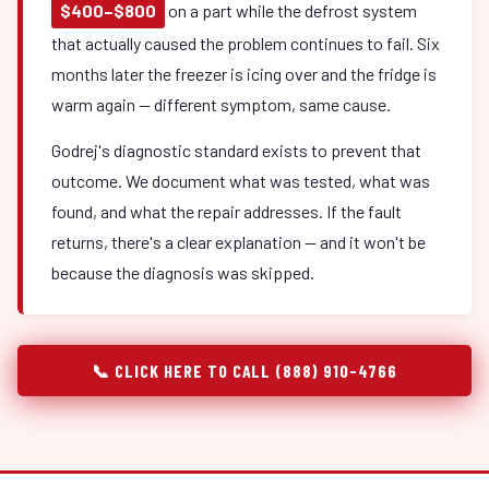
$400–$800
on a part while the defrost system
that actually caused the problem continues to fail. Six
months later the freezer is icing over and the fridge is
warm again — different symptom, same cause.
Godrej's diagnostic standard exists to prevent that
outcome. We document what was tested, what was
found, and what the repair addresses. If the fault
returns, there's a clear explanation — and it won't be
because the diagnosis was skipped.
📞 CLICK HERE TO CALL (888) 910-4766