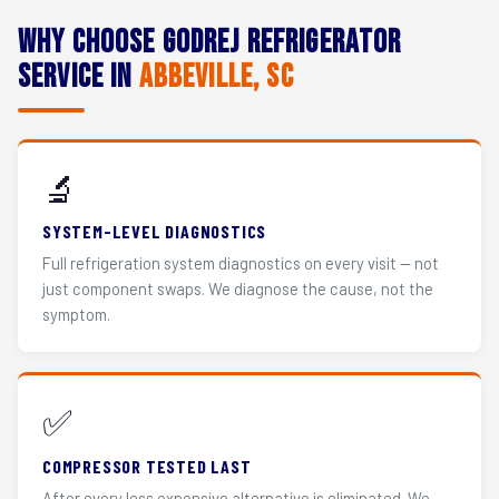
Why Choose Godrej Refrigerator
Service in
Abbeville, SC
🔬
SYSTEM-LEVEL DIAGNOSTICS
Full refrigeration system diagnostics on every visit — not
just component swaps. We diagnose the cause, not the
symptom.
✅
COMPRESSOR TESTED LAST
After every less expensive alternative is eliminated. We