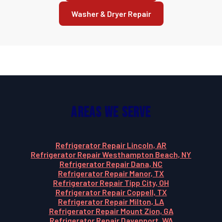
Washer & Dryer Repair
Areas We Serve
Refrigerator Repair Lincoln, AR
Refrigerator Repair Westhampton Beach, NY
Refrigerator Repair Dana, NC
Refrigerator Repair Manor, TX
Refrigerator Repair Tipp City, OH
Refrigerator Repair Coppell, TX
Refrigerator Repair Milton, LA
Refrigerator Repair Mount Zion, GA
Refrigerator Repair Davenport, WA