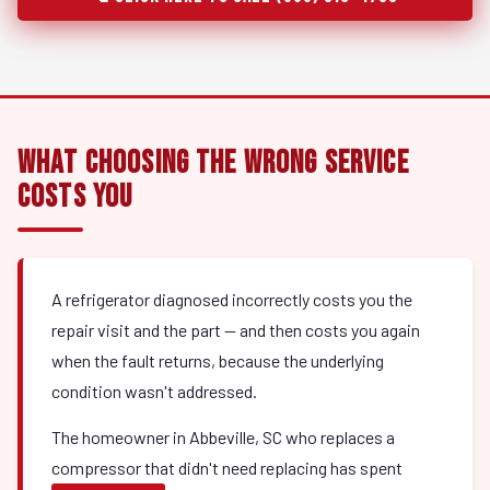
What Choosing the Wrong Service
Costs You
A refrigerator diagnosed incorrectly costs you the
repair visit and the part — and then costs you again
when the fault returns, because the underlying
condition wasn't addressed.
The homeowner in Abbeville, SC who replaces a
compressor that didn't need replacing has spent