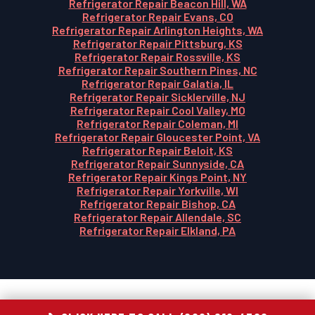
Refrigerator Repair Beacon Hill, WA
Refrigerator Repair Evans, CO
Refrigerator Repair Arlington Heights, WA
Refrigerator Repair Pittsburg, KS
Refrigerator Repair Rossville, KS
Refrigerator Repair Southern Pines, NC
Refrigerator Repair Galatia, IL
Refrigerator Repair Sicklerville, NJ
Refrigerator Repair Cool Valley, MO
Refrigerator Repair Coleman, MI
Refrigerator Repair Gloucester Point, VA
Refrigerator Repair Beloit, KS
Refrigerator Repair Sunnyside, CA
Refrigerator Repair Kings Point, NY
Refrigerator Repair Yorkville, WI
Refrigerator Repair Bishop, CA
Refrigerator Repair Allendale, SC
Refrigerator Repair Elkland, PA