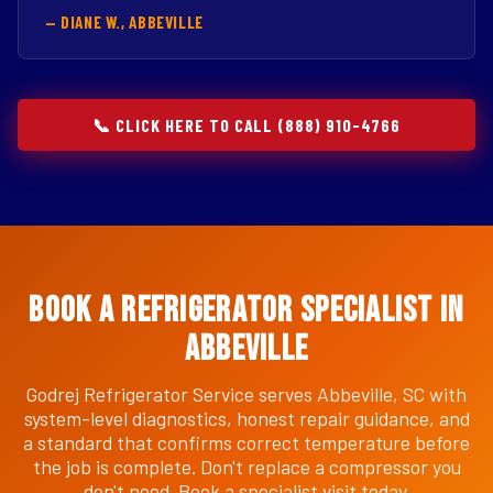
— DIANE W., ABBEVILLE
📞 CLICK HERE TO CALL (888) 910-4766
Book a Refrigerator Specialist in
Abbeville
Godrej Refrigerator Service serves Abbeville, SC with
system-level diagnostics, honest repair guidance, and
a standard that confirms correct temperature before
the job is complete. Don't replace a compressor you
don't need. Book a specialist visit today.