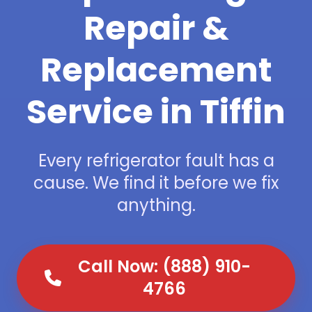
Repair &
Replacement
Service in Tiffin
Every refrigerator fault has a
cause. We find it before we fix
anything.
Call Now: (888) 910-
4766