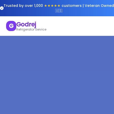
Trusted by over 1,000
★★★★★
customers | Veteran Owned
🇺🇸
Godrej
G
Refrigerator Service