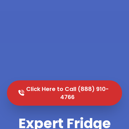
Click Here to Call (888) 910-
4766
Expert Fridge