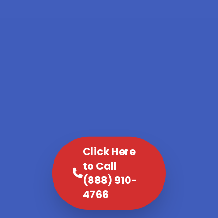
Click Here
to Call
(888) 910-
4766