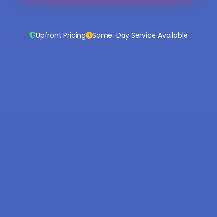
Upfront Pricing
Same-Day Service Available