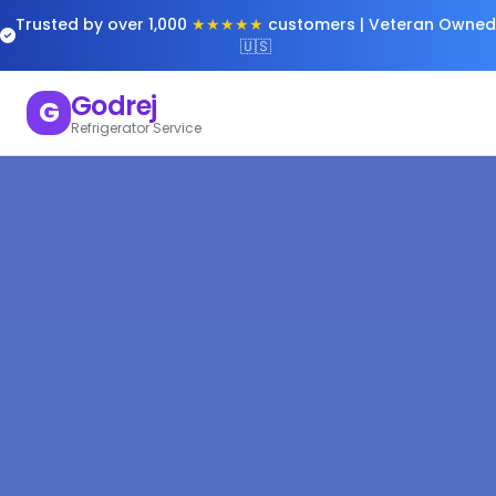
Trusted by over 1,000
★★★★★
customers | Veteran Owned
🇺🇸
Godrej
G
Refrigerator Service